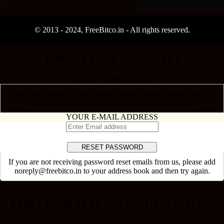
© 2013 -
2024
, FreeBitco.in - All rights reserved.
FORGOT YOUR PASSWORD?
RESET WITH E-MAIL
If you had entered an email address during signup, please type it in
below and a password reset link will be sent to you.
YOUR E-MAIL ADDRESS
If you are not receiving password reset emails from us, please add
noreply@freebitco.in to your address book and then try again.
×
RESET YOUR 2 FACTOR AUTHENTICATION
Please answer the questions below to pick the correct method for