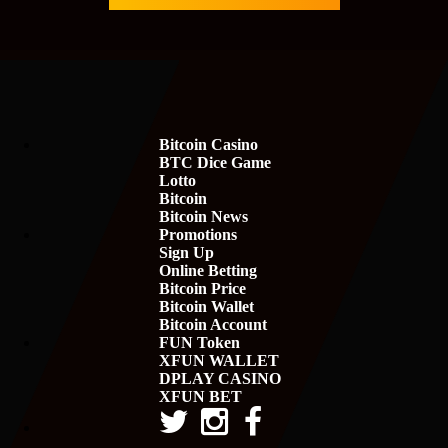
Bitcoin Casino
BTC Dice Game
Lotto
Bitcoin
Bitcoin News
Promotions
Sign Up
Online Betting
Bitcoin Price
Bitcoin Wallet
Bitcoin Account
FUN Token
XFUN WALLET
DPLAY CASINO
XFUN BET