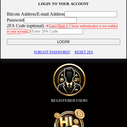
LOGIN TO YOUR ACCOUNT
Bitcoin Address/E-mail Address
Password
2FA Code (optional)
?
Leave blank if 2 factor authentication is not enabled
in your account.
LOGIN!
FORGOT PASSWORD?
RESET 2FA
REGISTERED USERS