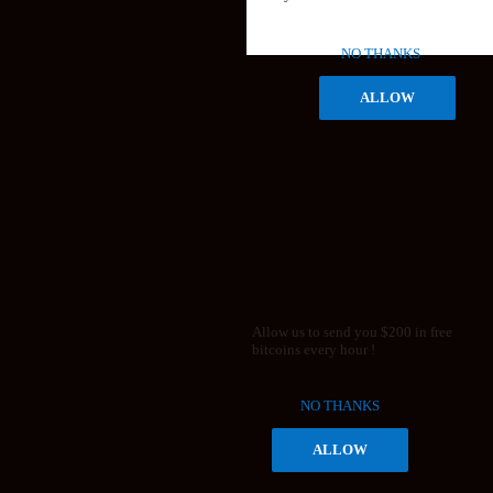
NO THANKS
ALLOW
Allow us to send you $200 in free
bitcoins every hour !
NO THANKS
ALLOW