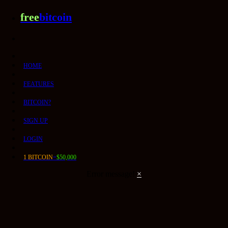
free
bitcoin
HOME
FEATURES
BITCOIN?
SIGN UP
LOGIN
1 BITCOIN
=
$50,000
Error message!
×