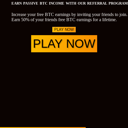
EARN PASSIVE BTC INCOME WITH OUR REFERRAL PROGRAM
Increase your free BTC earnings by inviting your friends to join.
Earn 50% of your friends free BTC earnings for a lifetime.
PLAY NOW
PLAY NOW