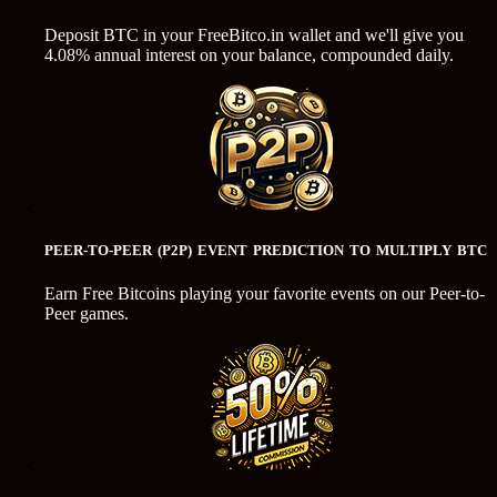
Deposit BTC in your FreeBitco.in wallet and we'll give you
4.08% annual interest on your balance, compounded daily.
PEER-TO-PEER (P2P) EVENT PREDICTION TO MULTIPLY BTC
Earn Free Bitcoins playing your favorite events on our Peer-to-
Peer games.