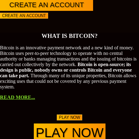
CREATE AN ACCOUNT
CREATE AN ACCOUNT
WHAT IS BITCOIN?
Bitcoin is an innovative payment network and a new kind of money.
Bitcoin uses peer-to-peer technology to operate with no central
authority or banks managing transactions and the issuing of bitcoins is
carried out collectively by the network.
Bitcoin is open-source; its
design is public, nobody owns or controls Bitcoin and everyone
can take part.
Through many of its unique properties, Bitcoin allows
exciting uses that could not be covered by any previous payment
system.
READ MORE...
PLAY NOW
PLAY NOW