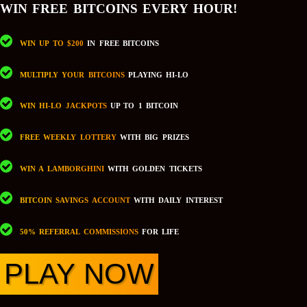
WIN FREE BITCOINS EVERY HOUR!
WIN UP TO $200
IN FREE BITCOINS
MULTIPLY YOUR BITCOINS
PLAYING HI-LO
WIN HI-LO JACKPOTS
UP TO 1 BITCOIN
FREE WEEKLY LOTTERY
WITH BIG PRIZES
WIN A LAMBORGHINI
WITH GOLDEN TICKETS
BITCOIN SAVINGS ACCOUNT
WITH DAILY INTEREST
50% REFERRAL COMMISSIONS
FOR LIFE
PLAY NOW