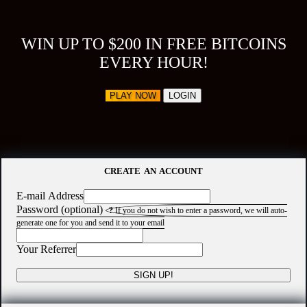
WIN UP TO $200 IN FREE BITCOINS
EVERY HOUR!
PLAY NOW
LOGIN
CREATE AN ACCOUNT
E-mail Address
Password (optional)
?
If you do not wish to enter a password, we will auto-
generate one for you and send it to your email
Your Referrer