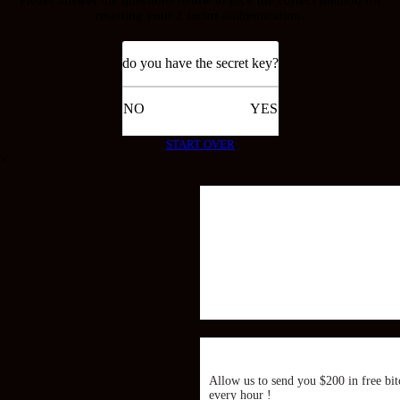
resetting your 2 factor authentication.
do you have the secret key?
NO
YES
START OVER
×
Allow us to send you $200 in free bit
every hour !