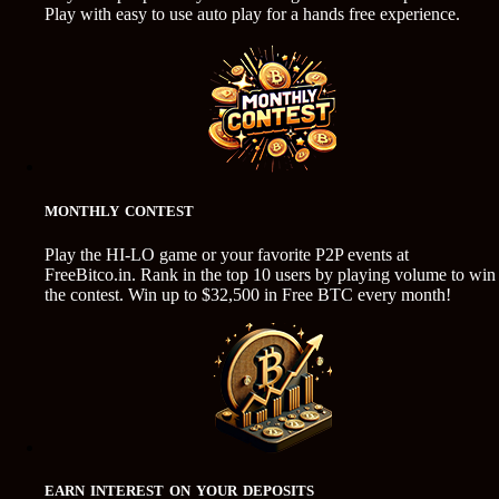
Play with easy to use auto play for a hands free experience.
MONTHLY CONTEST
Play the HI-LO game or your favorite P2P events at
FreeBitco.in. Rank in the top 10 users by playing volume to win
the contest. Win up to $32,500 in Free BTC every month!
EARN INTEREST ON YOUR DEPOSITS