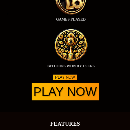
GAMES PLAYED
BITCOINS WON BY USERS
PLAY NOW
PLAY NOW
FEATURES