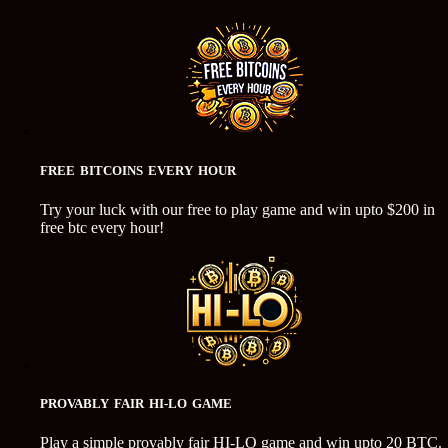
FREE BITCOINS EVERY HOUR
Try your luck with our free to play game and win upto $200 in
free btc every hour!
PROVABLY FAIR HI-LO GAME
Play a simple provably fair HI-LO game and win upto 20 BTC.