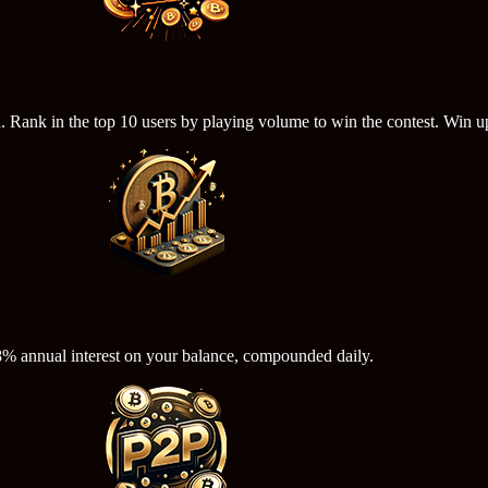
n. Rank in the top 10 users by playing volume to win the contest. Win
8% annual interest on your balance, compounded daily.