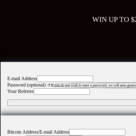
WIN UP TO $
E-mail Address
Password (optional)
?
If you do not wish to enter a password, we will auto-genera
Your Referrer
Bitcoin Address/E-mail Address