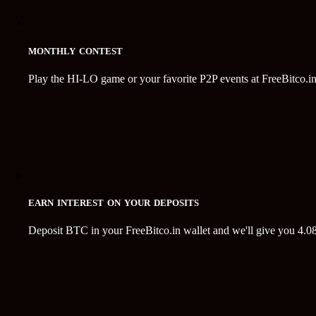
MONTHLY CONTEST
Play the HI-LO game or your favorite P2P events at FreeBitco.i
EARN INTEREST ON YOUR DEPOSITS
Deposit BTC in your FreeBitco.in wallet and we'll give you 4.0