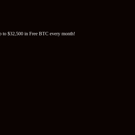
 up to $32,500 in Free BTC every month!