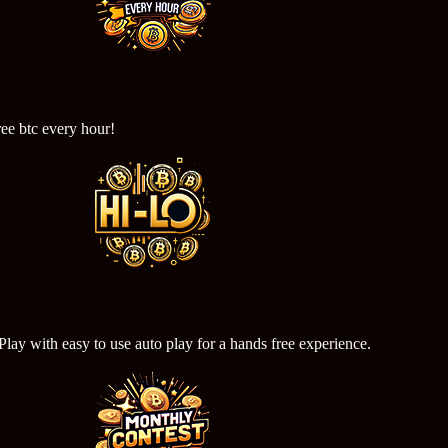
ree btc every hour!
ay with easy to use auto play for a hands free experience.