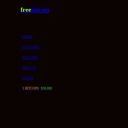
free
bitcoin
HOME
FEATURES
BITCOIN?
SIGN UP
LOGIN
1 BITCOIN
=
$50,000