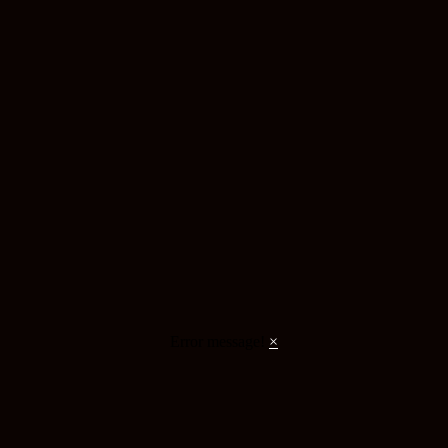
Error message!
×