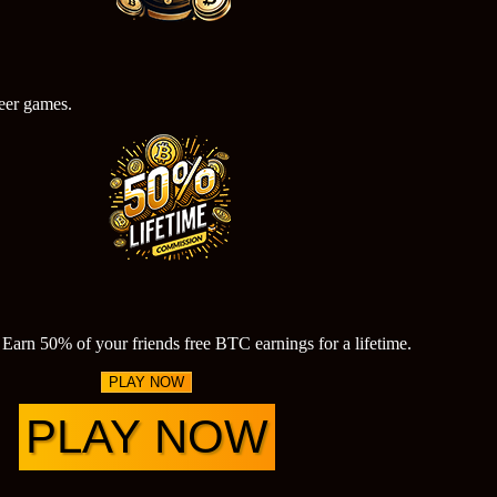
Peer games.
. Earn 50% of your friends free BTC earnings for a lifetime.
PLAY NOW
PLAY NOW