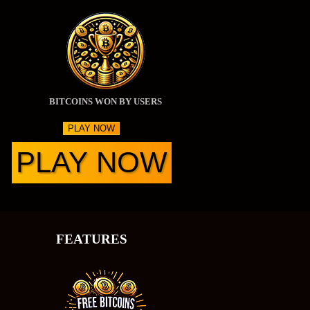
BITCOINS WON BY USERS
PLAY NOW
PLAY NOW
FEATURES