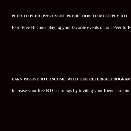
PEER-TO-PEER (P2P) EVENT PREDICTION TO MULTIPLY BTC
Earn Free Bitcoins playing your favorite events on our Peer-to-
EARN PASSIVE BTC INCOME WITH OUR REFERRAL PROGRAM
Increase your free BTC earnings by inviting your friends to join