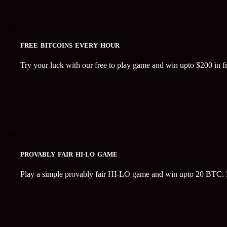
FREE BITCOINS EVERY HOUR
Try your luck with our free to play game and win upto $200 in f
PROVABLY FAIR HI-LO GAME
Play a simple provably fair HI-LO game and win upto 20 BTC. Pl