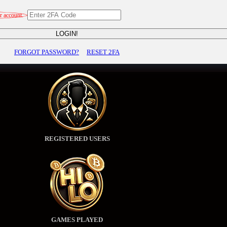
ur account.
LOGIN!
FORGOT PASSWORD?
RESET 2FA
REGISTERED USERS
GAMES PLAYED