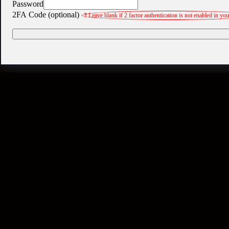
Password
2FA Code (optional)
?
Leave blank if 2 factor authentication is not enabled in yo