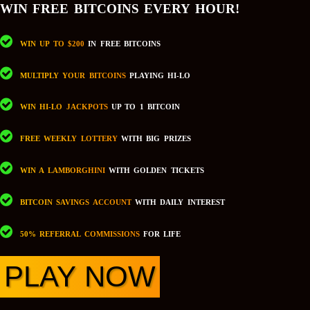
WIN FREE BITCOINS EVERY HOUR!
WIN UP TO $200
IN FREE BITCOINS
MULTIPLY YOUR BITCOINS
PLAYING HI-LO
WIN HI-LO JACKPOTS
UP TO 1 BITCOIN
FREE WEEKLY LOTTERY
WITH BIG PRIZES
WIN A LAMBORGHINI
WITH GOLDEN TICKETS
BITCOIN SAVINGS ACCOUNT
WITH DAILY INTEREST
50% REFERRAL COMMISSIONS
FOR LIFE
PLAY NOW