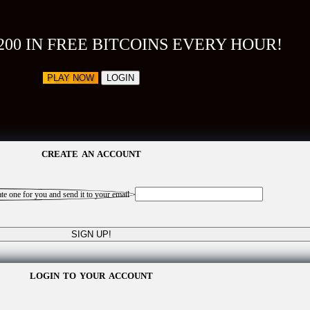
200 IN FREE BITCOINS EVERY HOUR!
PLAY NOW
LOGIN
CREATE AN ACCOUNT
te one for you and send it to your email
LOGIN TO YOUR ACCOUNT