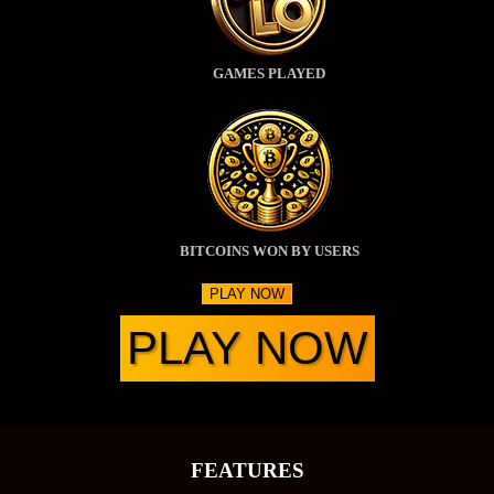
GAMES PLAYED
BITCOINS WON BY USERS
PLAY NOW
PLAY NOW
FEATURES