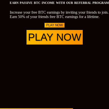
EARN PASSIVE BTC INCOME WITH OUR REFERRAL PROGRAM
Increase your free BTC earnings by inviting your friends to join.
Earn 50% of your friends free BTC earnings for a lifetime.
PLAY NOW
PLAY NOW