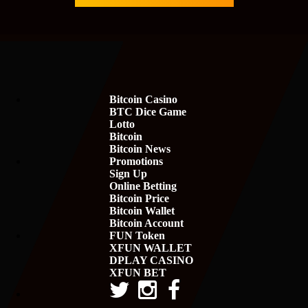
Bitcoin Casino
BTC Dice Game
Lotto
Bitcoin
Bitcoin News
Promotions
Sign Up
Online Betting
Bitcoin Price
Bitcoin Wallet
Bitcoin Account
FUN Token
XFUN WALLET
DPLAY CASINO
XFUN BET