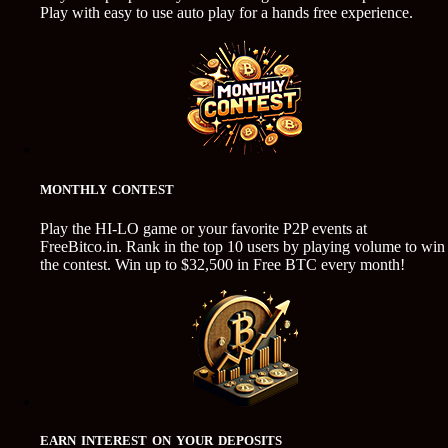
Play with easy to use auto play for a hands free experience.
MONTHLY CONTEST
Play the HI-LO game or your favorite P2P events at
FreeBitco.in. Rank in the top 10 users by playing volume to win
the contest. Win up to $32,500 in Free BTC every month!
EARN INTEREST ON YOUR DEPOSITS