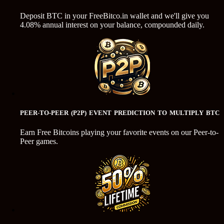
Deposit BTC in your FreeBitco.in wallet and we'll give you
4.08% annual interest on your balance, compounded daily.
PEER-TO-PEER (P2P) EVENT PREDICTION TO MULTIPLY BTC
Earn Free Bitcoins playing your favorite events on our Peer-to-
Peer games.