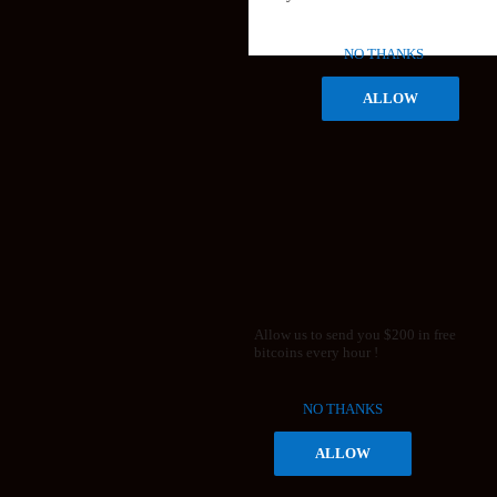
NO THANKS
ALLOW
Allow us to send you $200 in free
bitcoins every hour !
NO THANKS
ALLOW