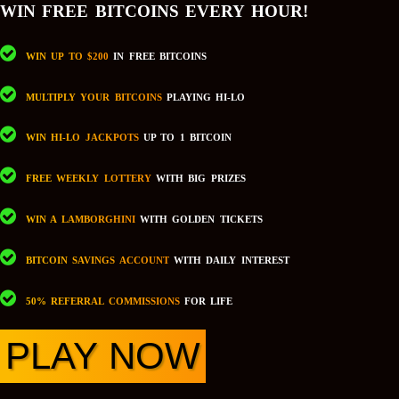
WIN FREE BITCOINS EVERY HOUR!
WIN UP TO $200
IN FREE BITCOINS
MULTIPLY YOUR BITCOINS
PLAYING HI-LO
WIN HI-LO JACKPOTS
UP TO 1 BITCOIN
FREE WEEKLY LOTTERY
WITH BIG PRIZES
WIN A LAMBORGHINI
WITH GOLDEN TICKETS
BITCOIN SAVINGS ACCOUNT
WITH DAILY INTEREST
50% REFERRAL COMMISSIONS
FOR LIFE
PLAY NOW