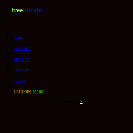
free
bitcoin
HOME
FEATURES
BITCOIN?
SIGN UP
LOGIN
1 BITCOIN
=
$50,000
Error message!
×