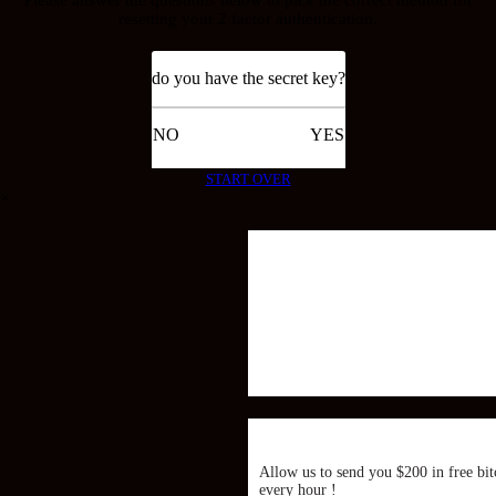
resetting your 2 factor authentication.
do you have the secret key?
NO
YES
START OVER
×
Allow us to send you $200 in free bit
every hour !