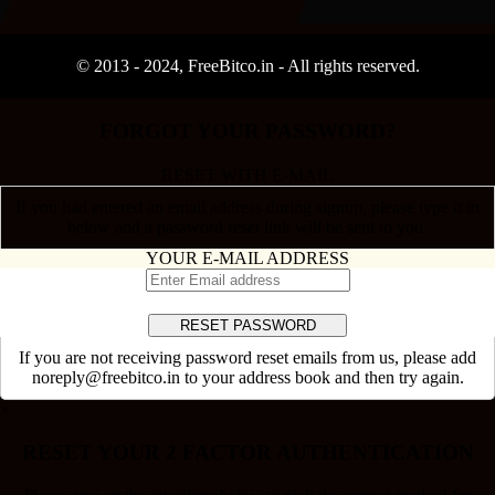
© 2013 -
2024
, FreeBitco.in - All rights reserved.
FORGOT YOUR PASSWORD?
RESET WITH E-MAIL
If you had entered an email address during signup, please type it in
below and a password reset link will be sent to you.
YOUR E-MAIL ADDRESS
If you are not receiving password reset emails from us, please add
noreply@freebitco.in to your address book and then try again.
×
RESET YOUR 2 FACTOR AUTHENTICATION
Please answer the questions below to pick the correct method for