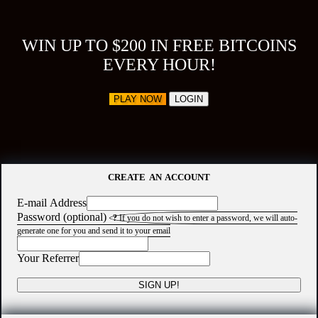
WIN UP TO $200 IN FREE BITCOINS
EVERY HOUR!
PLAY NOW
LOGIN
CREATE AN ACCOUNT
E-mail Address
Password (optional)
?
If you do not wish to enter a password, we will auto-
generate one for you and send it to your email
Your Referrer