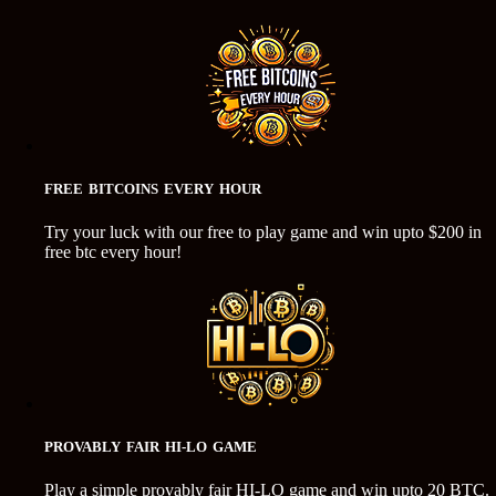
FREE BITCOINS EVERY HOUR
Try your luck with our free to play game and win upto $200 in
free btc every hour!
PROVABLY FAIR HI-LO GAME
Play a simple provably fair HI-LO game and win upto 20 BTC.