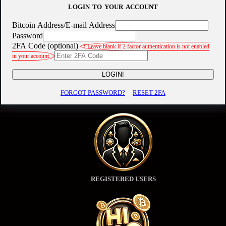
LOGIN TO YOUR ACCOUNT
Bitcoin Address/E-mail Address
Password
2FA Code (optional)
?
Leave blank if 2 factor authentication is not enabled
in your account.
LOGIN!
FORGOT PASSWORD?
RESET 2FA
REGISTERED USERS