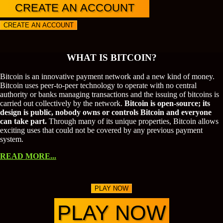
CREATE AN ACCOUNT
CREATE AN ACCOUNT
WHAT IS BITCOIN?
Bitcoin is an innovative payment network and a new kind of money.
Bitcoin uses peer-to-peer technology to operate with no central
authority or banks managing transactions and the issuing of bitcoins is
carried out collectively by the network.
Bitcoin is open-source; its
design is public, nobody owns or controls Bitcoin and everyone
can take part.
Through many of its unique properties, Bitcoin allows
exciting uses that could not be covered by any previous payment
system.
READ MORE...
PLAY NOW
PLAY NOW