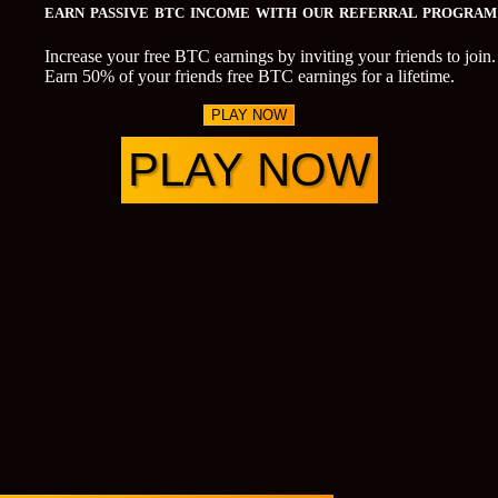
EARN PASSIVE BTC INCOME WITH OUR REFERRAL PROGRAM
Increase your free BTC earnings by inviting your friends to join.
Earn 50% of your friends free BTC earnings for a lifetime.
PLAY NOW
PLAY NOW