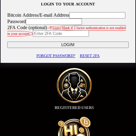
LOGIN TO YOUR ACCOUNT
Bitcoin Address/E-mail Address
Password
2FA Code (optional)
?
Leave blank if 2 factor authentication is not enabled
in your account.
LOGIN!
FORGOT PASSWORD?
RESET 2FA
REGISTERED USERS