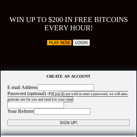
WIN UP TO $200 IN FREE BITCOINS
EVERY HOUR!
PLAY NOW
LOGIN
CREATE AN ACCOUNT
E-mail Address
Password (optional)
?
If you do not wish to enter a password, we will auto-
generate one for you and send it to your email
Your Referrer