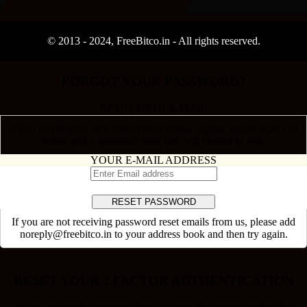
© 2013 -
2024
, FreeBitco.in - All rights reserved.
FORGOT YOUR PASSWORD?
RESET WITH E-MAIL
If you had entered an email address during signup, please type it in
below and a password reset link will be sent to you.
YOUR E-MAIL ADDRESS
If you are not receiving password reset emails from us, please add
noreply@freebitco.in to your address book and then try again.
×
RESET YOUR 2 FACTOR AUTHENTICATION
Please answer the questions below to pick the correct method for