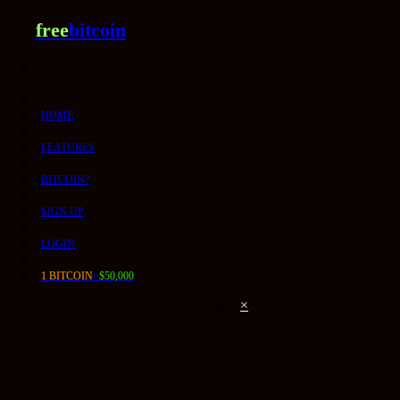
free
bitcoin
HOME
FEATURES
BITCOIN?
SIGN UP
LOGIN
1 BITCOIN
=
$50,000
Error message!
×