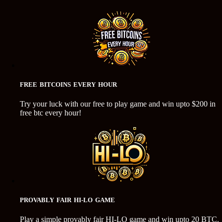
FREE BITCOINS EVERY HOUR
Try your luck with our free to play game and win upto $200 in
free btc every hour!
PROVABLY FAIR HI-LO GAME
Play a simple provably fair HI-LO game and win upto 20 BTC.