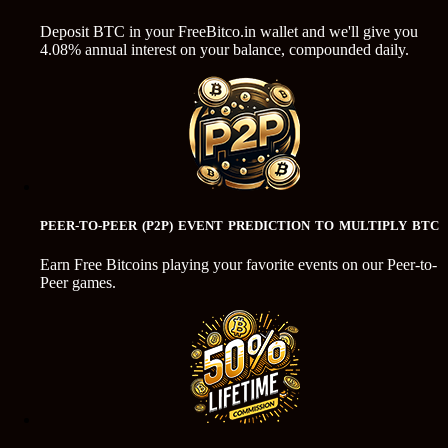
Deposit BTC in your FreeBitco.in wallet and we'll give you
4.08% annual interest on your balance, compounded daily.
PEER-TO-PEER (P2P) EVENT PREDICTION TO MULTIPLY BTC
Earn Free Bitcoins playing your favorite events on our Peer-to-
Peer games.