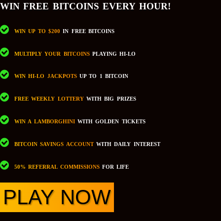
WIN FREE BITCOINS EVERY HOUR!
WIN UP TO $200
IN FREE BITCOINS
MULTIPLY YOUR BITCOINS
PLAYING HI-LO
WIN HI-LO JACKPOTS
UP TO 1 BITCOIN
FREE WEEKLY LOTTERY
WITH BIG PRIZES
WIN A LAMBORGHINI
WITH GOLDEN TICKETS
BITCOIN SAVINGS ACCOUNT
WITH DAILY INTEREST
50% REFERRAL COMMISSIONS
FOR LIFE
PLAY NOW