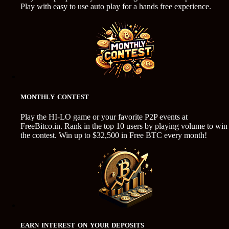
Play with easy to use auto play for a hands free experience.
MONTHLY CONTEST
Play the HI-LO game or your favorite P2P events at
FreeBitco.in. Rank in the top 10 users by playing volume to win
the contest. Win up to $32,500 in Free BTC every month!
EARN INTEREST ON YOUR DEPOSITS