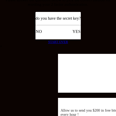
resetting your 2 factor authentication.
do you have the secret key?
NO
YES
START OVER
×
Allow us to send you $200 in free bit
every hour !