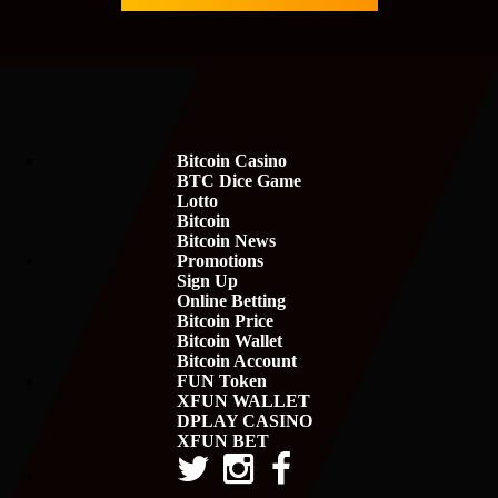
Bitcoin Casino
BTC Dice Game
Lotto
Bitcoin
Bitcoin News
Promotions
Sign Up
Online Betting
Bitcoin Price
Bitcoin Wallet
Bitcoin Account
FUN Token
XFUN WALLET
DPLAY CASINO
XFUN BET