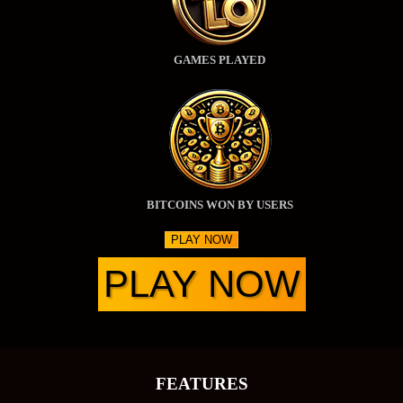
GAMES PLAYED
BITCOINS WON BY USERS
PLAY NOW
PLAY NOW
FEATURES