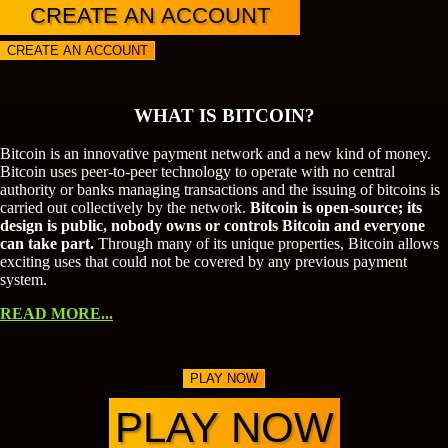
CREATE AN ACCOUNT
CREATE AN ACCOUNT
WHAT IS BITCOIN?
Bitcoin is an innovative payment network and a new kind of money.
Bitcoin uses peer-to-peer technology to operate with no central
authority or banks managing transactions and the issuing of bitcoins is
carried out collectively by the network.
Bitcoin is open-source; its
design is public, nobody owns or controls Bitcoin and everyone
can take part.
Through many of its unique properties, Bitcoin allows
exciting uses that could not be covered by any previous payment
system.
READ MORE...
PLAY NOW
PLAY NOW