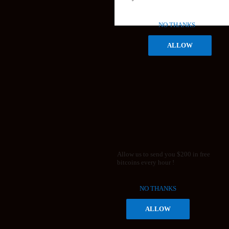
NO THANKS
ALLOW
Allow us to send you $200 in free
bitcoins every hour !
NO THANKS
ALLOW