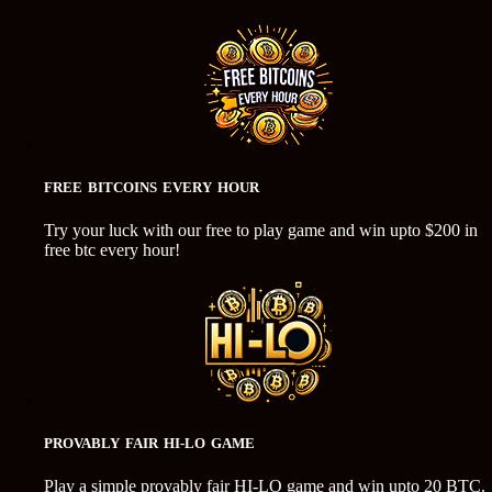
FREE BITCOINS EVERY HOUR
Try your luck with our free to play game and win upto $200 in
free btc every hour!
PROVABLY FAIR HI-LO GAME
Play a simple provably fair HI-LO game and win upto 20 BTC.