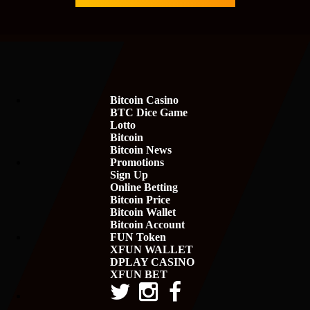
Bitcoin Casino
BTC Dice Game
Lotto
Bitcoin
Bitcoin News
Promotions
Sign Up
Online Betting
Bitcoin Price
Bitcoin Wallet
Bitcoin Account
FUN Token
XFUN WALLET
DPLAY CASINO
XFUN BET