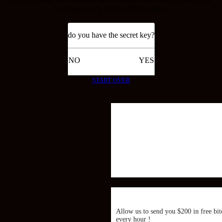
resetting your 2 factor authentication.
do you have the secret key?
NO
YES
START OVER
×
Allow us to send you $200 in free bit
every hour !