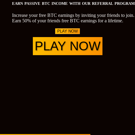
EARN PASSIVE BTC INCOME WITH OUR REFERRAL PROGRAM
Increase your free BTC earnings by inviting your friends to join.
Earn 50% of your friends free BTC earnings for a lifetime.
PLAY NOW
PLAY NOW