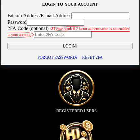
LOGIN TO YOUR ACCOUNT
Bitcoin Address/E-mail Address
Password
2FA Code (optional)
?
Leave blank if 2 factor authentication is not enabled
in your account.
LOGIN!
FORGOT PASSWORD?
RESET 2FA
REGISTERED USERS