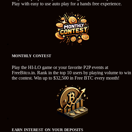
Play with easy to use auto play for a hands free experience.
MONTHLY CONTEST
Play the HI-LO game or your favorite P2P events at
FreeBitco.in. Rank in the top 10 users by playing volume to win
the contest. Win up to $32,500 in Free BTC every month!
EARN INTEREST ON YOUR DEPOSITS