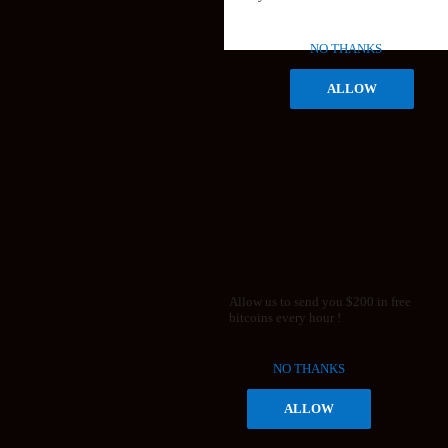
NO THANKS
ALLOW
Allow us to send you $200 in free
bitcoins every hour !
NO THANKS
ALLOW