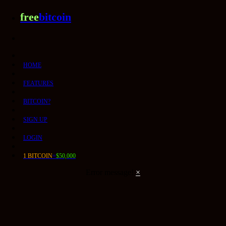
free
bitcoin
HOME
FEATURES
BITCOIN?
SIGN UP
LOGIN
1 BITCOIN
=
$50,000
Error message!
×