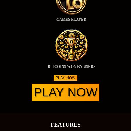
GAMES PLAYED
BITCOINS WON BY USERS
PLAY NOW
PLAY NOW
FEATURES