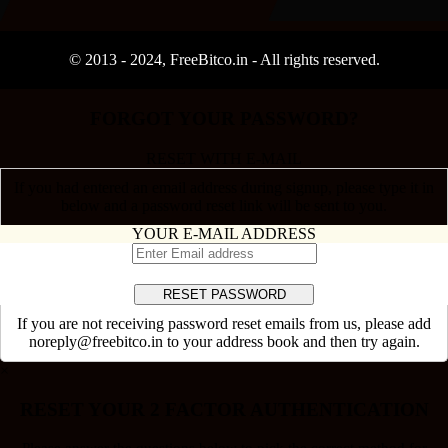
© 2013 -
2024
, FreeBitco.in - All rights reserved.
FORGOT YOUR PASSWORD?
RESET WITH E-MAIL
If you had entered an email address during signup, please type it in
below and a password reset link will be sent to you.
YOUR E-MAIL ADDRESS
If you are not receiving password reset emails from us, please add
noreply@freebitco.in to your address book and then try again.
×
RESET YOUR 2 FACTOR AUTHENTICATION
Please answer the questions below to pick the correct method for