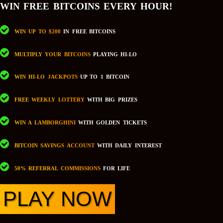
WIN FREE BITCOINS EVERY HOUR!
WIN UP TO $200
IN FREE BITCOINS
MULTIPLY YOUR BITCOINS
PLAYING HI-LO
WIN HI-LO JACKPOTS
UP TO 1 BITCOIN
FREE WEEKLY LOTTERY
WITH BIG PRIZES
WIN A LAMBORGHINI
WITH GOLDEN TICKETS
BITCOIN SAVINGS ACCOUNT
WITH DAILY INTEREST
50% REFERRAL COMMISSIONS
FOR LIFE
PLAY NOW