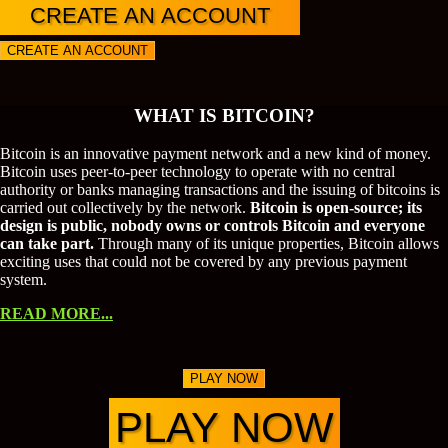
CREATE AN ACCOUNT
CREATE AN ACCOUNT
WHAT IS BITCOIN?
Bitcoin is an innovative payment network and a new kind of money.
Bitcoin uses peer-to-peer technology to operate with no central
authority or banks managing transactions and the issuing of bitcoins is
carried out collectively by the network.
Bitcoin is open-source; its
design is public, nobody owns or controls Bitcoin and everyone
can take part.
Through many of its unique properties, Bitcoin allows
exciting uses that could not be covered by any previous payment
system.
READ MORE...
PLAY NOW
PLAY NOW