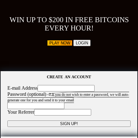
WIN UP TO $200 IN FREE BITCOINS
EVERY HOUR!
PLAY NOW
LOGIN
CREATE AN ACCOUNT
E-mail Address
Password (optional)
?
If you do not wish to enter a password, we will auto-
generate one for you and send it to your email
Your Referrer