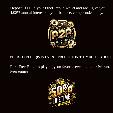
Deposit BTC in your FreeBitco.in wallet and we'll give you
4.08% annual interest on your balance, compounded daily.
PEER-TO-PEER (P2P) EVENT PREDICTION TO MULTIPLY BTC
Earn Free Bitcoins playing your favorite events on our Peer-to-
Peer games.