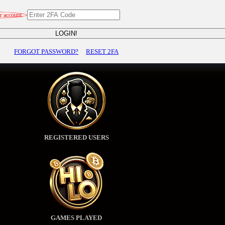
ur account.
LOGIN!
FORGOT PASSWORD?
RESET 2FA
REGISTERED USERS
GAMES PLAYED