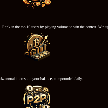
n. Rank in the top 10 users by playing volume to win the contest. Win
8% annual interest on your balance, compounded daily.