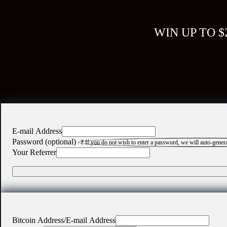
WIN UP TO $
E-mail Address
Password (optional)
?
If you do not wish to enter a password, we will auto-genera
Your Referrer
Bitcoin Address/E-mail Address