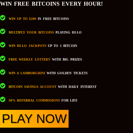
WIN FREE BITCOINS EVERY HOUR!
WIN UP TO $200
IN FREE BITCOINS
MULTIPLY YOUR BITCOINS
PLAYING HI-LO
WIN HI-LO JACKPOTS
UP TO 1 BITCOIN
FREE WEEKLY LOTTERY
WITH BIG PRIZES
WIN A LAMBORGHINI
WITH GOLDEN TICKETS
BITCOIN SAVINGS ACCOUNT
WITH DAILY INTEREST
50% REFERRAL COMMISSIONS
FOR LIFE
PLAY NOW