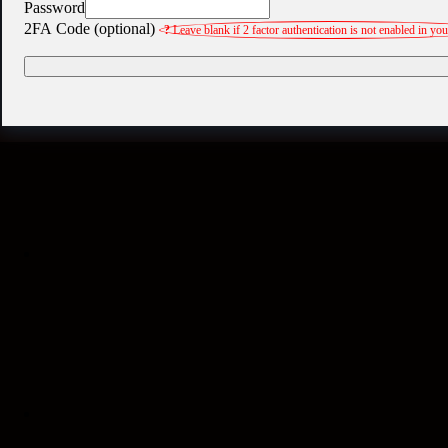
Password
2FA Code (optional)
?
Leave blank if 2 factor authentication is not enabled in yo