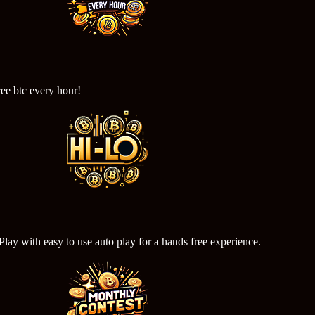
ree btc every hour!
ay with easy to use auto play for a hands free experience.