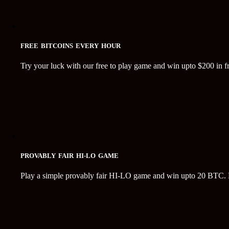
FREE BITCOINS EVERY HOUR
Try your luck with our free to play game and win upto $200 in f
PROVABLY FAIR HI-LO GAME
Play a simple provably fair HI-LO game and win upto 20 BTC. Pl