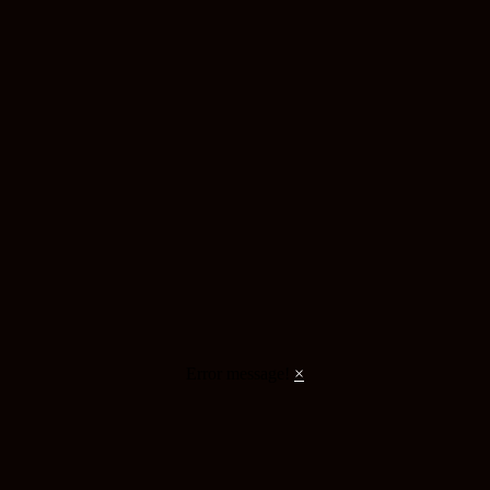
Error message!
×