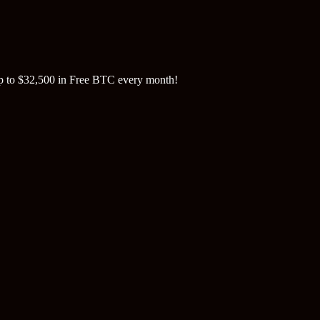
 up to $32,500 in Free BTC every month!