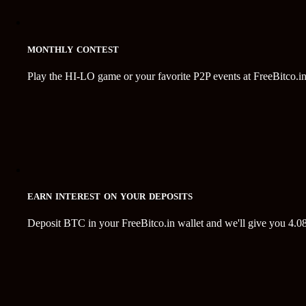
MONTHLY CONTEST
Play the HI-LO game or your favorite P2P events at FreeBitco.i
EARN INTEREST ON YOUR DEPOSITS
Deposit BTC in your FreeBitco.in wallet and we'll give you 4.0