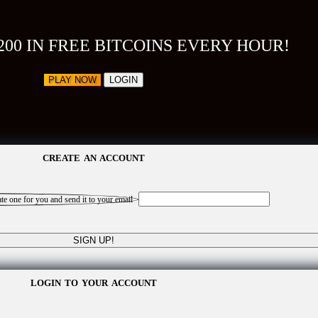
200 IN FREE BITCOINS EVERY HOUR!
PLAY NOW
LOGIN
CREATE AN ACCOUNT
te one for you and send it to your email
LOGIN TO YOUR ACCOUNT