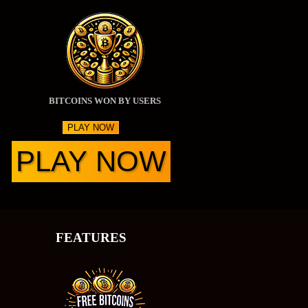
BITCOINS WON BY USERS
PLAY NOW
PLAY NOW
FEATURES