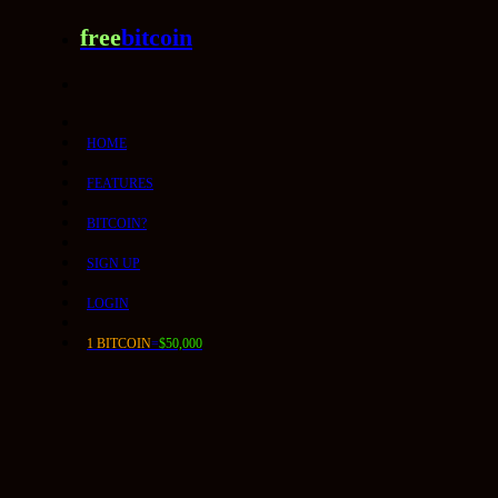
free
bitcoin
HOME
FEATURES
BITCOIN?
SIGN UP
LOGIN
1 BITCOIN
=
$50,000