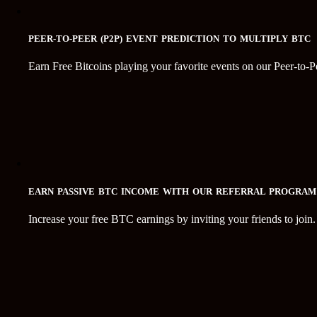
PEER-TO-PEER (P2P) EVENT PREDICTION TO MULTIPLY BTC
Earn Free Bitcoins playing your favorite events on our Peer-to-
EARN PASSIVE BTC INCOME WITH OUR REFERRAL PROGRAM
Increase your free BTC earnings by inviting your friends to join