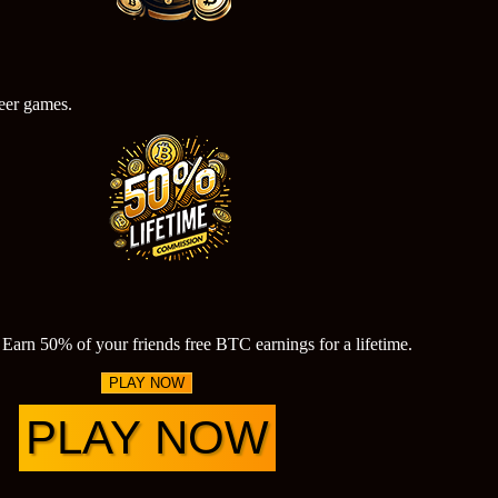
Peer games.
. Earn 50% of your friends free BTC earnings for a lifetime.
PLAY NOW
PLAY NOW