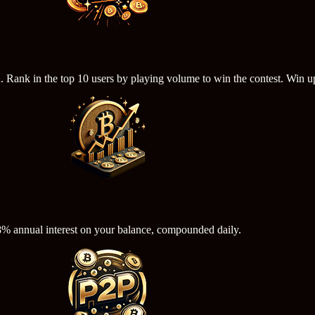
n. Rank in the top 10 users by playing volume to win the contest. Win
8% annual interest on your balance, compounded daily.