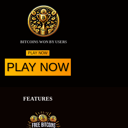
BITCOINS WON BY USERS
PLAY NOW
PLAY NOW
FEATURES