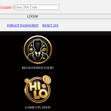
ur account.
LOGIN!
FORGOT PASSWORD?
RESET 2FA
REGISTERED USERS
GAMES PLAYED