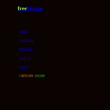
free
bitcoin
HOME
FEATURES
BITCOIN?
SIGN UP
LOGIN
1 BITCOIN
=
$50,000