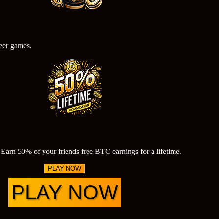
Peer games.
. Earn 50% of your friends free BTC earnings for a lifetime.
PLAY NOW
PLAY NOW