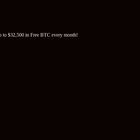
 up to $32,500 in Free BTC every month!