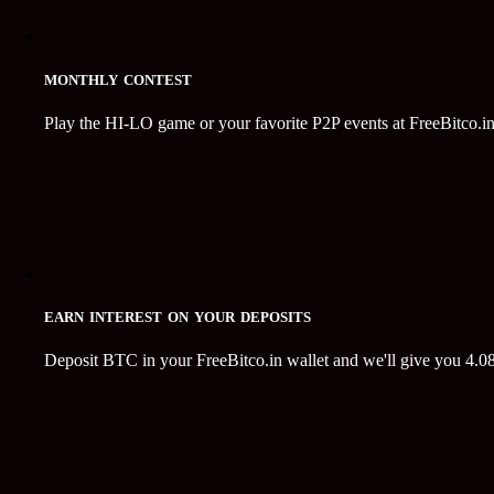
MONTHLY CONTEST
Play the HI-LO game or your favorite P2P events at FreeBitco.i
EARN INTEREST ON YOUR DEPOSITS
Deposit BTC in your FreeBitco.in wallet and we'll give you 4.0