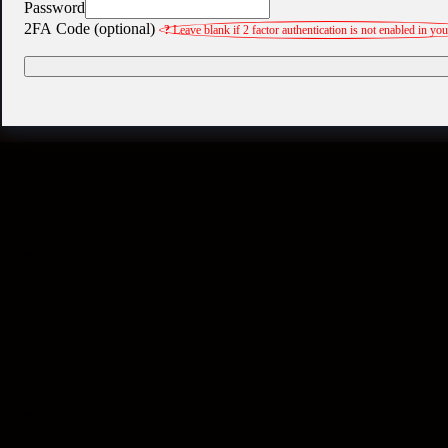
Password
2FA Code (optional)
?
Leave blank if 2 factor authentication is not enabled in yo