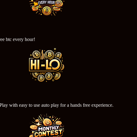
ree btc every hour!
ay with easy to use auto play for a hands free experience.