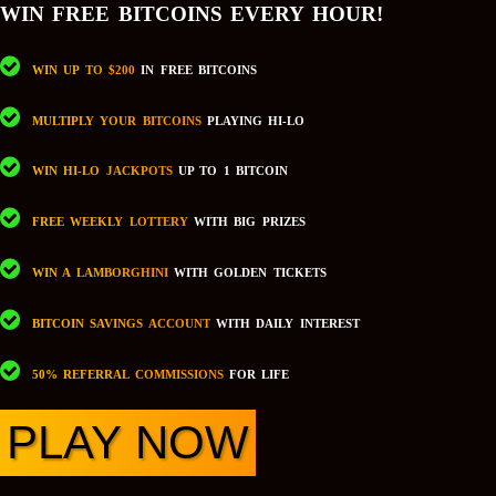
WIN FREE BITCOINS EVERY HOUR!
WIN UP TO $200
IN FREE BITCOINS
MULTIPLY YOUR BITCOINS
PLAYING HI-LO
WIN HI-LO JACKPOTS
UP TO 1 BITCOIN
FREE WEEKLY LOTTERY
WITH BIG PRIZES
WIN A LAMBORGHINI
WITH GOLDEN TICKETS
BITCOIN SAVINGS ACCOUNT
WITH DAILY INTEREST
50% REFERRAL COMMISSIONS
FOR LIFE
PLAY NOW