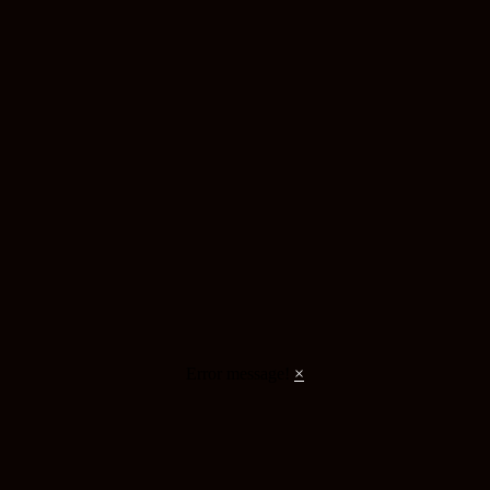
Error message!
×