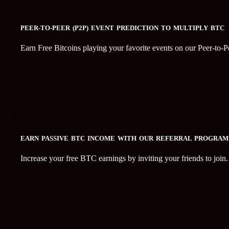
PEER-TO-PEER (P2P) EVENT PREDICTION TO MULTIPLY BTC
Earn Free Bitcoins playing your favorite events on our Peer-to-
EARN PASSIVE BTC INCOME WITH OUR REFERRAL PROGRAM
Increase your free BTC earnings by inviting your friends to join