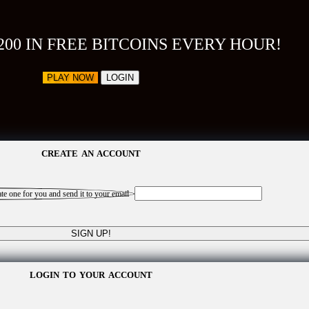
200 IN FREE BITCOINS EVERY HOUR!
PLAY NOW
LOGIN
CREATE AN ACCOUNT
te one for you and send it to your email
LOGIN TO YOUR ACCOUNT