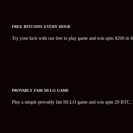
FREE BITCOINS EVERY HOUR
Try your luck with our free to play game and win upto $200 in f
PROVABLY FAIR HI-LO GAME
Play a simple provably fair HI-LO game and win upto 20 BTC. Pl