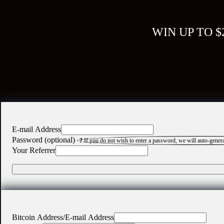
WIN UP TO $
E-mail Address
Password (optional)
?
If you do not wish to enter a password, we will auto-genera
Your Referrer
Bitcoin Address/E-mail Address