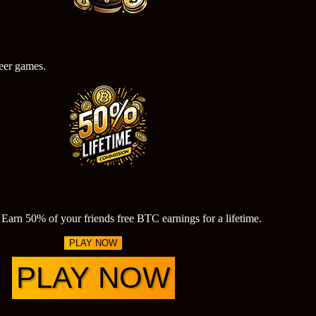
Peer games.
. Earn 50% of your friends free BTC earnings for a lifetime.
PLAY NOW
PLAY NOW