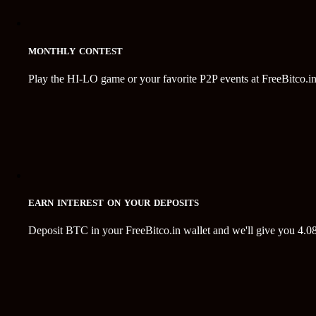
MONTHLY CONTEST
Play the HI-LO game or your favorite P2P events at FreeBitco.i
EARN INTEREST ON YOUR DEPOSITS
Deposit BTC in your FreeBitco.in wallet and we'll give you 4.0