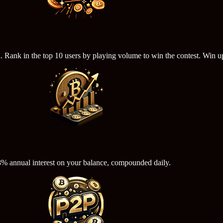
n. Rank in the top 10 users by playing volume to win the contest. Win
8% annual interest on your balance, compounded daily.