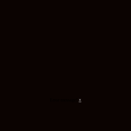
Error message!
×