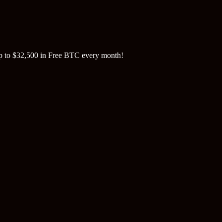
 up to $32,500 in Free BTC every month!