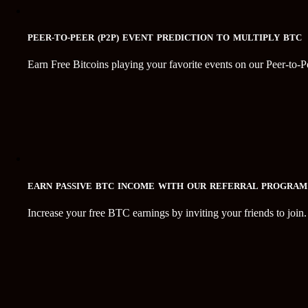
PEER-TO-PEER (P2P) EVENT PREDICTION TO MULTIPLY BTC
Earn Free Bitcoins playing your favorite events on our Peer-to-
EARN PASSIVE BTC INCOME WITH OUR REFERRAL PROGRAM
Increase your free BTC earnings by inviting your friends to join