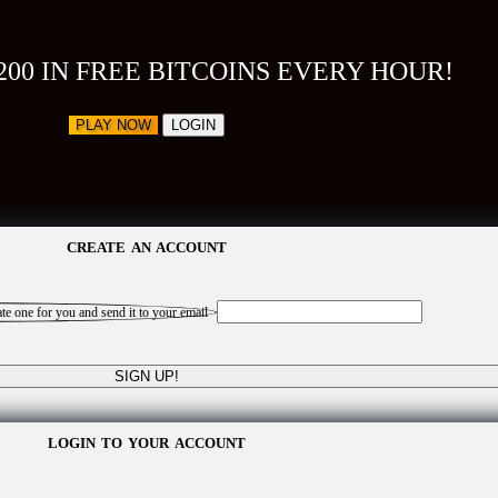
200 IN FREE BITCOINS EVERY HOUR!
PLAY NOW
LOGIN
CREATE AN ACCOUNT
te one for you and send it to your email
LOGIN TO YOUR ACCOUNT