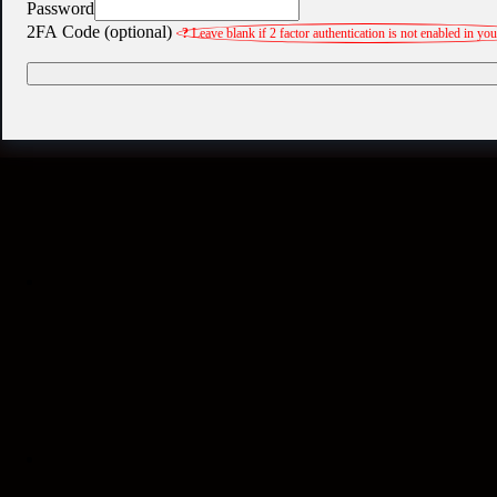
Password
2FA Code (optional)
?
Leave blank if 2 factor authentication is not enabled in yo