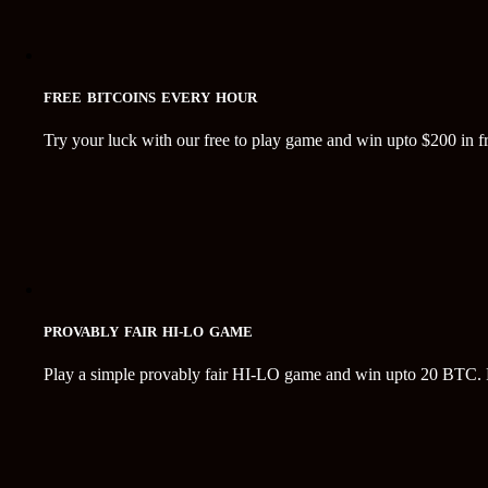
FREE BITCOINS EVERY HOUR
Try your luck with our free to play game and win upto $200 in f
PROVABLY FAIR HI-LO GAME
Play a simple provably fair HI-LO game and win upto 20 BTC. Pl