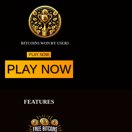
BITCOINS WON BY USERS
PLAY NOW
PLAY NOW
FEATURES