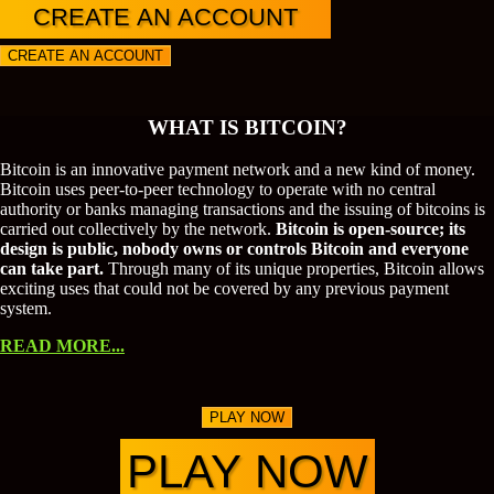
CREATE AN ACCOUNT
CREATE AN ACCOUNT
WHAT IS BITCOIN?
Bitcoin is an innovative payment network and a new kind of money.
Bitcoin uses peer-to-peer technology to operate with no central
authority or banks managing transactions and the issuing of bitcoins is
carried out collectively by the network.
Bitcoin is open-source; its
design is public, nobody owns or controls Bitcoin and everyone
can take part.
Through many of its unique properties, Bitcoin allows
exciting uses that could not be covered by any previous payment
system.
READ MORE...
PLAY NOW
PLAY NOW