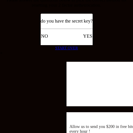
resetting your 2 factor authentication.
do you have the secret key?
NO
YES
START OVER
×
Allow us to send you $200 in free bit
every hour !