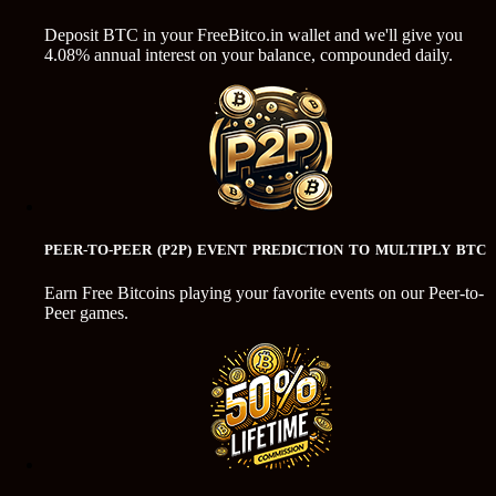
Deposit BTC in your FreeBitco.in wallet and we'll give you
4.08% annual interest on your balance, compounded daily.
PEER-TO-PEER (P2P) EVENT PREDICTION TO MULTIPLY BTC
Earn Free Bitcoins playing your favorite events on our Peer-to-
Peer games.