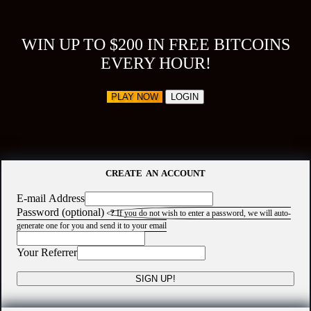
WIN UP TO $200 IN FREE BITCOINS
EVERY HOUR!
PLAY NOW
LOGIN
CREATE AN ACCOUNT
E-mail Address
Password (optional)
?
If you do not wish to enter a password, we will auto-
generate one for you and send it to your email
Your Referrer