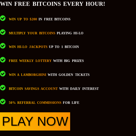
WIN FREE BITCOINS EVERY HOUR!
WIN UP TO $200
IN FREE BITCOINS
MULTIPLY YOUR BITCOINS
PLAYING HI-LO
WIN HI-LO JACKPOTS
UP TO 1 BITCOIN
FREE WEEKLY LOTTERY
WITH BIG PRIZES
WIN A LAMBORGHINI
WITH GOLDEN TICKETS
BITCOIN SAVINGS ACCOUNT
WITH DAILY INTEREST
50% REFERRAL COMMISSIONS
FOR LIFE
PLAY NOW