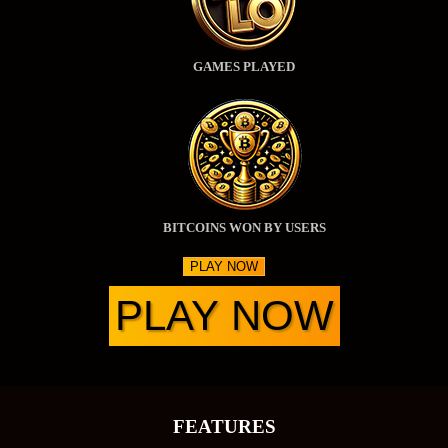
GAMES PLAYED
BITCOINS WON BY USERS
PLAY NOW
PLAY NOW
FEATURES