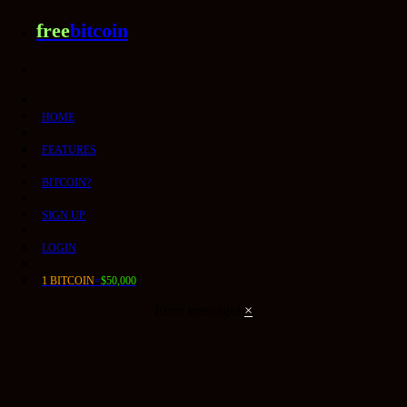
free
bitcoin
HOME
FEATURES
BITCOIN?
SIGN UP
LOGIN
1 BITCOIN
=
$50,000
Error message!
×