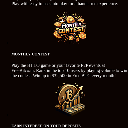
Play with easy to use auto play for a hands free experience.
MONTHLY CONTEST
Play the HI-LO game or your favorite P2P events at
FreeBitco.in. Rank in the top 10 users by playing volume to win
the contest. Win up to $32,500 in Free BTC every month!
EARN INTEREST ON YOUR DEPOSITS