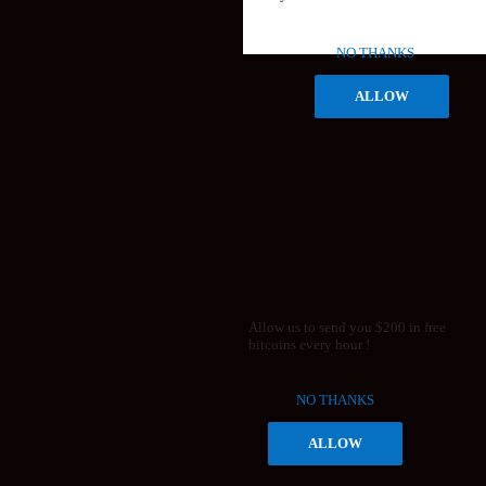
NO THANKS
ALLOW
Allow us to send you $200 in free
bitcoins every hour !
NO THANKS
ALLOW