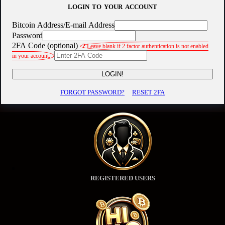
LOGIN TO YOUR ACCOUNT
Bitcoin Address/E-mail Address
Password
2FA Code (optional)
?
Leave blank if 2 factor authentication is not enabled
in your account.
LOGIN!
FORGOT PASSWORD?
RESET 2FA
REGISTERED USERS