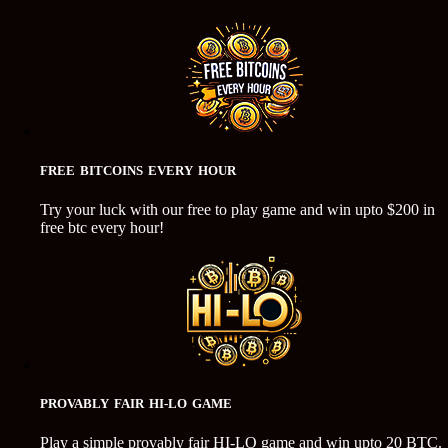
FREE BITCOINS EVERY HOUR
Try your luck with our free to play game and win upto $200 in
free btc every hour!
PROVABLY FAIR HI-LO GAME
Play a simple provably fair HI-LO game and win upto 20 BTC.