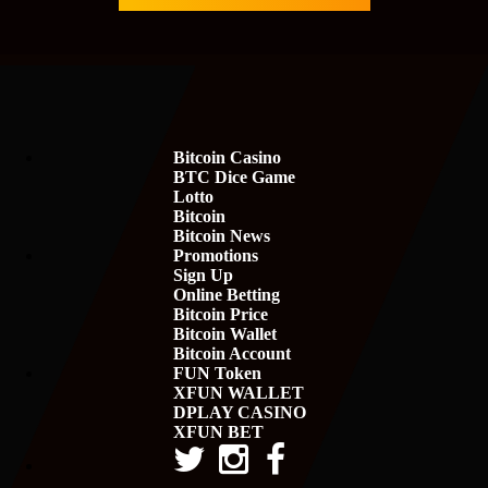
Bitcoin Casino
BTC Dice Game
Lotto
Bitcoin
Bitcoin News
Promotions
Sign Up
Online Betting
Bitcoin Price
Bitcoin Wallet
Bitcoin Account
FUN Token
XFUN WALLET
DPLAY CASINO
XFUN BET