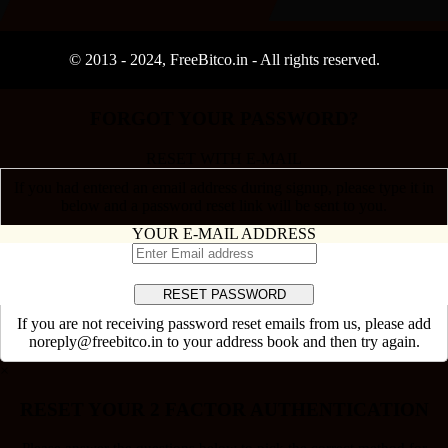
© 2013 -
2024
, FreeBitco.in - All rights reserved.
FORGOT YOUR PASSWORD?
RESET WITH E-MAIL
If you had entered an email address during signup, please type it in
below and a password reset link will be sent to you.
YOUR E-MAIL ADDRESS
If you are not receiving password reset emails from us, please add
noreply@freebitco.in to your address book and then try again.
×
RESET YOUR 2 FACTOR AUTHENTICATION
Please answer the questions below to pick the correct method for