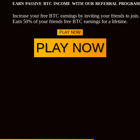
EARN PASSIVE BTC INCOME WITH OUR REFERRAL PROGRAM
Increase your free BTC earnings by inviting your friends to join.
Earn 50% of your friends free BTC earnings for a lifetime.
PLAY NOW
PLAY NOW