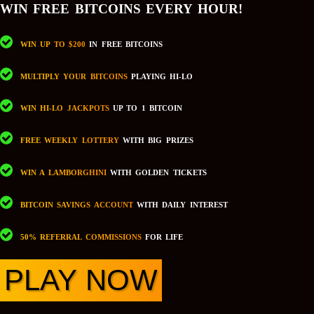
WIN FREE BITCOINS EVERY HOUR!
WIN UP TO $200
IN FREE BITCOINS
MULTIPLY YOUR BITCOINS
PLAYING HI-LO
WIN HI-LO JACKPOTS
UP TO 1 BITCOIN
FREE WEEKLY LOTTERY
WITH BIG PRIZES
WIN A LAMBORGHINI
WITH GOLDEN TICKETS
BITCOIN SAVINGS ACCOUNT
WITH DAILY INTEREST
50% REFERRAL COMMISSIONS
FOR LIFE
PLAY NOW