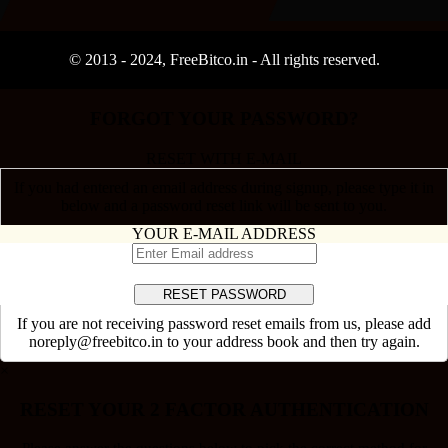
© 2013 -
2024
, FreeBitco.in - All rights reserved.
FORGOT YOUR PASSWORD?
RESET WITH E-MAIL
If you had entered an email address during signup, please type it in
below and a password reset link will be sent to you.
YOUR E-MAIL ADDRESS
If you are not receiving password reset emails from us, please add
noreply@freebitco.in to your address book and then try again.
×
RESET YOUR 2 FACTOR AUTHENTICATION
Please answer the questions below to pick the correct method for