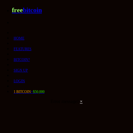
free
bitcoin
HOME
FEATURES
BITCOIN?
SIGN UP
LOGIN
1 BITCOIN
=
$50,000
Error message!
×