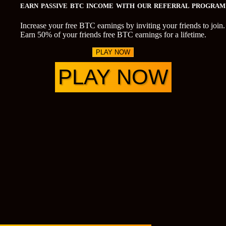
EARN PASSIVE BTC INCOME WITH OUR REFERRAL PROGRAM
Increase your free BTC earnings by inviting your friends to join.
Earn 50% of your friends free BTC earnings for a lifetime.
PLAY NOW
PLAY NOW