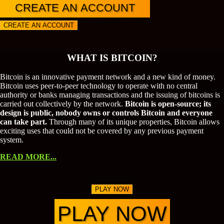
CREATE AN ACCOUNT
CREATE AN ACCOUNT
WHAT IS BITCOIN?
Bitcoin is an innovative payment network and a new kind of money.
Bitcoin uses peer-to-peer technology to operate with no central
authority or banks managing transactions and the issuing of bitcoins is
carried out collectively by the network.
Bitcoin is open-source; its
design is public, nobody owns or controls Bitcoin and everyone
can take part.
Through many of its unique properties, Bitcoin allows
exciting uses that could not be covered by any previous payment
system.
READ MORE...
PLAY NOW
PLAY NOW