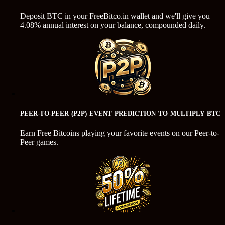
Deposit BTC in your FreeBitco.in wallet and we'll give you
4.08% annual interest on your balance, compounded daily.
PEER-TO-PEER (P2P) EVENT PREDICTION TO MULTIPLY BTC
Earn Free Bitcoins playing your favorite events on our Peer-to-
Peer games.