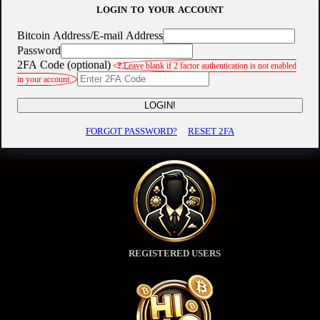
LOGIN TO YOUR ACCOUNT
Bitcoin Address/E-mail Address
Password
2FA Code (optional)
?
Leave blank if 2 factor authentication is not enabled
in your account.
LOGIN!
FORGOT PASSWORD?
RESET 2FA
REGISTERED USERS