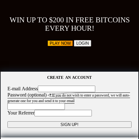
WIN UP TO $200 IN FREE BITCOINS
EVERY HOUR!
PLAY NOW
LOGIN
CREATE AN ACCOUNT
E-mail Address
Password (optional)
?
If you do not wish to enter a password, we will auto-
generate one for you and send it to your email
Your Referrer