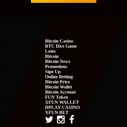
Bitcoin Casino
BTC Dice Game
Lotto
Bitcoin
Bitcoin News
Promotions
Sign Up
Online Betting
Bitcoin Price
Bitcoin Wallet
Bitcoin Account
FUN Token
XFUN WALLET
DPLAY CASINO
XFUN BET