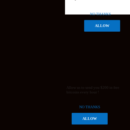
NO THANKS
ALLOW
Allow us to send you $200 in free
bitcoins every hour !
NO THANKS
ALLOW