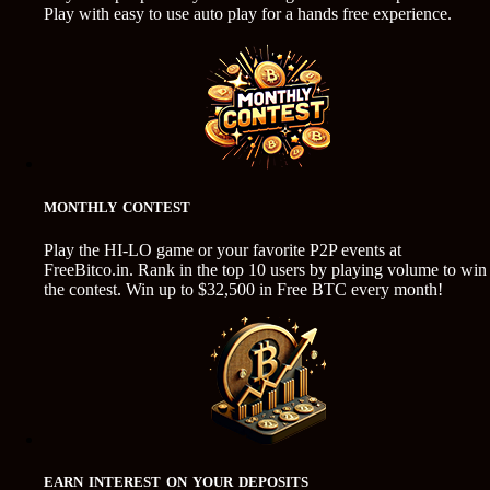
Play with easy to use auto play for a hands free experience.
MONTHLY CONTEST
Play the HI-LO game or your favorite P2P events at
FreeBitco.in. Rank in the top 10 users by playing volume to win
the contest. Win up to $32,500 in Free BTC every month!
EARN INTEREST ON YOUR DEPOSITS