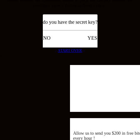
resetting your 2 factor authentication.
do you have the secret key?
NO
YES
START OVER
×
Allow us to send you $200 in free bit
every hour !