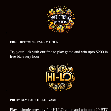
FREE BITCOINS EVERY HOUR
Try your luck with our free to play game and win upto $200 in
free btc every hour!
PROVABLY FAIR HI-LO GAME
Play a simple provably fair HI-LO game and win upto 20 BTC.