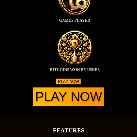
GAMES PLAYED
BITCOINS WON BY USERS
PLAY NOW
PLAY NOW
FEATURES