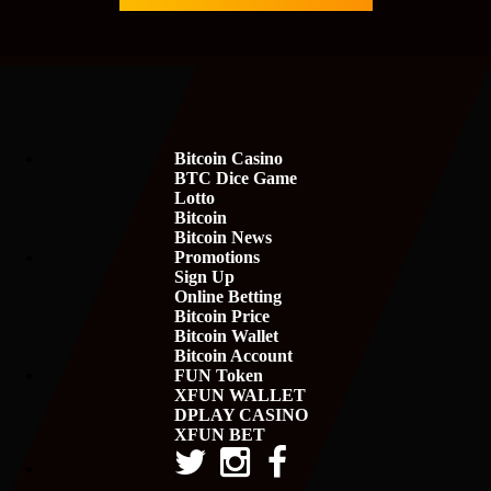
Bitcoin Casino
BTC Dice Game
Lotto
Bitcoin
Bitcoin News
Promotions
Sign Up
Online Betting
Bitcoin Price
Bitcoin Wallet
Bitcoin Account
FUN Token
XFUN WALLET
DPLAY CASINO
XFUN BET