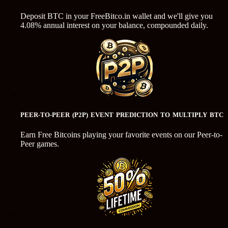
Deposit BTC in your FreeBitco.in wallet and we'll give you
4.08% annual interest on your balance, compounded daily.
PEER-TO-PEER (P2P) EVENT PREDICTION TO MULTIPLY BTC
Earn Free Bitcoins playing your favorite events on our Peer-to-
Peer games.