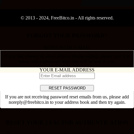
© 2013 -
2024
, FreeBitco.in - All rights reserved.
FORGOT YOUR PASSWORD?
RESET WITH E-MAIL
If you had entered an email address during signup, please type it in
below and a password reset link will be sent to you.
YOUR E-MAIL ADDRESS
If you are not receiving password reset emails from us, please add
noreply@freebitco.in to your address book and then try again.
×
RESET YOUR 2 FACTOR AUTHENTICATION
Please answer the questions below to pick the correct method for