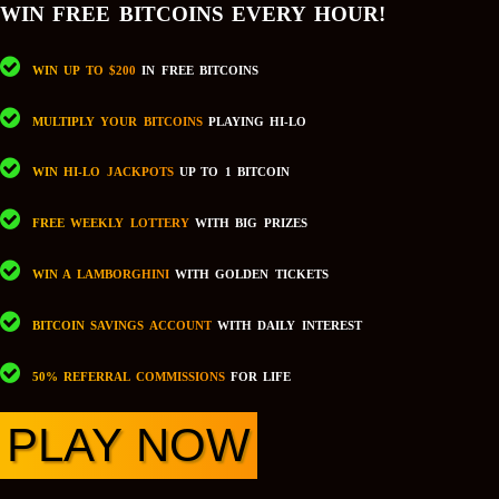
WIN FREE BITCOINS EVERY HOUR!
WIN UP TO $200
IN FREE BITCOINS
MULTIPLY YOUR BITCOINS
PLAYING HI-LO
WIN HI-LO JACKPOTS
UP TO 1 BITCOIN
FREE WEEKLY LOTTERY
WITH BIG PRIZES
WIN A LAMBORGHINI
WITH GOLDEN TICKETS
BITCOIN SAVINGS ACCOUNT
WITH DAILY INTEREST
50% REFERRAL COMMISSIONS
FOR LIFE
PLAY NOW