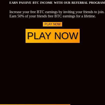
EARN PASSIVE BTC INCOME WITH OUR REFERRAL PROGRAM
Increase your free BTC earnings by inviting your friends to join.
Earn 50% of your friends free BTC earnings for a lifetime.
PLAY NOW
PLAY NOW