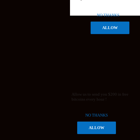
NO THANKS
ALLOW
Allow us to send you $200 in free
bitcoins every hour !
NO THANKS
ALLOW