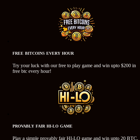
FREE BITCOINS EVERY HOUR
Try your luck with our free to play game and win upto $200 in
free btc every hour!
PROVABLY FAIR HI-LO GAME
Play a simple provably fair HI-LO game and win upto 20 BTC.