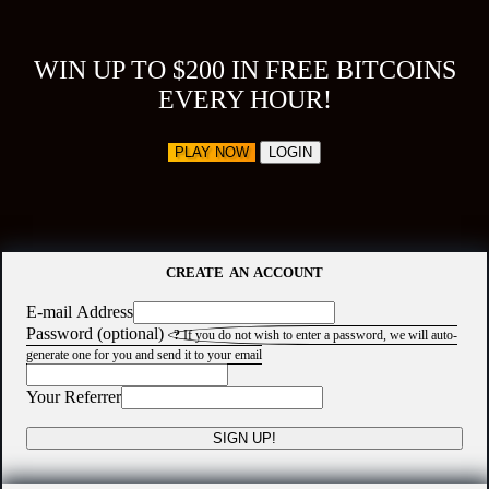
WIN UP TO $200 IN FREE BITCOINS
EVERY HOUR!
PLAY NOW
LOGIN
CREATE AN ACCOUNT
E-mail Address
Password (optional)
?
If you do not wish to enter a password, we will auto-
generate one for you and send it to your email
Your Referrer