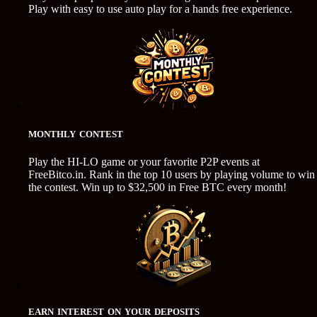
Play with easy to use auto play for a hands free experience.
MONTHLY CONTEST
Play the HI-LO game or your favorite P2P events at
FreeBitco.in. Rank in the top 10 users by playing volume to win
the contest. Win up to $32,500 in Free BTC every month!
EARN INTEREST ON YOUR DEPOSITS