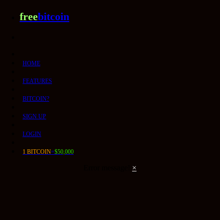
free
bitcoin
HOME
FEATURES
BITCOIN?
SIGN UP
LOGIN
1 BITCOIN
=
$50,000
Error message!
×