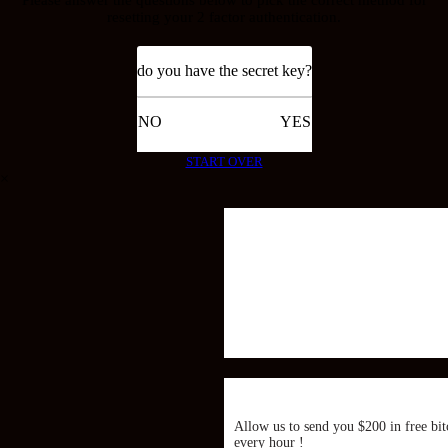
resetting your 2 factor authentication.
do you have the secret key?
NO
YES
START OVER
×
Allow us to send you $200 in free bit
every hour !