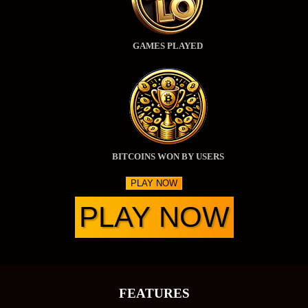
GAMES PLAYED
BITCOINS WON BY USERS
PLAY NOW
PLAY NOW
FEATURES