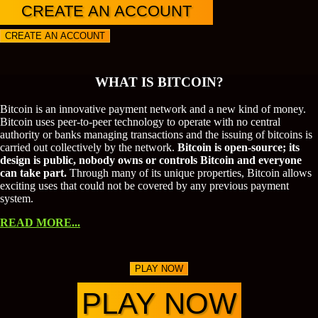
CREATE AN ACCOUNT
CREATE AN ACCOUNT
WHAT IS BITCOIN?
Bitcoin is an innovative payment network and a new kind of money.
Bitcoin uses peer-to-peer technology to operate with no central
authority or banks managing transactions and the issuing of bitcoins is
carried out collectively by the network.
Bitcoin is open-source; its
design is public, nobody owns or controls Bitcoin and everyone
can take part.
Through many of its unique properties, Bitcoin allows
exciting uses that could not be covered by any previous payment
system.
READ MORE...
PLAY NOW
PLAY NOW