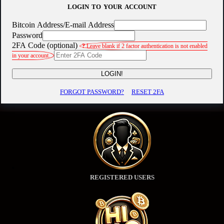
LOGIN TO YOUR ACCOUNT
Bitcoin Address/E-mail Address
Password
2FA Code (optional)
?
Leave blank if 2 factor authentication is not enabled
in your account.
LOGIN!
FORGOT PASSWORD?
RESET 2FA
REGISTERED USERS