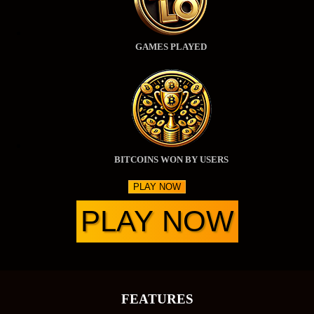
GAMES PLAYED
BITCOINS WON BY USERS
PLAY NOW
PLAY NOW
FEATURES