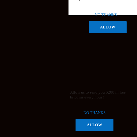
NO THANKS
ALLOW
Allow us to send you $200 in free
bitcoins every hour !
NO THANKS
ALLOW