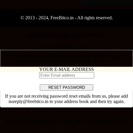
© 2013 -
2024
, FreeBitco.in - All rights reserved.
FORGOT YOUR PASSWORD?
RESET WITH E-MAIL
If you had entered an email address during signup, please type it in
below and a password reset link will be sent to you.
YOUR E-MAIL ADDRESS
If you are not receiving password reset emails from us, please add
noreply@freebitco.in to your address book and then try again.
×
RESET YOUR 2 FACTOR AUTHENTICATION
Please answer the questions below to pick the correct method for