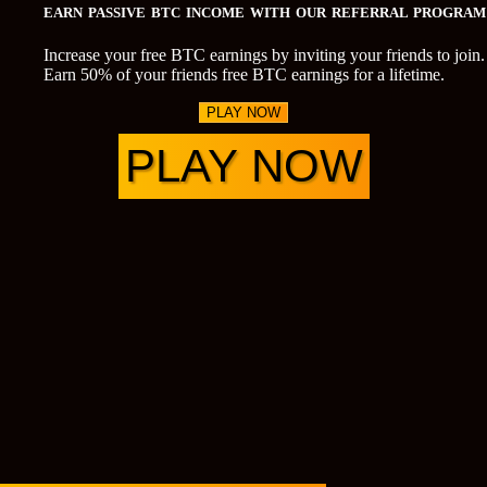
EARN PASSIVE BTC INCOME WITH OUR REFERRAL PROGRAM
Increase your free BTC earnings by inviting your friends to join.
Earn 50% of your friends free BTC earnings for a lifetime.
PLAY NOW
PLAY NOW