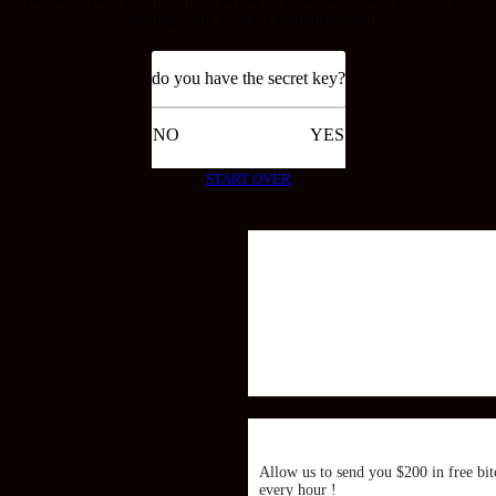
resetting your 2 factor authentication.
do you have the secret key?
NO
YES
START OVER
×
Allow us to send you $200 in free bit
every hour !