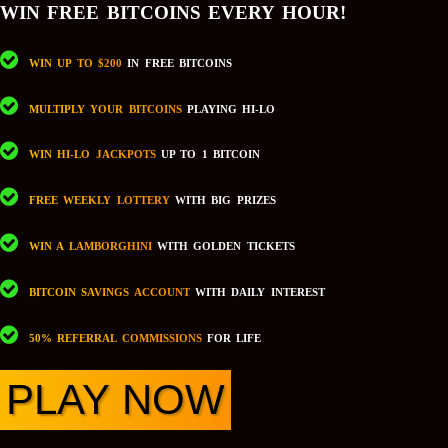
WIN FREE BITCOINS EVERY HOUR!
WIN UP TO $200
IN FREE BITCOINS
MULTIPLY YOUR BITCOINS
PLAYING HI-LO
WIN HI-LO JACKPOTS
UP TO 1 BITCOIN
FREE WEEKLY LOTTERY
WITH BIG PRIZES
WIN A LAMBORGHINI
WITH GOLDEN TICKETS
BITCOIN SAVINGS ACCOUNT
WITH DAILY INTEREST
50% REFERRAL COMMISSIONS
FOR LIFE
PLAY NOW