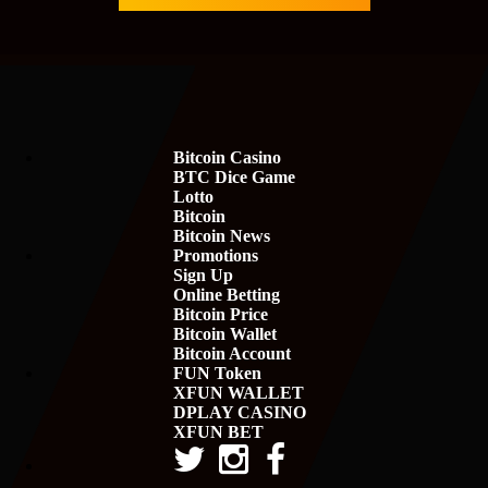
Bitcoin Casino
BTC Dice Game
Lotto
Bitcoin
Bitcoin News
Promotions
Sign Up
Online Betting
Bitcoin Price
Bitcoin Wallet
Bitcoin Account
FUN Token
XFUN WALLET
DPLAY CASINO
XFUN BET