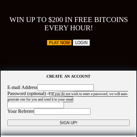
WIN UP TO $200 IN FREE BITCOINS
EVERY HOUR!
PLAY NOW
LOGIN
CREATE AN ACCOUNT
E-mail Address
Password (optional)
?
If you do not wish to enter a password, we will auto-
generate one for you and send it to your email
Your Referrer