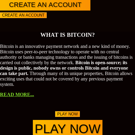
CREATE AN ACCOUNT
CREATE AN ACCOUNT
WHAT IS BITCOIN?
Bitcoin is an innovative payment network and a new kind of money.
Bitcoin uses peer-to-peer technology to operate with no central
authority or banks managing transactions and the issuing of bitcoins is
carried out collectively by the network.
Bitcoin is open-source; its
design is public, nobody owns or controls Bitcoin and everyone
can take part.
Through many of its unique properties, Bitcoin allows
exciting uses that could not be covered by any previous payment
system.
READ MORE...
PLAY NOW
PLAY NOW