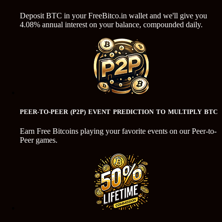
Deposit BTC in your FreeBitco.in wallet and we'll give you
4.08% annual interest on your balance, compounded daily.
PEER-TO-PEER (P2P) EVENT PREDICTION TO MULTIPLY BTC
Earn Free Bitcoins playing your favorite events on our Peer-to-
Peer games.