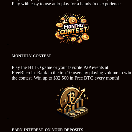
Play with easy to use auto play for a hands free experience.
MONTHLY CONTEST
Play the HI-LO game or your favorite P2P events at
FreeBitco.in. Rank in the top 10 users by playing volume to win
the contest. Win up to $32,500 in Free BTC every month!
EARN INTEREST ON YOUR DEPOSITS