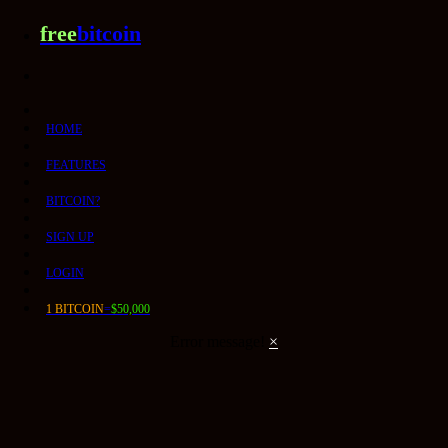
free
bitcoin
HOME
FEATURES
BITCOIN?
SIGN UP
LOGIN
1 BITCOIN
=
$50,000
Error message!
×