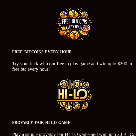
FREE BITCOINS EVERY HOUR
Try your luck with our free to play game and win upto $200 in
free btc every hour!
PROVABLY FAIR HI-LO GAME
Play a simple provably fair HI-LO game and win upto 20 BTC.