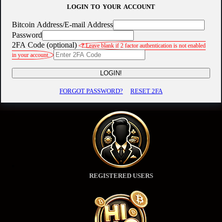
LOGIN TO YOUR ACCOUNT
Bitcoin Address/E-mail Address
Password
2FA Code (optional)
?
Leave blank if 2 factor authentication is not enabled
in your account.
LOGIN!
FORGOT PASSWORD?
RESET 2FA
REGISTERED USERS