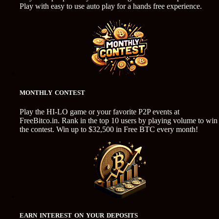
Play with easy to use auto play for a hands free experience.
MONTHLY CONTEST
Play the HI-LO game or your favorite P2P events at
FreeBitco.in. Rank in the top 10 users by playing volume to win
the contest. Win up to $32,500 in Free BTC every month!
EARN INTEREST ON YOUR DEPOSITS