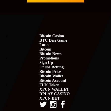
Bitcoin Casino
BTC Dice Game
Lotto
Bitcoin
Bitcoin News
Promotions
Sign Up
Online Betting
Bitcoin Price
Bitcoin Wallet
Bitcoin Account
FUN Token
XFUN WALLET
DPLAY CASINO
XFUN BET