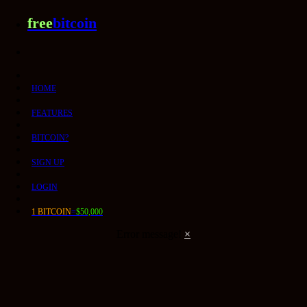
free
bitcoin
HOME
FEATURES
BITCOIN?
SIGN UP
LOGIN
1 BITCOIN
=
$50,000
Error message!
×