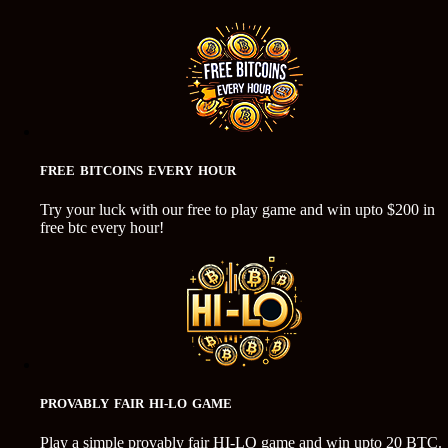
FREE BITCOINS EVERY HOUR
Try your luck with our free to play game and win upto $200 in
free btc every hour!
PROVABLY FAIR HI-LO GAME
Play a simple provably fair HI-LO game and win upto 20 BTC.