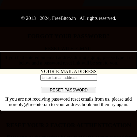
© 2013 -
2024
, FreeBitco.in - All rights reserved.
FORGOT YOUR PASSWORD?
RESET WITH E-MAIL
If you had entered an email address during signup, please type it in
below and a password reset link will be sent to you.
YOUR E-MAIL ADDRESS
If you are not receiving password reset emails from us, please add
noreply@freebitco.in to your address book and then try again.
×
RESET YOUR 2 FACTOR AUTHENTICATION
Please answer the questions below to pick the correct method for