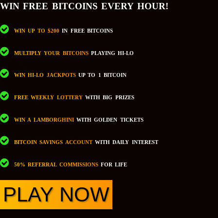
WIN FREE BITCOINS EVERY HOUR!
WIN UP TO $200
IN FREE BITCOINS
MULTIPLY YOUR BITCOINS
PLAYING HI-LO
WIN HI-LO JACKPOTS
UP TO 1 BITCOIN
FREE WEEKLY LOTTERY
WITH BIG PRIZES
WIN A LAMBORGHINI
WITH GOLDEN TICKETS
BITCOIN SAVINGS ACCOUNT
WITH DAILY INTEREST
50% REFERRAL COMMISSIONS
FOR LIFE
PLAY NOW