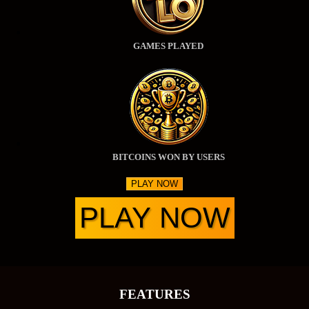
GAMES PLAYED
BITCOINS WON BY USERS
PLAY NOW
PLAY NOW
FEATURES