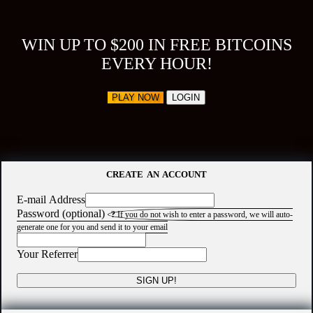
WIN UP TO $200 IN FREE BITCOINS
EVERY HOUR!
PLAY NOW
LOGIN
CREATE AN ACCOUNT
E-mail Address
Password (optional)
?
If you do not wish to enter a password, we will auto-
generate one for you and send it to your email
Your Referrer