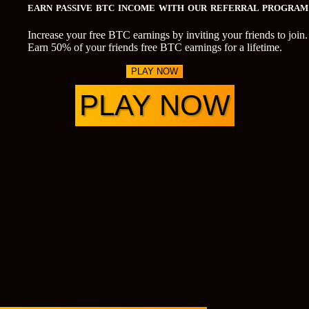
EARN PASSIVE BTC INCOME WITH OUR REFERRAL PROGRAM
Increase your free BTC earnings by inviting your friends to join.
Earn 50% of your friends free BTC earnings for a lifetime.
PLAY NOW
PLAY NOW