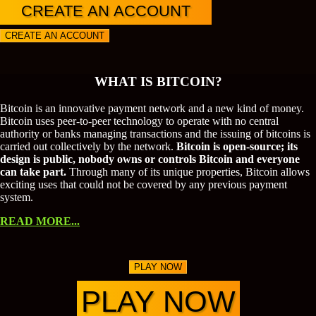
CREATE AN ACCOUNT
CREATE AN ACCOUNT
WHAT IS BITCOIN?
Bitcoin is an innovative payment network and a new kind of money.
Bitcoin uses peer-to-peer technology to operate with no central
authority or banks managing transactions and the issuing of bitcoins is
carried out collectively by the network.
Bitcoin is open-source; its
design is public, nobody owns or controls Bitcoin and everyone
can take part.
Through many of its unique properties, Bitcoin allows
exciting uses that could not be covered by any previous payment
system.
READ MORE...
PLAY NOW
PLAY NOW