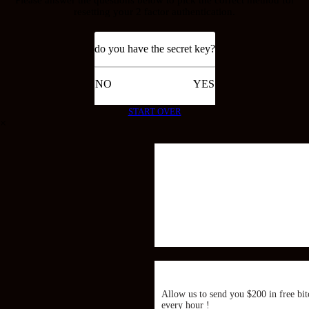
resetting your 2 factor authentication.
do you have the secret key?
NO
YES
START OVER
×
Allow us to send you $200 in free bit
every hour !