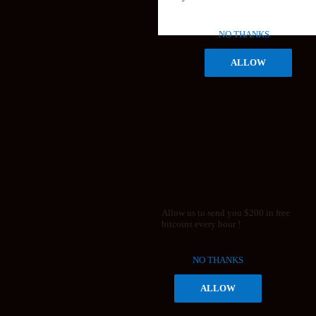
NO THANKS
ALLOW
Allow us to send you $200 in free
bitcoins every hour !
NO THANKS
ALLOW