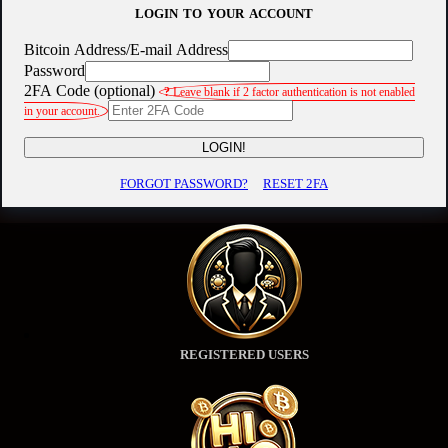
LOGIN TO YOUR ACCOUNT
Bitcoin Address/E-mail Address
Password
2FA Code (optional)
?
Leave blank if 2 factor authentication is not enabled
in your account.
LOGIN!
FORGOT PASSWORD?
RESET 2FA
REGISTERED USERS