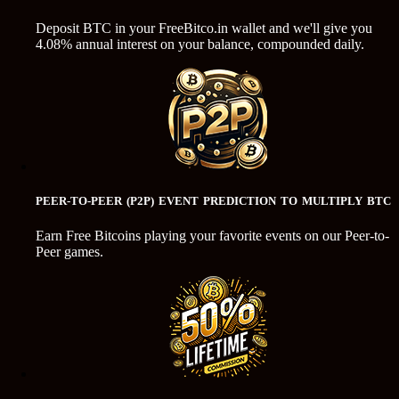
Deposit BTC in your FreeBitco.in wallet and we'll give you
4.08% annual interest on your balance, compounded daily.
PEER-TO-PEER (P2P) EVENT PREDICTION TO MULTIPLY BTC
Earn Free Bitcoins playing your favorite events on our Peer-to-
Peer games.