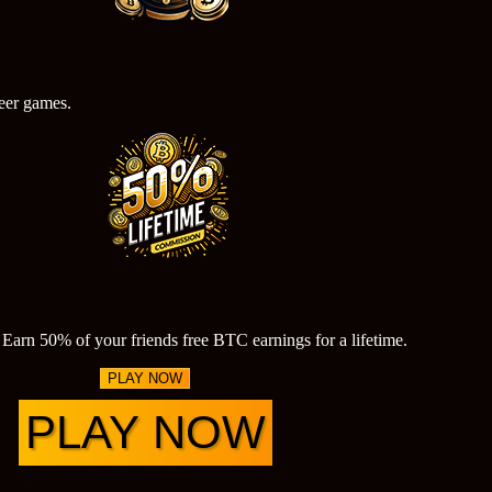
Peer games.
. Earn 50% of your friends free BTC earnings for a lifetime.
PLAY NOW
PLAY NOW