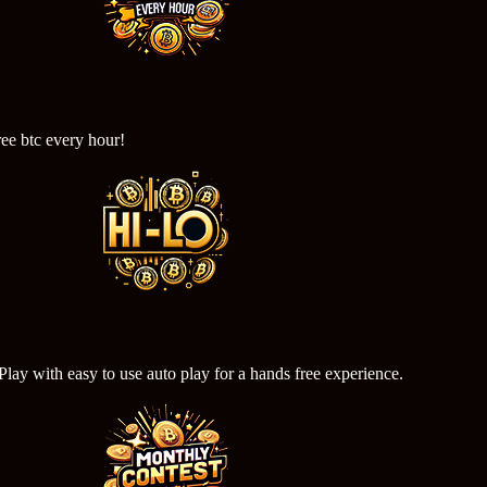
ree btc every hour!
ay with easy to use auto play for a hands free experience.