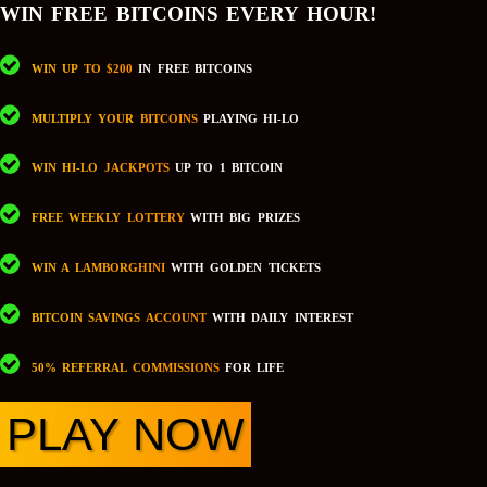
WIN FREE BITCOINS EVERY HOUR!
WIN UP TO $200
IN FREE BITCOINS
MULTIPLY YOUR BITCOINS
PLAYING HI-LO
WIN HI-LO JACKPOTS
UP TO 1 BITCOIN
FREE WEEKLY LOTTERY
WITH BIG PRIZES
WIN A LAMBORGHINI
WITH GOLDEN TICKETS
BITCOIN SAVINGS ACCOUNT
WITH DAILY INTEREST
50% REFERRAL COMMISSIONS
FOR LIFE
PLAY NOW