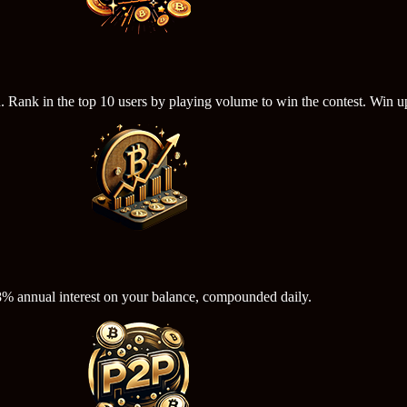
n. Rank in the top 10 users by playing volume to win the contest. Win
8% annual interest on your balance, compounded daily.