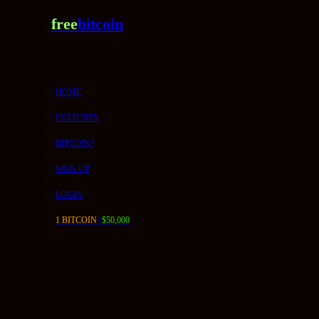
free
bitcoin
HOME
FEATURES
BITCOIN?
SIGN UP
LOGIN
1 BITCOIN
=
$50,000