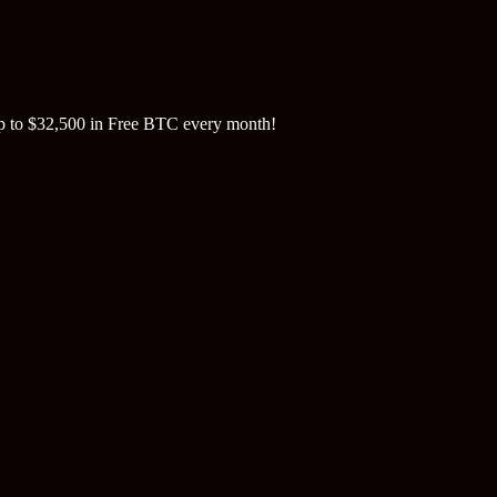
 up to $32,500 in Free BTC every month!