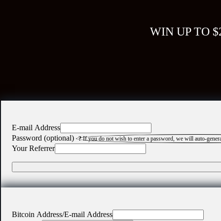
WIN UP TO $
E-mail Address
Password (optional)
?
If you do not wish to enter a password, we will auto-genera
Your Referrer
Bitcoin Address/E-mail Address