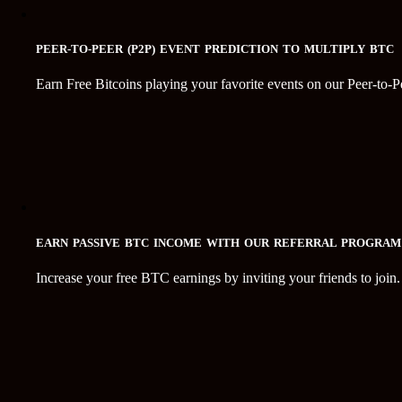
PEER-TO-PEER (P2P) EVENT PREDICTION TO MULTIPLY BTC
Earn Free Bitcoins playing your favorite events on our Peer-to-
EARN PASSIVE BTC INCOME WITH OUR REFERRAL PROGRAM
Increase your free BTC earnings by inviting your friends to join