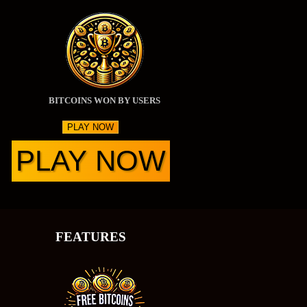
BITCOINS WON BY USERS
PLAY NOW
PLAY NOW
FEATURES