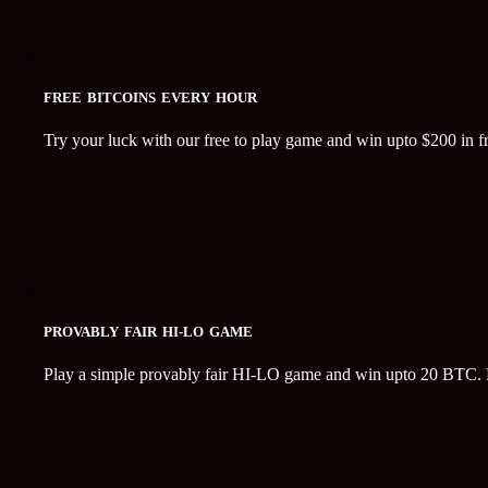
FREE BITCOINS EVERY HOUR
Try your luck with our free to play game and win upto $200 in f
PROVABLY FAIR HI-LO GAME
Play a simple provably fair HI-LO game and win upto 20 BTC. Pl