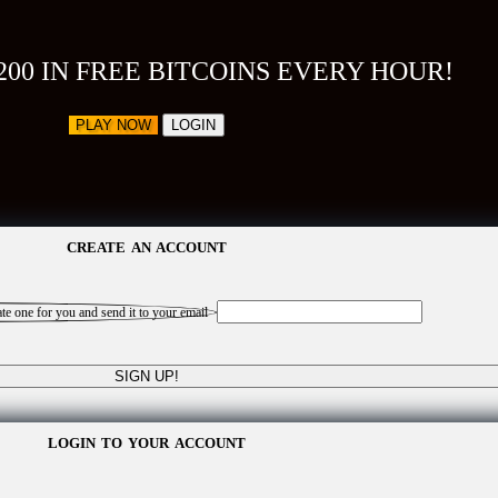
200 IN FREE BITCOINS EVERY HOUR!
PLAY NOW
LOGIN
CREATE AN ACCOUNT
te one for you and send it to your email
LOGIN TO YOUR ACCOUNT