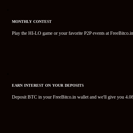
MONTHLY CONTEST
Play the HI-LO game or your favorite P2P events at FreeBitco.i
EARN INTEREST ON YOUR DEPOSITS
Deposit BTC in your FreeBitco.in wallet and we'll give you 4.0