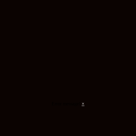
Error message!
×