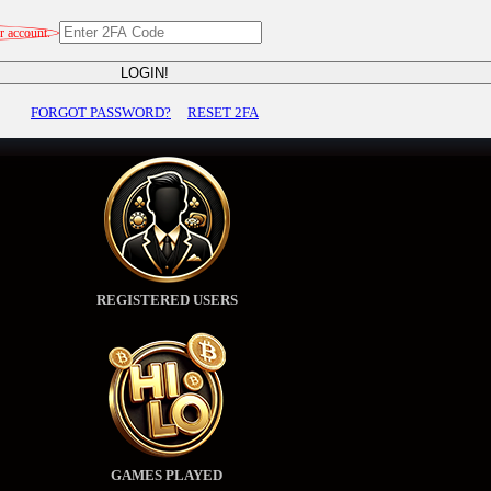
ur account.
LOGIN!
FORGOT PASSWORD?
RESET 2FA
REGISTERED USERS
GAMES PLAYED