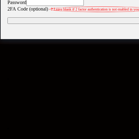
Password
2FA Code (optional)
?
Leave blank if 2 factor authentication is not enabled in yo