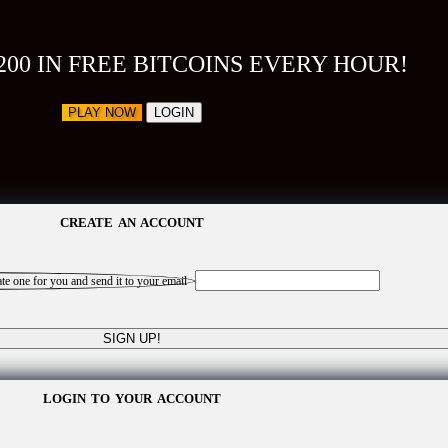
200 IN FREE BITCOINS EVERY HOUR!
PLAY NOW
LOGIN
CREATE AN ACCOUNT
te one for you and send it to your email
LOGIN TO YOUR ACCOUNT