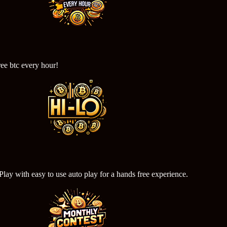
ree btc every hour!
ay with easy to use auto play for a hands free experience.