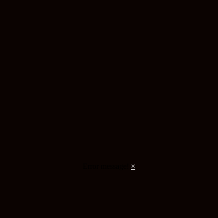
Error message!
×