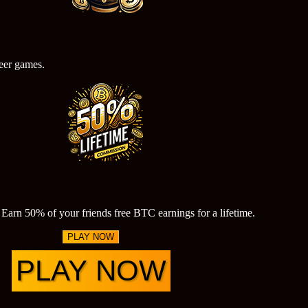
Peer games.
. Earn 50% of your friends free BTC earnings for a lifetime.
PLAY NOW
PLAY NOW