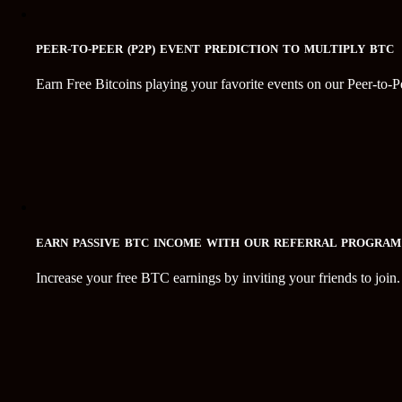
PEER-TO-PEER (P2P) EVENT PREDICTION TO MULTIPLY BTC
Earn Free Bitcoins playing your favorite events on our Peer-to-
EARN PASSIVE BTC INCOME WITH OUR REFERRAL PROGRAM
Increase your free BTC earnings by inviting your friends to join