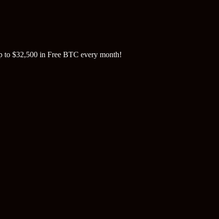
 up to $32,500 in Free BTC every month!