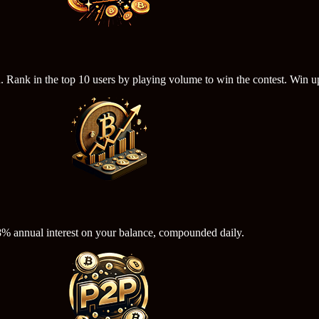
n. Rank in the top 10 users by playing volume to win the contest. Win
8% annual interest on your balance, compounded daily.