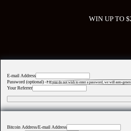
WIN UP TO $
E-mail Address
Password (optional)
?
If you do not wish to enter a password, we will auto-genera
Your Referrer
Bitcoin Address/E-mail Address