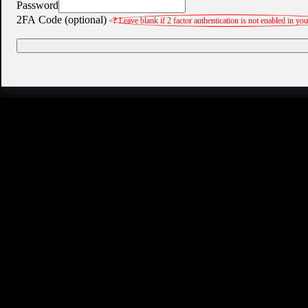
Password
2FA Code (optional)
?
Leave blank if 2 factor authentication is not enabled in yo