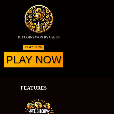
BITCOINS WON BY USERS
PLAY NOW
PLAY NOW
FEATURES