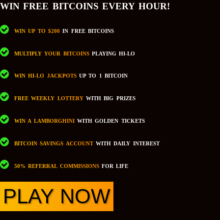
WIN FREE BITCOINS EVERY HOUR!
WIN UP TO $200
IN FREE BITCOINS
MULTIPLY YOUR BITCOINS
PLAYING HI-LO
WIN HI-LO JACKPOTS
UP TO 1 BITCOIN
FREE WEEKLY LOTTERY
WITH BIG PRIZES
WIN A LAMBORGHINI
WITH GOLDEN TICKETS
BITCOIN SAVINGS ACCOUNT
WITH DAILY INTEREST
50% REFERRAL COMMISSIONS
FOR LIFE
PLAY NOW