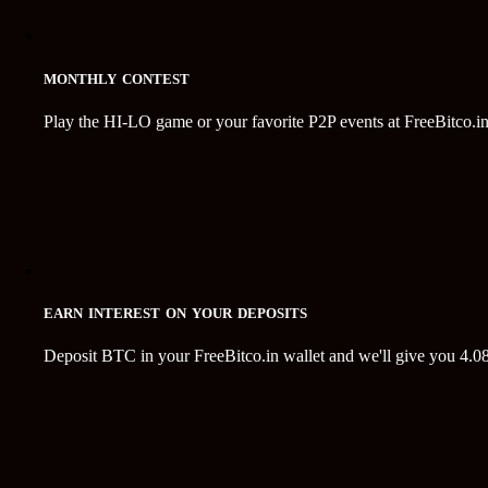
MONTHLY CONTEST
Play the HI-LO game or your favorite P2P events at FreeBitco.i
EARN INTEREST ON YOUR DEPOSITS
Deposit BTC in your FreeBitco.in wallet and we'll give you 4.0