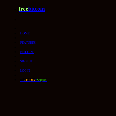
free
bitcoin
HOME
FEATURES
BITCOIN?
SIGN UP
LOGIN
1 BITCOIN
=
$50,000