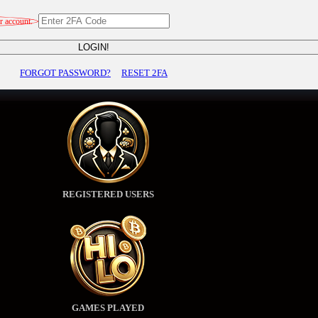
ur account.
LOGIN!
FORGOT PASSWORD?
RESET 2FA
REGISTERED USERS
GAMES PLAYED