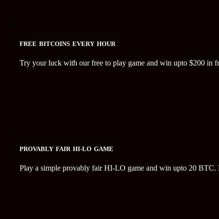
FREE BITCOINS EVERY HOUR
Try your luck with our free to play game and win upto $200 in f
PROVABLY FAIR HI-LO GAME
Play a simple provably fair HI-LO game and win upto 20 BTC. Pl