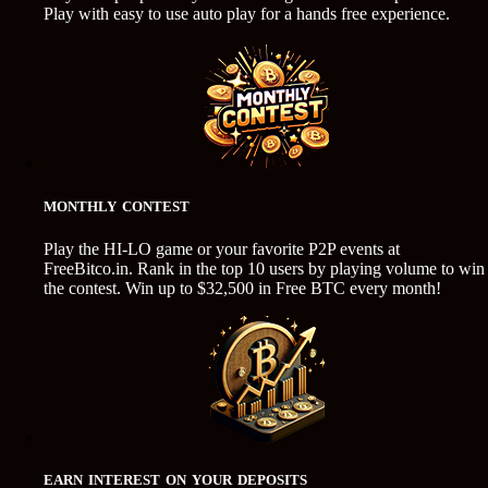
Play with easy to use auto play for a hands free experience.
MONTHLY CONTEST
Play the HI-LO game or your favorite P2P events at
FreeBitco.in. Rank in the top 10 users by playing volume to win
the contest. Win up to $32,500 in Free BTC every month!
EARN INTEREST ON YOUR DEPOSITS