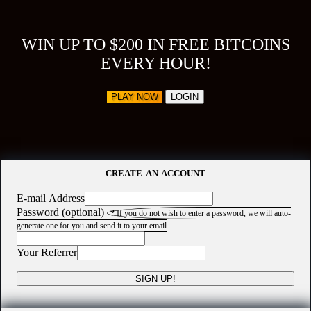
WIN UP TO $200 IN FREE BITCOINS
EVERY HOUR!
PLAY NOW
LOGIN
CREATE AN ACCOUNT
E-mail Address
Password (optional)
?
If you do not wish to enter a password, we will auto-
generate one for you and send it to your email
Your Referrer