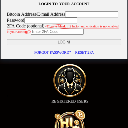
LOGIN TO YOUR ACCOUNT
Bitcoin Address/E-mail Address
Password
2FA Code (optional)
?
Leave blank if 2 factor authentication is not enabled
in your account.
LOGIN!
FORGOT PASSWORD?
RESET 2FA
REGISTERED USERS