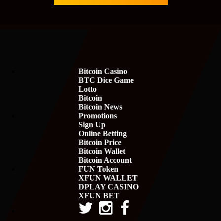
Bitcoin Casino
BTC Dice Game
Lotto
Bitcoin
Bitcoin News
Promotions
Sign Up
Online Betting
Bitcoin Price
Bitcoin Wallet
Bitcoin Account
FUN Token
XFUN WALLET
DPLAY CASINO
XFUN BET