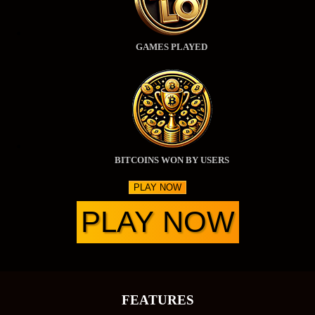
GAMES PLAYED
BITCOINS WON BY USERS
PLAY NOW
PLAY NOW
FEATURES