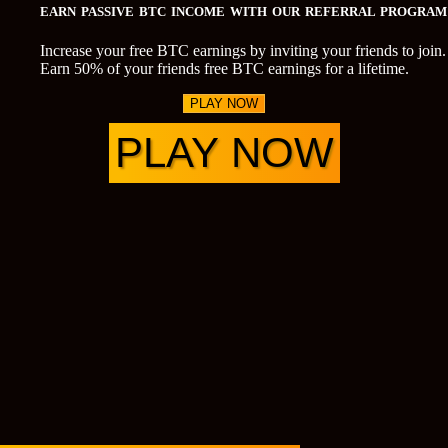
EARN PASSIVE BTC INCOME WITH OUR REFERRAL PROGRAM
Increase your free BTC earnings by inviting your friends to join.
Earn 50% of your friends free BTC earnings for a lifetime.
PLAY NOW
PLAY NOW