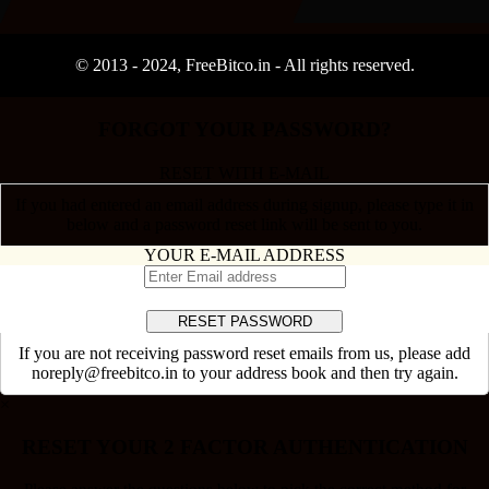
© 2013 -
2024
, FreeBitco.in - All rights reserved.
FORGOT YOUR PASSWORD?
RESET WITH E-MAIL
If you had entered an email address during signup, please type it in
below and a password reset link will be sent to you.
YOUR E-MAIL ADDRESS
If you are not receiving password reset emails from us, please add
noreply@freebitco.in to your address book and then try again.
×
RESET YOUR 2 FACTOR AUTHENTICATION
Please answer the questions below to pick the correct method for