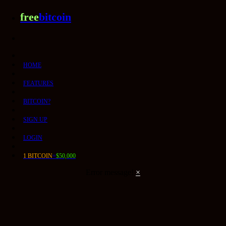
free
bitcoin
HOME
FEATURES
BITCOIN?
SIGN UP
LOGIN
1 BITCOIN
=
$50,000
Error message!
×