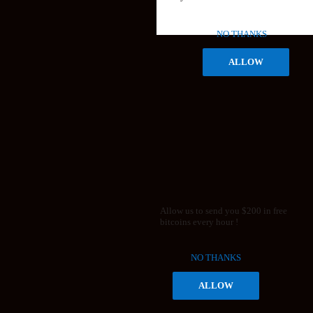
NO THANKS
ALLOW
Allow us to send you $200 in free
bitcoins every hour !
NO THANKS
ALLOW