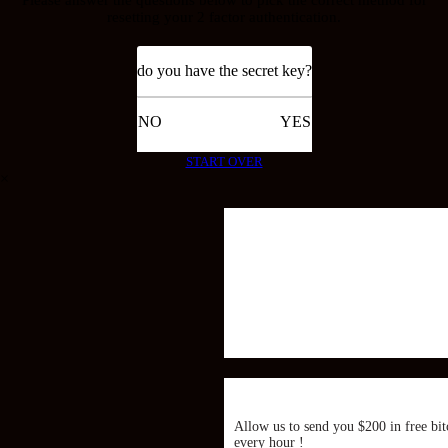
resetting your 2 factor authentication.
do you have the secret key?
NO
YES
START OVER
×
Allow us to send you $200 in free bit
every hour !