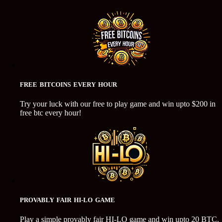
FREE BITCOINS EVERY HOUR
Try your luck with our free to play game and win upto $200 in
free btc every hour!
PROVABLY FAIR HI-LO GAME
Play a simple provably fair HI-LO game and win upto 20 BTC.