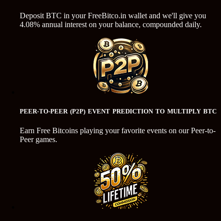
Deposit BTC in your FreeBitco.in wallet and we'll give you
4.08% annual interest on your balance, compounded daily.
PEER-TO-PEER (P2P) EVENT PREDICTION TO MULTIPLY BTC
Earn Free Bitcoins playing your favorite events on our Peer-to-
Peer games.