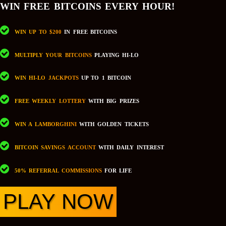
WIN FREE BITCOINS EVERY HOUR!
WIN UP TO $200
IN FREE BITCOINS
MULTIPLY YOUR BITCOINS
PLAYING HI-LO
WIN HI-LO JACKPOTS
UP TO 1 BITCOIN
FREE WEEKLY LOTTERY
WITH BIG PRIZES
WIN A LAMBORGHINI
WITH GOLDEN TICKETS
BITCOIN SAVINGS ACCOUNT
WITH DAILY INTEREST
50% REFERRAL COMMISSIONS
FOR LIFE
PLAY NOW