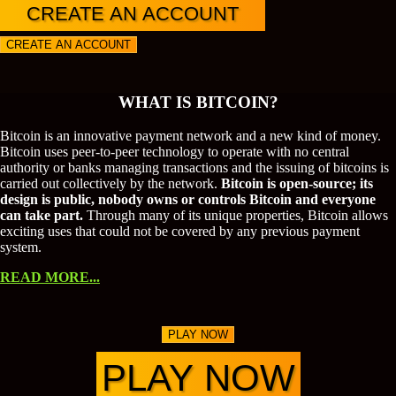
CREATE AN ACCOUNT
CREATE AN ACCOUNT
WHAT IS BITCOIN?
Bitcoin is an innovative payment network and a new kind of money.
Bitcoin uses peer-to-peer technology to operate with no central
authority or banks managing transactions and the issuing of bitcoins is
carried out collectively by the network.
Bitcoin is open-source; its
design is public, nobody owns or controls Bitcoin and everyone
can take part.
Through many of its unique properties, Bitcoin allows
exciting uses that could not be covered by any previous payment
system.
READ MORE...
PLAY NOW
PLAY NOW