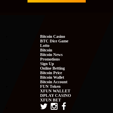
Bitcoin Casino
BTC Dice Game
Lotto
Bitcoin
Bitcoin News
Promotions
Sign Up
Online Betting
Bitcoin Price
Bitcoin Wallet
Bitcoin Account
FUN Token
XFUN WALLET
DPLAY CASINO
XFUN BET