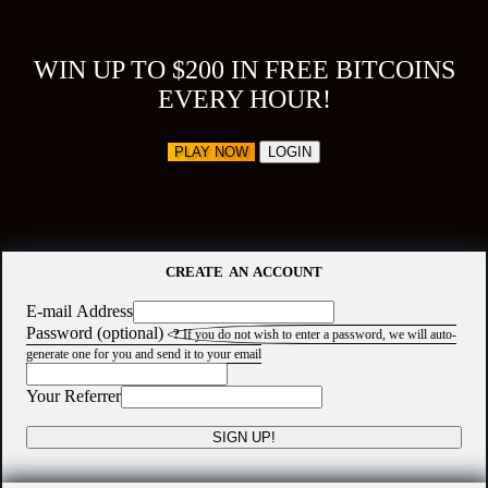
WIN UP TO $200 IN FREE BITCOINS
EVERY HOUR!
PLAY NOW
LOGIN
CREATE AN ACCOUNT
E-mail Address
Password (optional)
?
If you do not wish to enter a password, we will auto-
generate one for you and send it to your email
Your Referrer