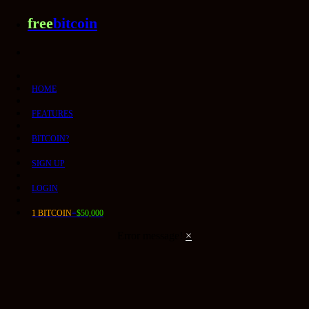
free
bitcoin
HOME
FEATURES
BITCOIN?
SIGN UP
LOGIN
1 BITCOIN
=
$50,000
Error message!
×