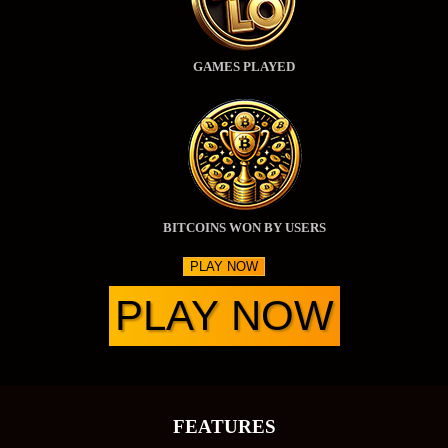
GAMES PLAYED
BITCOINS WON BY USERS
PLAY NOW
PLAY NOW
FEATURES