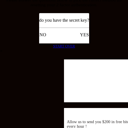
resetting your 2 factor authentication.
do you have the secret key?
NO
YES
START OVER
×
Allow us to send you $200 in free bit
every hour !