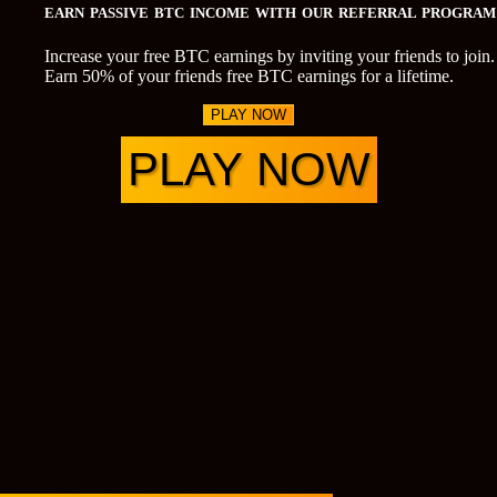
EARN PASSIVE BTC INCOME WITH OUR REFERRAL PROGRAM
Increase your free BTC earnings by inviting your friends to join.
Earn 50% of your friends free BTC earnings for a lifetime.
PLAY NOW
PLAY NOW