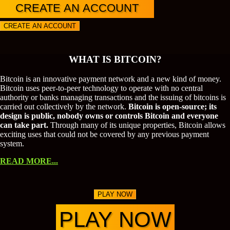
CREATE AN ACCOUNT
CREATE AN ACCOUNT
WHAT IS BITCOIN?
Bitcoin is an innovative payment network and a new kind of money.
Bitcoin uses peer-to-peer technology to operate with no central
authority or banks managing transactions and the issuing of bitcoins is
carried out collectively by the network.
Bitcoin is open-source; its
design is public, nobody owns or controls Bitcoin and everyone
can take part.
Through many of its unique properties, Bitcoin allows
exciting uses that could not be covered by any previous payment
system.
READ MORE...
PLAY NOW
PLAY NOW