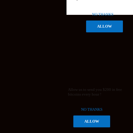
NO THANKS
ALLOW
Allow us to send you $200 in free
bitcoins every hour !
NO THANKS
ALLOW