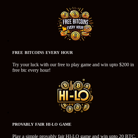
FREE BITCOINS EVERY HOUR
Try your luck with our free to play game and win upto $200 in
free btc every hour!
PROVABLY FAIR HI-LO GAME
Play a simple provably fair HI-LO game and win upto 20 BTC.