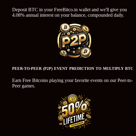
Deposit BTC in your FreeBitco.in wallet and we'll give you
4.08% annual interest on your balance, compounded daily.
PEER-TO-PEER (P2P) EVENT PREDICTION TO MULTIPLY BTC
Earn Free Bitcoins playing your favorite events on our Peer-to-
Peer games.