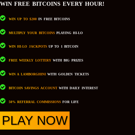
WIN FREE BITCOINS EVERY HOUR!
WIN UP TO $200
IN FREE BITCOINS
MULTIPLY YOUR BITCOINS
PLAYING HI-LO
WIN HI-LO JACKPOTS
UP TO 1 BITCOIN
FREE WEEKLY LOTTERY
WITH BIG PRIZES
WIN A LAMBORGHINI
WITH GOLDEN TICKETS
BITCOIN SAVINGS ACCOUNT
WITH DAILY INTEREST
50% REFERRAL COMMISSIONS
FOR LIFE
PLAY NOW