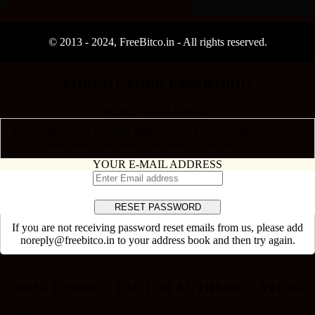
© 2013 -
2024
, FreeBitco.in - All rights reserved.
FORGOT YOUR PASSWORD?
RESET WITH E-MAIL
If you had entered an email address during signup, please type it in
below and a password reset link will be sent to you.
YOUR E-MAIL ADDRESS
If you are not receiving password reset emails from us, please add
noreply@freebitco.in to your address book and then try again.
×
RESET YOUR 2 FACTOR AUTHENTICATION
Please answer the questions below to pick the correct method for