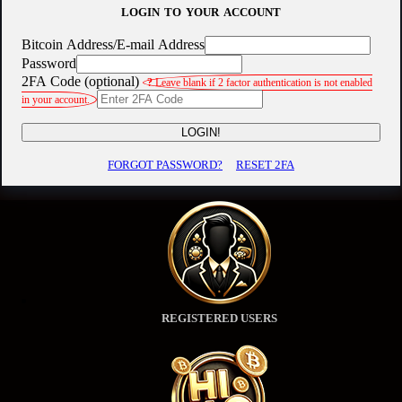
LOGIN TO YOUR ACCOUNT
Bitcoin Address/E-mail Address
Password
2FA Code (optional)
?
Leave blank if 2 factor authentication is not enabled
in your account.
LOGIN!
FORGOT PASSWORD?
RESET 2FA
REGISTERED USERS