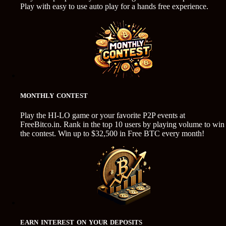
Play with easy to use auto play for a hands free experience.
MONTHLY CONTEST
Play the HI-LO game or your favorite P2P events at
FreeBitco.in. Rank in the top 10 users by playing volume to win
the contest. Win up to $32,500 in Free BTC every month!
EARN INTEREST ON YOUR DEPOSITS