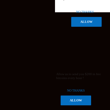
NO THANKS
ALLOW
Allow us to send you $200 in free
bitcoins every hour !
NO THANKS
ALLOW