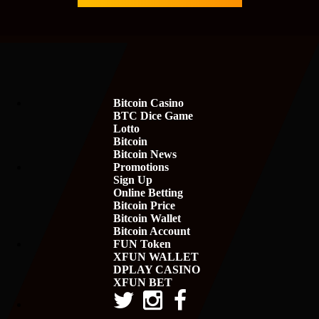
Bitcoin Casino
BTC Dice Game
Lotto
Bitcoin
Bitcoin News
Promotions
Sign Up
Online Betting
Bitcoin Price
Bitcoin Wallet
Bitcoin Account
FUN Token
XFUN WALLET
DPLAY CASINO
XFUN BET