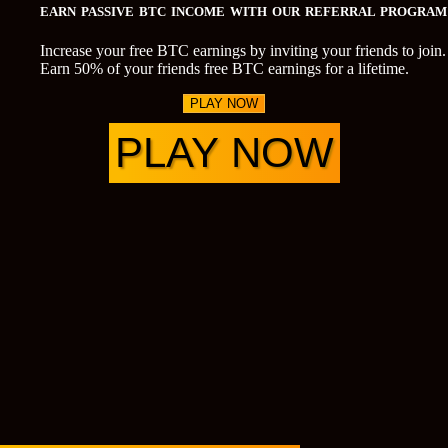
EARN PASSIVE BTC INCOME WITH OUR REFERRAL PROGRAM
Increase your free BTC earnings by inviting your friends to join.
Earn 50% of your friends free BTC earnings for a lifetime.
PLAY NOW
PLAY NOW