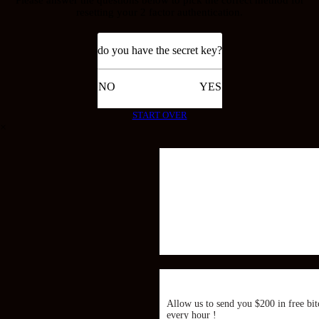
resetting your 2 factor authentication.
do you have the secret key?
NO
YES
START OVER
×
Allow us to send you $200 in free bit
every hour !