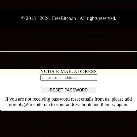
© 2013 -
2024
, FreeBitco.in - All rights reserved.
FORGOT YOUR PASSWORD?
RESET WITH E-MAIL
If you had entered an email address during signup, please type it in
below and a password reset link will be sent to you.
YOUR E-MAIL ADDRESS
If you are not receiving password reset emails from us, please add
noreply@freebitco.in to your address book and then try again.
×
RESET YOUR 2 FACTOR AUTHENTICATION
Please answer the questions below to pick the correct method for