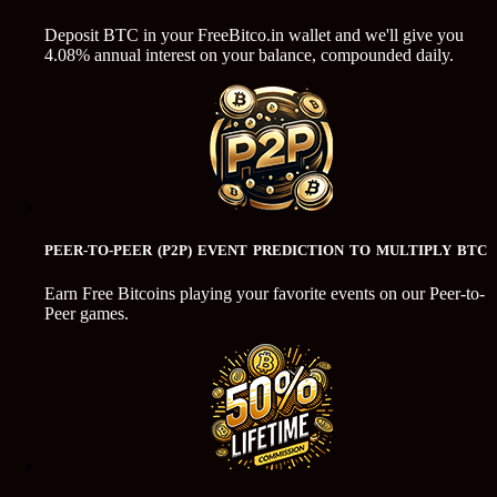
Deposit BTC in your FreeBitco.in wallet and we'll give you
4.08% annual interest on your balance, compounded daily.
PEER-TO-PEER (P2P) EVENT PREDICTION TO MULTIPLY BTC
Earn Free Bitcoins playing your favorite events on our Peer-to-
Peer games.