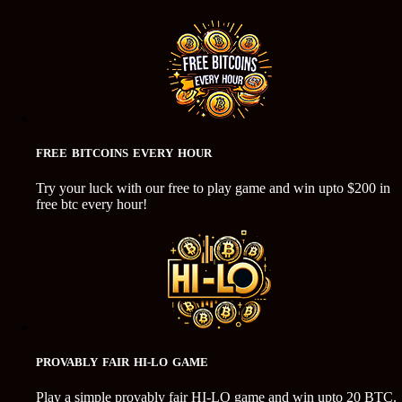
FREE BITCOINS EVERY HOUR
Try your luck with our free to play game and win upto $200 in
free btc every hour!
PROVABLY FAIR HI-LO GAME
Play a simple provably fair HI-LO game and win upto 20 BTC.