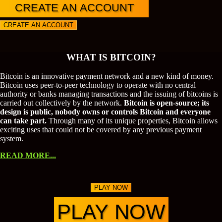
CREATE AN ACCOUNT
CREATE AN ACCOUNT
WHAT IS BITCOIN?
Bitcoin is an innovative payment network and a new kind of money.
Bitcoin uses peer-to-peer technology to operate with no central
authority or banks managing transactions and the issuing of bitcoins is
carried out collectively by the network.
Bitcoin is open-source; its
design is public, nobody owns or controls Bitcoin and everyone
can take part.
Through many of its unique properties, Bitcoin allows
exciting uses that could not be covered by any previous payment
system.
READ MORE...
PLAY NOW
PLAY NOW