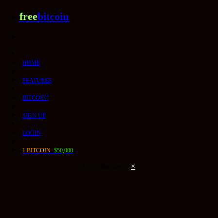
free
bitcoin
HOME
FEATURES
BITCOIN?
SIGN UP
LOGIN
1 BITCOIN
=
$50,000
Error message!
×