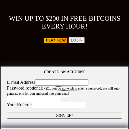
WIN UP TO $200 IN FREE BITCOINS
EVERY HOUR!
PLAY NOW
LOGIN
CREATE AN ACCOUNT
E-mail Address
Password (optional)
?
If you do not wish to enter a password, we will auto-
generate one for you and send it to your email
Your Referrer