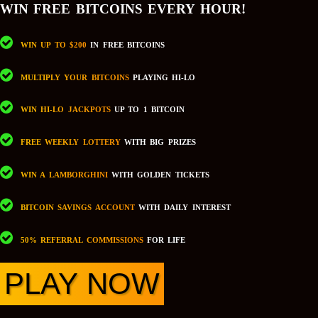
WIN FREE BITCOINS EVERY HOUR!
WIN UP TO $200
IN FREE BITCOINS
MULTIPLY YOUR BITCOINS
PLAYING HI-LO
WIN HI-LO JACKPOTS
UP TO 1 BITCOIN
FREE WEEKLY LOTTERY
WITH BIG PRIZES
WIN A LAMBORGHINI
WITH GOLDEN TICKETS
BITCOIN SAVINGS ACCOUNT
WITH DAILY INTEREST
50% REFERRAL COMMISSIONS
FOR LIFE
PLAY NOW