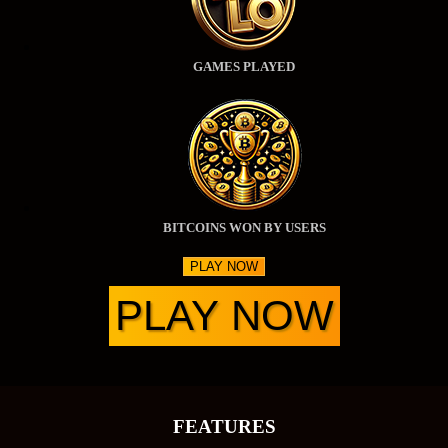
GAMES PLAYED
BITCOINS WON BY USERS
PLAY NOW
PLAY NOW
FEATURES