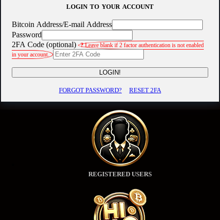
LOGIN TO YOUR ACCOUNT
Bitcoin Address/E-mail Address
Password
2FA Code (optional)
?
Leave blank if 2 factor authentication is not enabled
in your account.
LOGIN!
FORGOT PASSWORD?
RESET 2FA
REGISTERED USERS