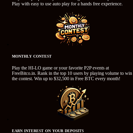
Play with easy to use auto play for a hands free experience.
MONTHLY CONTEST
Play the HI-LO game or your favorite P2P events at
FreeBitco.in. Rank in the top 10 users by playing volume to win
the contest. Win up to $32,500 in Free BTC every month!
EARN INTEREST ON YOUR DEPOSITS