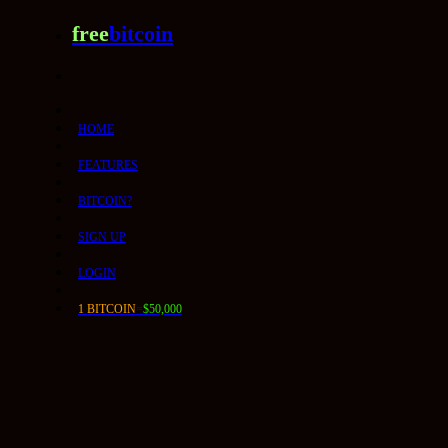
free
bitcoin
HOME
FEATURES
BITCOIN?
SIGN UP
LOGIN
1 BITCOIN
=
$50,000