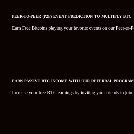
PEER-TO-PEER (P2P) EVENT PREDICTION TO MULTIPLY BTC
Earn Free Bitcoins playing your favorite events on our Peer-to-
EARN PASSIVE BTC INCOME WITH OUR REFERRAL PROGRAM
Increase your free BTC earnings by inviting your friends to join