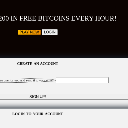
200 IN FREE BITCOINS EVERY HOUR!
PLAY NOW
LOGIN
CREATE AN ACCOUNT
te one for you and send it to your email
LOGIN TO YOUR ACCOUNT