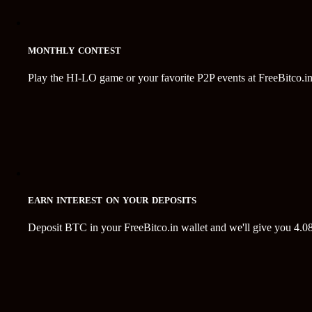
MONTHLY CONTEST
Play the HI-LO game or your favorite P2P events at FreeBitco.i
EARN INTEREST ON YOUR DEPOSITS
Deposit BTC in your FreeBitco.in wallet and we'll give you 4.0