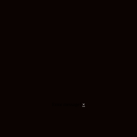
Error message!
×