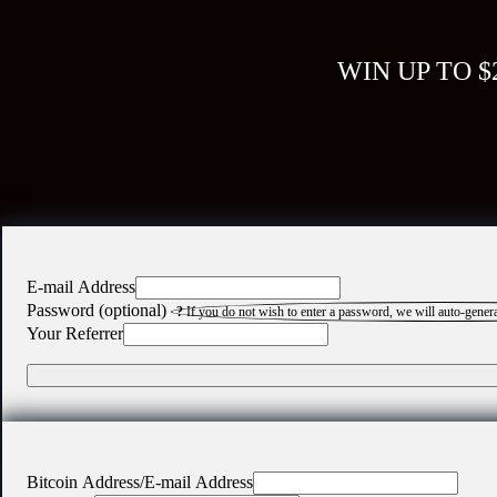
WIN UP TO $
E-mail Address
Password (optional)
?
If you do not wish to enter a password, we will auto-genera
Your Referrer
Bitcoin Address/E-mail Address