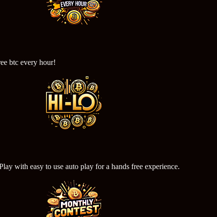
ree btc every hour!
ay with easy to use auto play for a hands free experience.