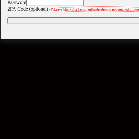
Password
2FA Code (optional)
?
Leave blank if 2 factor authentication is not enabled in yo