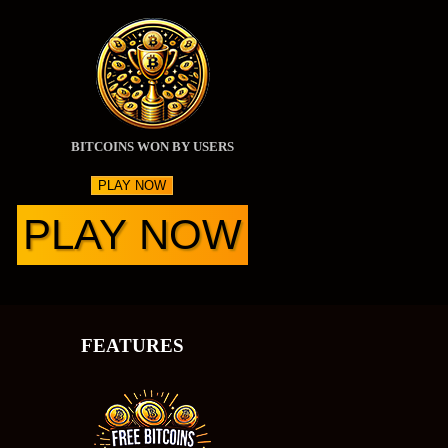
BITCOINS WON BY USERS
PLAY NOW
PLAY NOW
FEATURES