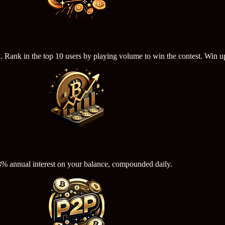
n. Rank in the top 10 users by playing volume to win the contest. Win
8% annual interest on your balance, compounded daily.