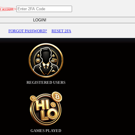
ur account.
LOGIN!
FORGOT PASSWORD?
RESET 2FA
REGISTERED USERS
GAMES PLAYED