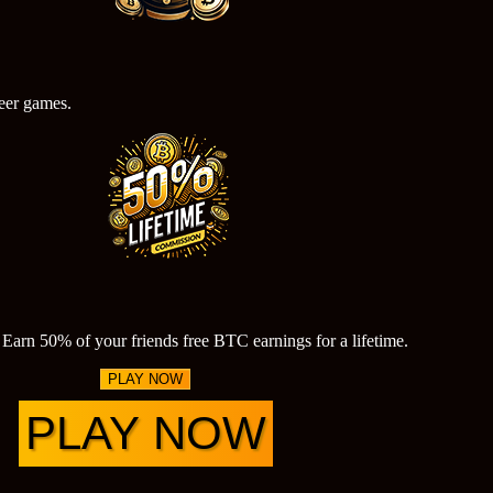
Peer games.
. Earn 50% of your friends free BTC earnings for a lifetime.
PLAY NOW
PLAY NOW