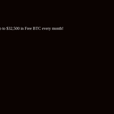
 up to $32,500 in Free BTC every month!