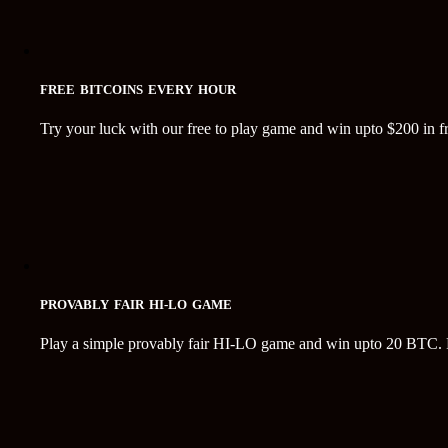
FREE BITCOINS EVERY HOUR
Try your luck with our free to play game and win upto $200 in f
PROVABLY FAIR HI-LO GAME
Play a simple provably fair HI-LO game and win upto 20 BTC. Pl