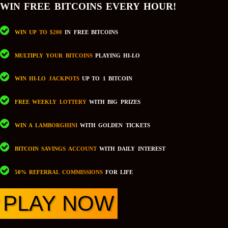
WIN FREE BITCOINS EVERY HOUR!
WIN UP TO $200
IN FREE BITCOINS
MULTIPLY YOUR BITCOINS
PLAYING HI-LO
WIN HI-LO JACKPOTS
UP TO 1 BITCOIN
FREE WEEKLY LOTTERY
WITH BIG PRIZES
WIN A LAMBORGHINI
WITH GOLDEN TICKETS
BITCOIN SAVINGS ACCOUNT
WITH DAILY INTEREST
50% REFERRAL COMMISSIONS
FOR LIFE
PLAY NOW