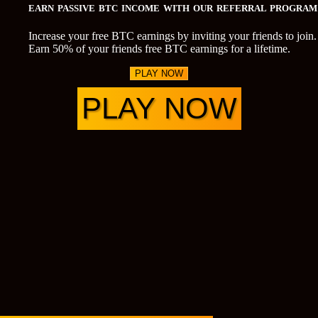
EARN PASSIVE BTC INCOME WITH OUR REFERRAL PROGRAM
Increase your free BTC earnings by inviting your friends to join.
Earn 50% of your friends free BTC earnings for a lifetime.
PLAY NOW
PLAY NOW