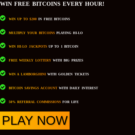
WIN FREE BITCOINS EVERY HOUR!
WIN UP TO $200
IN FREE BITCOINS
MULTIPLY YOUR BITCOINS
PLAYING HI-LO
WIN HI-LO JACKPOTS
UP TO 1 BITCOIN
FREE WEEKLY LOTTERY
WITH BIG PRIZES
WIN A LAMBORGHINI
WITH GOLDEN TICKETS
BITCOIN SAVINGS ACCOUNT
WITH DAILY INTEREST
50% REFERRAL COMMISSIONS
FOR LIFE
PLAY NOW