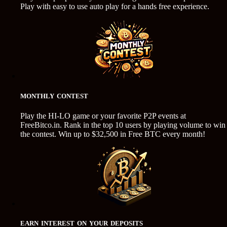
Play with easy to use auto play for a hands free experience.
MONTHLY CONTEST
Play the HI-LO game or your favorite P2P events at
FreeBitco.in. Rank in the top 10 users by playing volume to win
the contest. Win up to $32,500 in Free BTC every month!
EARN INTEREST ON YOUR DEPOSITS