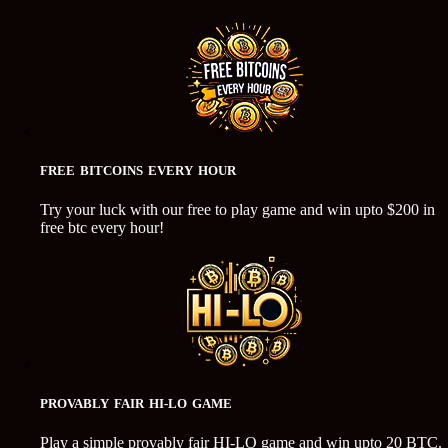
FREE BITCOINS EVERY HOUR
Try your luck with our free to play game and win upto $200 in
free btc every hour!
PROVABLY FAIR HI-LO GAME
Play a simple provably fair HI-LO game and win upto 20 BTC.