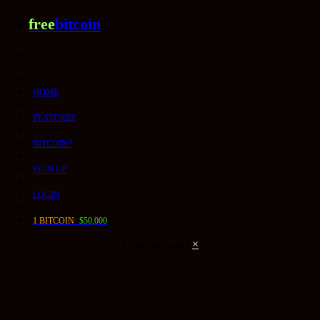
free
bitcoin
HOME
FEATURES
BITCOIN?
SIGN UP
LOGIN
1 BITCOIN
=
$50,000
Error message!
×