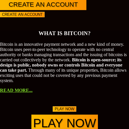
CREATE AN ACCOUNT
CREATE AN ACCOUNT
WHAT IS BITCOIN?
Bitcoin is an innovative payment network and a new kind of money.
Bitcoin uses peer-to-peer technology to operate with no central
authority or banks managing transactions and the issuing of bitcoins is
carried out collectively by the network.
Bitcoin is open-source; its
design is public, nobody owns or controls Bitcoin and everyone
can take part.
Through many of its unique properties, Bitcoin allows
exciting uses that could not be covered by any previous payment
system.
READ MORE...
PLAY NOW
PLAY NOW