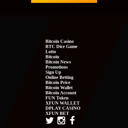
Bitcoin Casino
BTC Dice Game
Lotto
Bitcoin
Bitcoin News
Promotions
Sign Up
Online Betting
Bitcoin Price
Bitcoin Wallet
Bitcoin Account
FUN Token
XFUN WALLET
DPLAY CASINO
XFUN BET