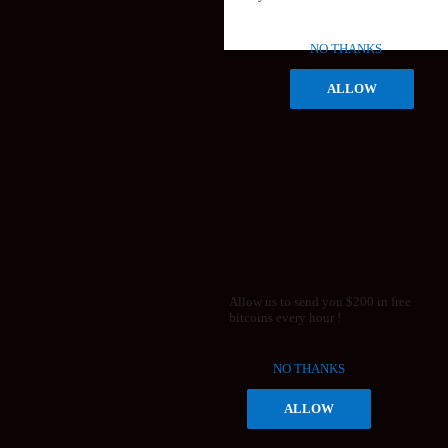
NO THANKS
ALLOW
Allow us to send you $200 in free
bitcoins every hour !
NO THANKS
ALLOW