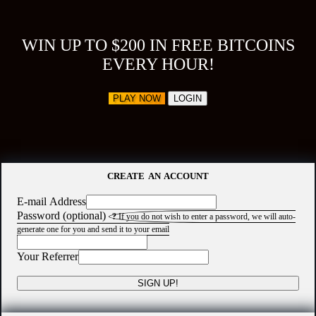
WIN UP TO $200 IN FREE BITCOINS
EVERY HOUR!
PLAY NOW
LOGIN
CREATE AN ACCOUNT
E-mail Address
Password (optional)
?
If you do not wish to enter a password, we will auto-
generate one for you and send it to your email
Your Referrer