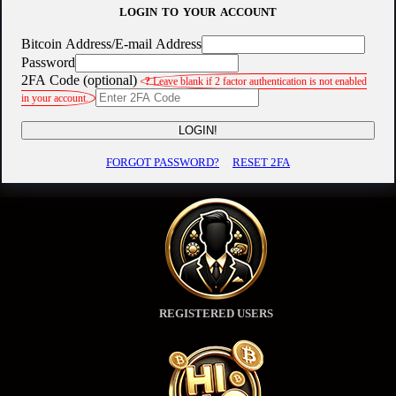
LOGIN TO YOUR ACCOUNT
Bitcoin Address/E-mail Address
Password
2FA Code (optional)
?
Leave blank if 2 factor authentication is not enabled
in your account.
LOGIN!
FORGOT PASSWORD?
RESET 2FA
REGISTERED USERS