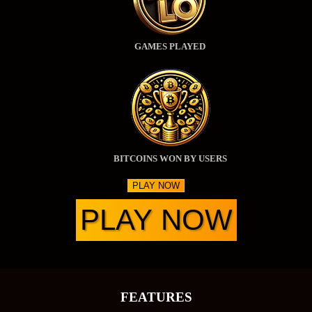
GAMES PLAYED
BITCOINS WON BY USERS
PLAY NOW
PLAY NOW
FEATURES