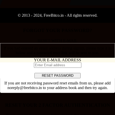
© 2013 -
2024
, FreeBitco.in - All rights reserved.
FORGOT YOUR PASSWORD?
RESET WITH E-MAIL
If you had entered an email address during signup, please type it in
below and a password reset link will be sent to you.
YOUR E-MAIL ADDRESS
If you are not receiving password reset emails from us, please add
noreply@freebitco.in to your address book and then try again.
×
RESET YOUR 2 FACTOR AUTHENTICATION
Please answer the questions below to pick the correct method for