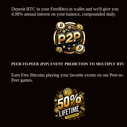
Deposit BTC in your FreeBitco.in wallet and we'll give you
4.08% annual interest on your balance, compounded daily.
PEER-TO-PEER (P2P) EVENT PREDICTION TO MULTIPLY BTC
Earn Free Bitcoins playing your favorite events on our Peer-to-
Peer games.