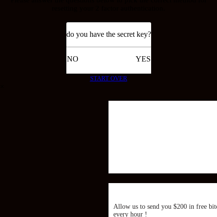
resetting your 2 factor authentication.
do you have the secret key?
NO
YES
START OVER
×
Allow us to send you $200 in free bit
every hour !