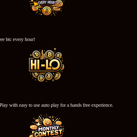
ree btc every hour!
ay with easy to use auto play for a hands free experience.