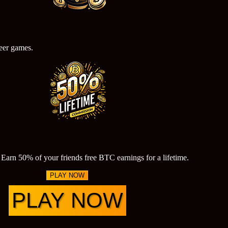
Peer games.
. Earn 50% of your friends free BTC earnings for a lifetime.
PLAY NOW
PLAY NOW