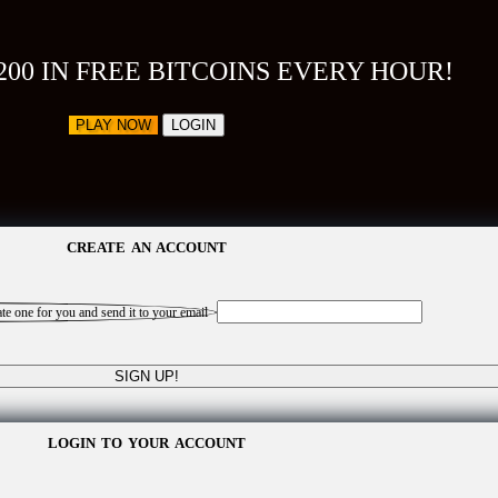
200 IN FREE BITCOINS EVERY HOUR!
PLAY NOW
LOGIN
CREATE AN ACCOUNT
te one for you and send it to your email
LOGIN TO YOUR ACCOUNT