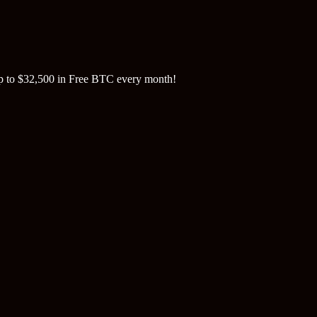
 up to $32,500 in Free BTC every month!