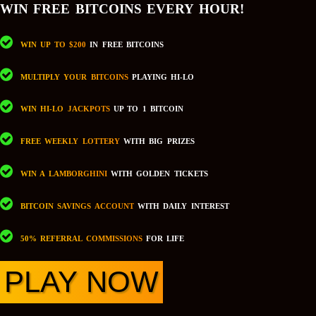
WIN FREE BITCOINS EVERY HOUR!
WIN UP TO $200
IN FREE BITCOINS
MULTIPLY YOUR BITCOINS
PLAYING HI-LO
WIN HI-LO JACKPOTS
UP TO 1 BITCOIN
FREE WEEKLY LOTTERY
WITH BIG PRIZES
WIN A LAMBORGHINI
WITH GOLDEN TICKETS
BITCOIN SAVINGS ACCOUNT
WITH DAILY INTEREST
50% REFERRAL COMMISSIONS
FOR LIFE
PLAY NOW