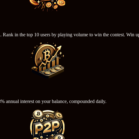
n. Rank in the top 10 users by playing volume to win the contest. Win
8% annual interest on your balance, compounded daily.