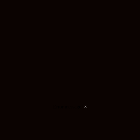
Error message!
×