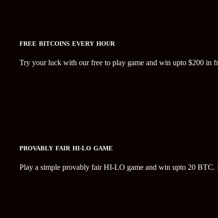
FREE BITCOINS EVERY HOUR
Try your luck with our free to play game and win upto $200 in f
PROVABLY FAIR HI-LO GAME
Play a simple provably fair HI-LO game and win upto 20 BTC. Pl