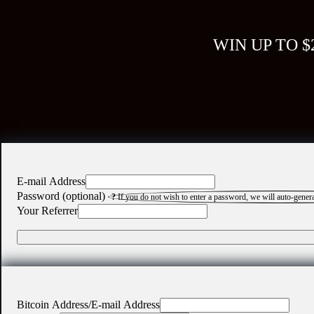
WIN UP TO $
E-mail Address
Password (optional)
?
If you do not wish to enter a password, we will auto-genera
Your Referrer
Bitcoin Address/E-mail Address