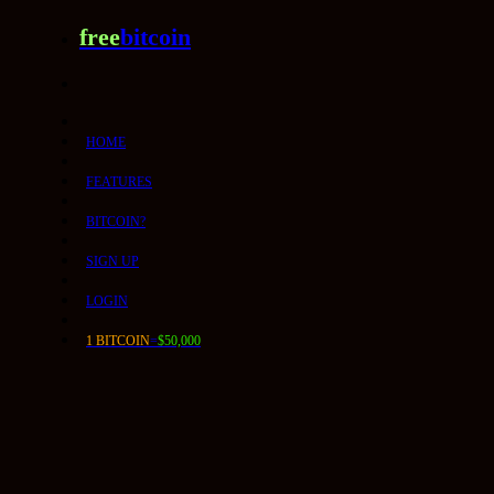
free
bitcoin
HOME
FEATURES
BITCOIN?
SIGN UP
LOGIN
1 BITCOIN
=
$50,000