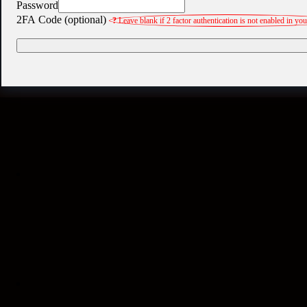
Password
2FA Code (optional)
?
Leave blank if 2 factor authentication is not enabled in yo