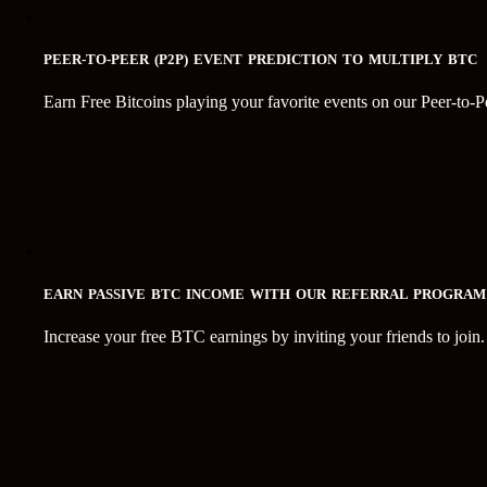
PEER-TO-PEER (P2P) EVENT PREDICTION TO MULTIPLY BTC
Earn Free Bitcoins playing your favorite events on our Peer-to-
EARN PASSIVE BTC INCOME WITH OUR REFERRAL PROGRAM
Increase your free BTC earnings by inviting your friends to join