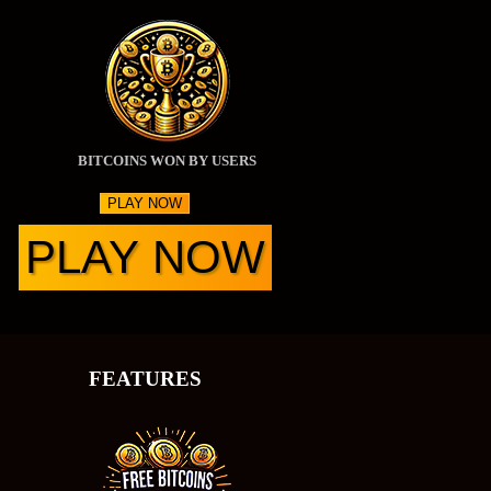
BITCOINS WON BY USERS
PLAY NOW
PLAY NOW
FEATURES