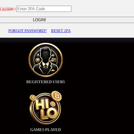
ur account.
LOGIN!
FORGOT PASSWORD?
RESET 2FA
REGISTERED USERS
GAMES PLAYED