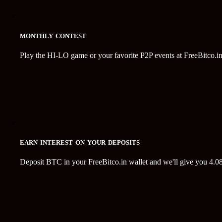
MONTHLY CONTEST
Play the HI-LO game or your favorite P2P events at FreeBitco.i
EARN INTEREST ON YOUR DEPOSITS
Deposit BTC in your FreeBitco.in wallet and we'll give you 4.0