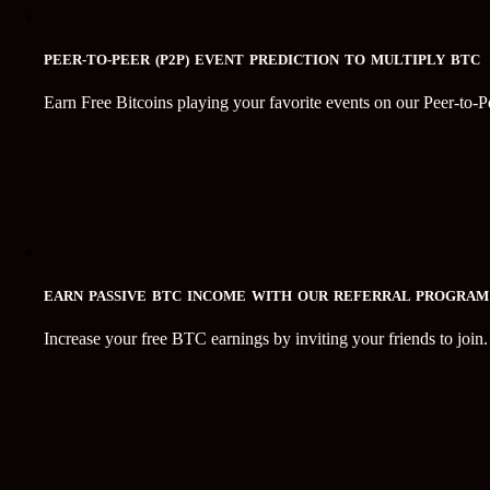
PEER-TO-PEER (P2P) EVENT PREDICTION TO MULTIPLY BTC
Earn Free Bitcoins playing your favorite events on our Peer-to-
EARN PASSIVE BTC INCOME WITH OUR REFERRAL PROGRAM
Increase your free BTC earnings by inviting your friends to join