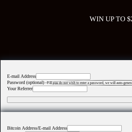
WIN UP TO $
E-mail Address
Password (optional)
?
If you do not wish to enter a password, we will auto-genera
Your Referrer
Bitcoin Address/E-mail Address