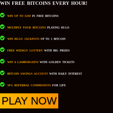
WIN FREE BITCOINS EVERY HOUR!
WIN UP TO $200
IN FREE BITCOINS
MULTIPLY YOUR BITCOINS
PLAYING HI-LO
WIN HI-LO JACKPOTS
UP TO 1 BITCOIN
FREE WEEKLY LOTTERY
WITH BIG PRIZES
WIN A LAMBORGHINI
WITH GOLDEN TICKETS
BITCOIN SAVINGS ACCOUNT
WITH DAILY INTEREST
50% REFERRAL COMMISSIONS
FOR LIFE
PLAY NOW