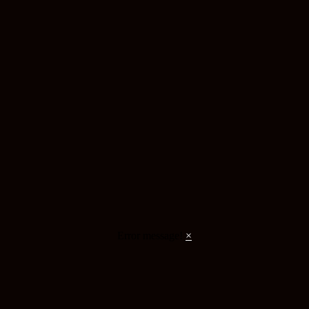
Error message!
×