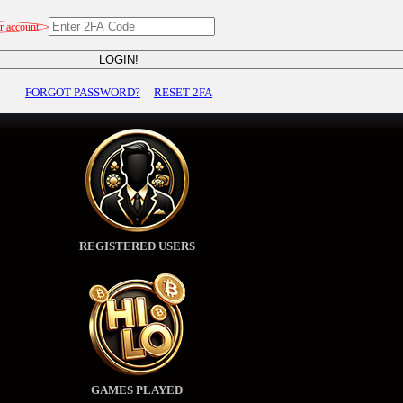
ur account.
LOGIN!
FORGOT PASSWORD?
RESET 2FA
REGISTERED USERS
GAMES PLAYED