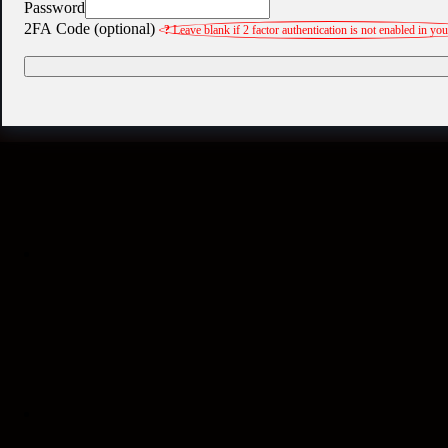
Password
2FA Code (optional)
?
Leave blank if 2 factor authentication is not enabled in yo