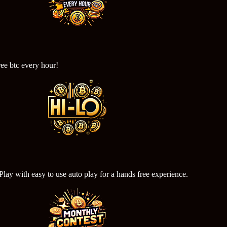
ree btc every hour!
ay with easy to use auto play for a hands free experience.