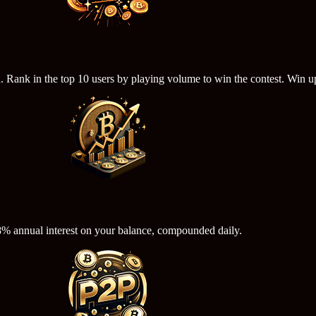
n. Rank in the top 10 users by playing volume to win the contest. Win
8% annual interest on your balance, compounded daily.