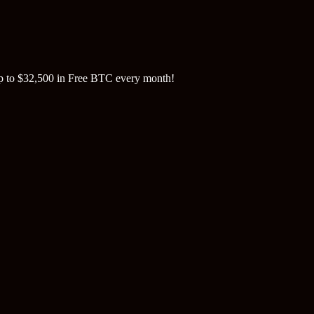
 up to $32,500 in Free BTC every month!