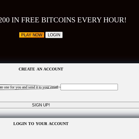
200 IN FREE BITCOINS EVERY HOUR!
PLAY NOW
LOGIN
CREATE AN ACCOUNT
te one for you and send it to your email
LOGIN TO YOUR ACCOUNT