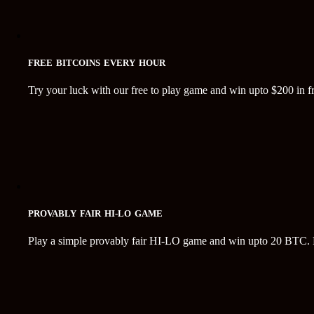
FREE BITCOINS EVERY HOUR
Try your luck with our free to play game and win upto $200 in f
PROVABLY FAIR HI-LO GAME
Play a simple provably fair HI-LO game and win upto 20 BTC. Pl