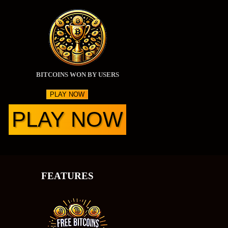
BITCOINS WON BY USERS
PLAY NOW
PLAY NOW
FEATURES