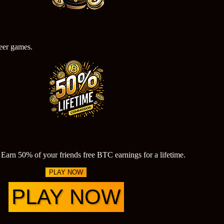
Peer games.
. Earn 50% of your friends free BTC earnings for a lifetime.
PLAY NOW
PLAY NOW