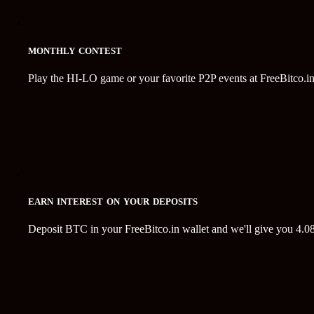
MONTHLY CONTEST
Play the HI-LO game or your favorite P2P events at FreeBitco.i
EARN INTEREST ON YOUR DEPOSITS
Deposit BTC in your FreeBitco.in wallet and we'll give you 4.0