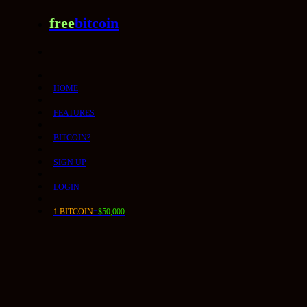
free
bitcoin
HOME
FEATURES
BITCOIN?
SIGN UP
LOGIN
1 BITCOIN
=
$50,000