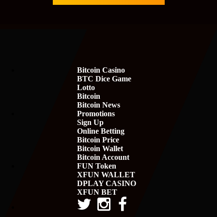
Bitcoin Casino
BTC Dice Game
Lotto
Bitcoin
Bitcoin News
Promotions
Sign Up
Online Betting
Bitcoin Price
Bitcoin Wallet
Bitcoin Account
FUN Token
XFUN WALLET
DPLAY CASINO
XFUN BET