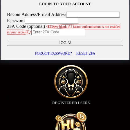
LOGIN TO YOUR ACCOUNT
Bitcoin Address/E-mail Address
Password
2FA Code (optional)
?
Leave blank if 2 factor authentication is not enabled
in your account.
LOGIN!
FORGOT PASSWORD?
RESET 2FA
REGISTERED USERS