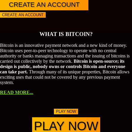
CREATE AN ACCOUNT
CREATE AN ACCOUNT
WHAT IS BITCOIN?
Bitcoin is an innovative payment network and a new kind of money.
Bitcoin uses peer-to-peer technology to operate with no central
authority or banks managing transactions and the issuing of bitcoins is
carried out collectively by the network.
Bitcoin is open-source; its
design is public, nobody owns or controls Bitcoin and everyone
can take part.
Through many of its unique properties, Bitcoin allows
exciting uses that could not be covered by any previous payment
system.
READ MORE...
PLAY NOW
PLAY NOW