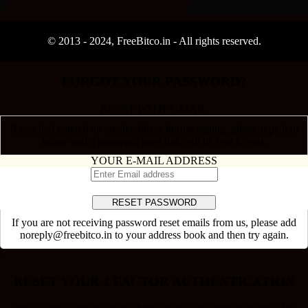
© 2013 -
2024
, FreeBitco.in - All rights reserved.
FORGOT YOUR PASSWORD?
RESET WITH E-MAIL
If you had entered an email address during signup, please type it in
below and a password reset link will be sent to you.
YOUR E-MAIL ADDRESS
If you are not receiving password reset emails from us, please add
noreply@freebitco.in to your address book and then try again.
×
RESET YOUR 2 FACTOR AUTHENTICATION
Please answer the questions below to pick the correct method for