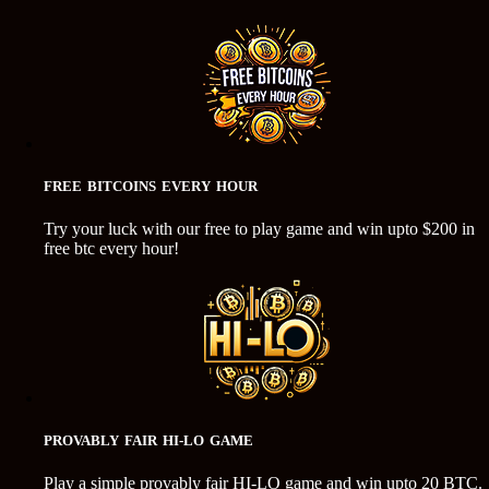
FREE BITCOINS EVERY HOUR
Try your luck with our free to play game and win upto $200 in
free btc every hour!
PROVABLY FAIR HI-LO GAME
Play a simple provably fair HI-LO game and win upto 20 BTC.