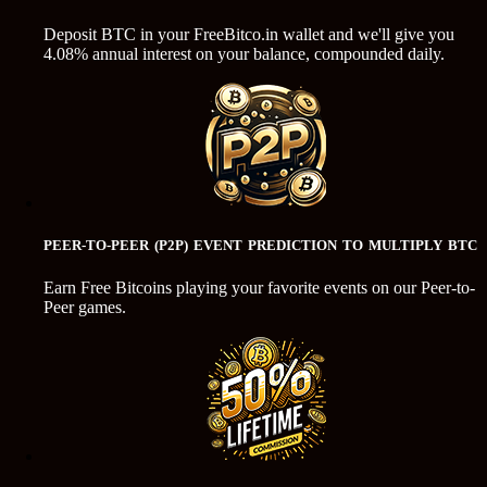
Deposit BTC in your FreeBitco.in wallet and we'll give you
4.08% annual interest on your balance, compounded daily.
PEER-TO-PEER (P2P) EVENT PREDICTION TO MULTIPLY BTC
Earn Free Bitcoins playing your favorite events on our Peer-to-
Peer games.