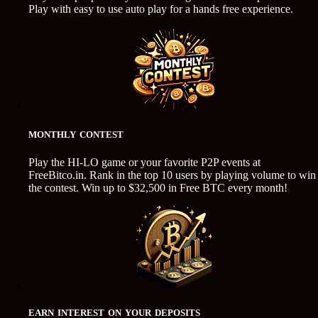
Play with easy to use auto play for a hands free experience.
MONTHLY CONTEST
Play the HI-LO game or your favorite P2P events at
FreeBitco.in. Rank in the top 10 users by playing volume to win
the contest. Win up to $32,500 in Free BTC every month!
EARN INTEREST ON YOUR DEPOSITS