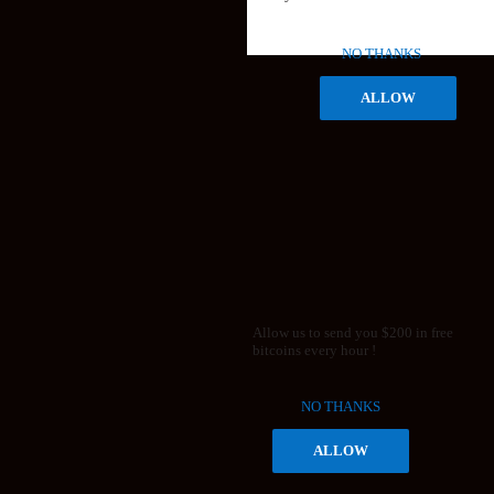
NO THANKS
ALLOW
Allow us to send you $200 in free
bitcoins every hour !
NO THANKS
ALLOW