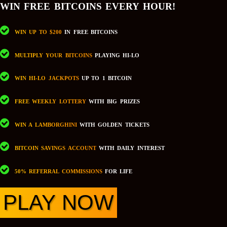
WIN FREE BITCOINS EVERY HOUR!
WIN UP TO $200
IN FREE BITCOINS
MULTIPLY YOUR BITCOINS
PLAYING HI-LO
WIN HI-LO JACKPOTS
UP TO 1 BITCOIN
FREE WEEKLY LOTTERY
WITH BIG PRIZES
WIN A LAMBORGHINI
WITH GOLDEN TICKETS
BITCOIN SAVINGS ACCOUNT
WITH DAILY INTEREST
50% REFERRAL COMMISSIONS
FOR LIFE
PLAY NOW