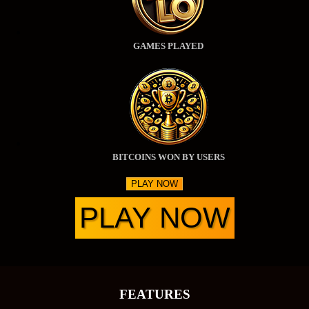
GAMES PLAYED
BITCOINS WON BY USERS
PLAY NOW
PLAY NOW
FEATURES