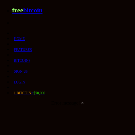
free
bitcoin
HOME
FEATURES
BITCOIN?
SIGN UP
LOGIN
1 BITCOIN
=
$50,000
Error message!
×