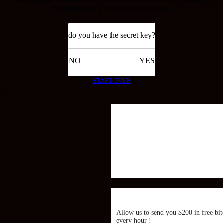
resetting your 2 factor authentication.
do you have the secret key?
NO
YES
START OVER
×
Allow us to send you $200 in free bit
every hour !