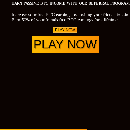
EARN PASSIVE BTC INCOME WITH OUR REFERRAL PROGRAM
Increase your free BTC earnings by inviting your friends to join.
Earn 50% of your friends free BTC earnings for a lifetime.
PLAY NOW
PLAY NOW