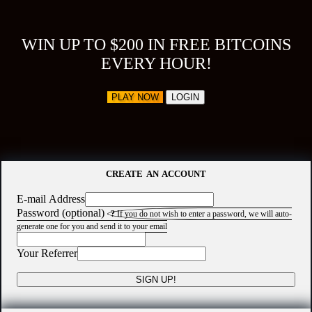
WIN UP TO $200 IN FREE BITCOINS
EVERY HOUR!
PLAY NOW
LOGIN
CREATE AN ACCOUNT
E-mail Address
Password (optional)
?
If you do not wish to enter a password, we will auto-
generate one for you and send it to your email
Your Referrer