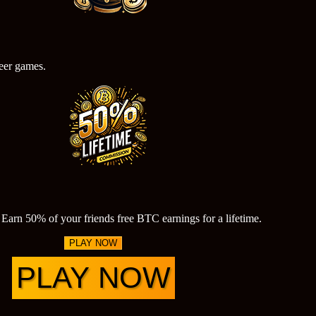
Peer games.
. Earn 50% of your friends free BTC earnings for a lifetime.
PLAY NOW
PLAY NOW