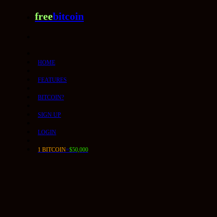
free
bitcoin
HOME
FEATURES
BITCOIN?
SIGN UP
LOGIN
1 BITCOIN
=
$50,000