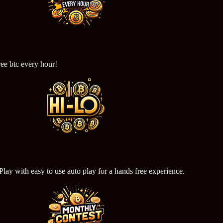
ree btc every hour!
ay with easy to use auto play for a hands free experience.