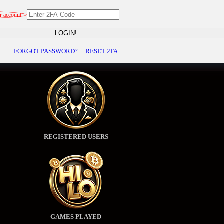
ur account.
LOGIN!
FORGOT PASSWORD?
RESET 2FA
REGISTERED USERS
GAMES PLAYED