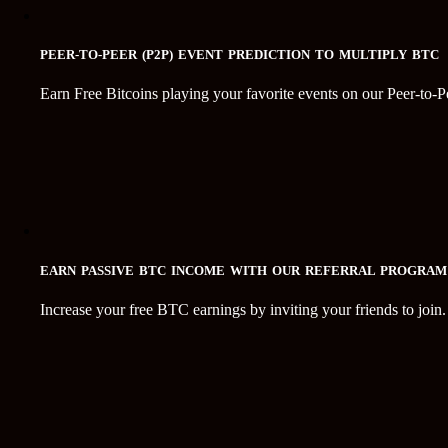
PEER-TO-PEER (P2P) EVENT PREDICTION TO MULTIPLY BTC
Earn Free Bitcoins playing your favorite events on our Peer-to-
EARN PASSIVE BTC INCOME WITH OUR REFERRAL PROGRAM
Increase your free BTC earnings by inviting your friends to join