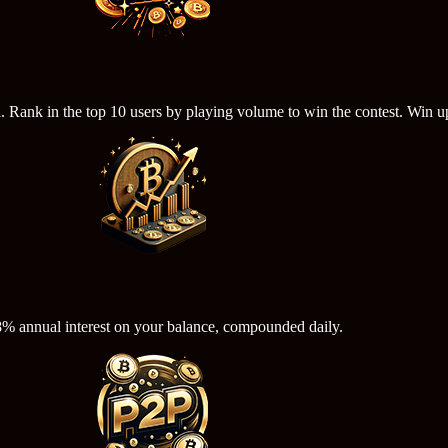
n. Rank in the top 10 users by playing volume to win the contest. Win
8% annual interest on your balance, compounded daily.