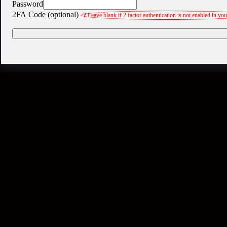
Password
2FA Code (optional)
?
Leave blank if 2 factor authentication is not enabled in yo