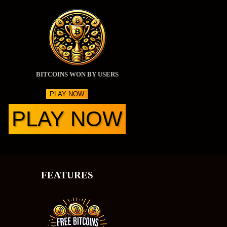
BITCOINS WON BY USERS
PLAY NOW
PLAY NOW
FEATURES