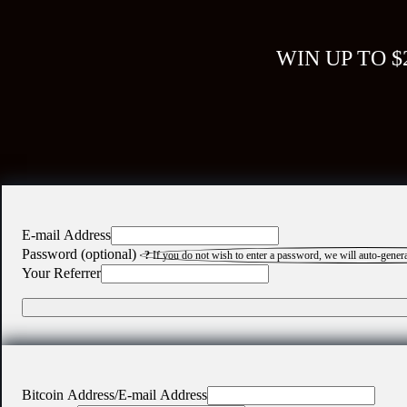
WIN UP TO $
E-mail Address
Password (optional)
?
If you do not wish to enter a password, we will auto-genera
Your Referrer
Bitcoin Address/E-mail Address