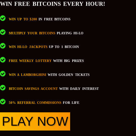
WIN FREE BITCOINS EVERY HOUR!
WIN UP TO $200
IN FREE BITCOINS
MULTIPLY YOUR BITCOINS
PLAYING HI-LO
WIN HI-LO JACKPOTS
UP TO 1 BITCOIN
FREE WEEKLY LOTTERY
WITH BIG PRIZES
WIN A LAMBORGHINI
WITH GOLDEN TICKETS
BITCOIN SAVINGS ACCOUNT
WITH DAILY INTEREST
50% REFERRAL COMMISSIONS
FOR LIFE
PLAY NOW