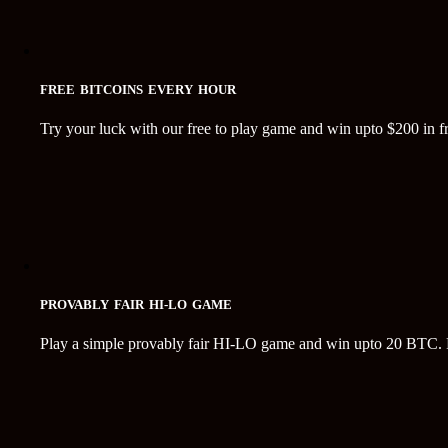
FREE BITCOINS EVERY HOUR
Try your luck with our free to play game and win upto $200 in f
PROVABLY FAIR HI-LO GAME
Play a simple provably fair HI-LO game and win upto 20 BTC. Pl