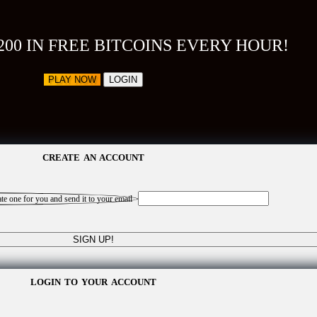
200 IN FREE BITCOINS EVERY HOUR!
PLAY NOW
LOGIN
CREATE AN ACCOUNT
te one for you and send it to your email
LOGIN TO YOUR ACCOUNT