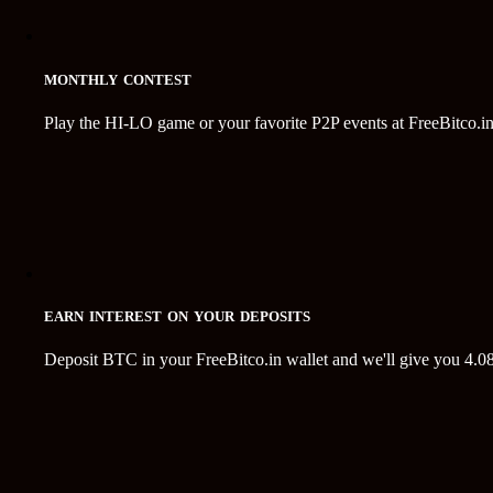
MONTHLY CONTEST
Play the HI-LO game or your favorite P2P events at FreeBitco.i
EARN INTEREST ON YOUR DEPOSITS
Deposit BTC in your FreeBitco.in wallet and we'll give you 4.0