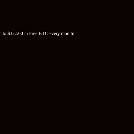
 up to $32,500 in Free BTC every month!