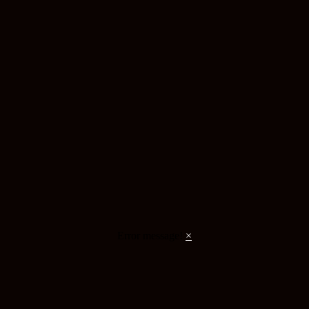
Error message!
×