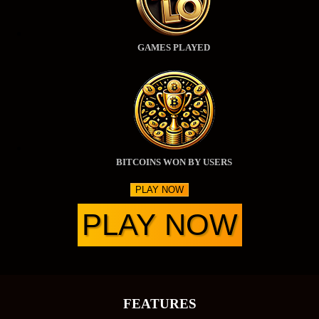
GAMES PLAYED
BITCOINS WON BY USERS
PLAY NOW
PLAY NOW
FEATURES