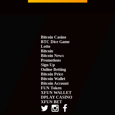
Bitcoin Casino
BTC Dice Game
Lotto
Bitcoin
Bitcoin News
Promotions
Sign Up
Online Betting
Bitcoin Price
Bitcoin Wallet
Bitcoin Account
FUN Token
XFUN WALLET
DPLAY CASINO
XFUN BET