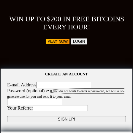
WIN UP TO $200 IN FREE BITCOINS
EVERY HOUR!
PLAY NOW
LOGIN
CREATE AN ACCOUNT
E-mail Address
Password (optional)
?
If you do not wish to enter a password, we will auto-
generate one for you and send it to your email
Your Referrer