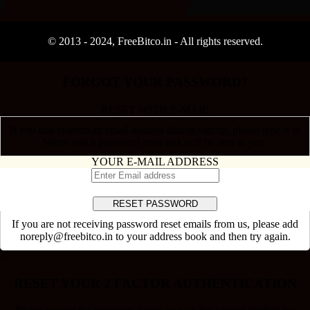
© 2013 -
2024
, FreeBitco.in - All rights reserved.
FORGOT YOUR PASSWORD?
RESET WITH E-MAIL
If you had entered an email address during signup, please type it in
below and a password reset link will be sent to you.
YOUR E-MAIL ADDRESS
If you are not receiving password reset emails from us, please add
noreply@freebitco.in to your address book and then try again.
×
RESET YOUR 2 FACTOR AUTHENTICATION
Please answer the questions below to pick the correct method for