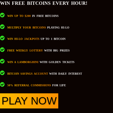
WIN FREE BITCOINS EVERY HOUR!
WIN UP TO $200
IN FREE BITCOINS
MULTIPLY YOUR BITCOINS
PLAYING HI-LO
WIN HI-LO JACKPOTS
UP TO 1 BITCOIN
FREE WEEKLY LOTTERY
WITH BIG PRIZES
WIN A LAMBORGHINI
WITH GOLDEN TICKETS
BITCOIN SAVINGS ACCOUNT
WITH DAILY INTEREST
50% REFERRAL COMMISSIONS
FOR LIFE
PLAY NOW