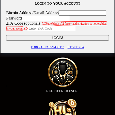
LOGIN TO YOUR ACCOUNT
Bitcoin Address/E-mail Address
Password
2FA Code (optional)
?
Leave blank if 2 factor authentication is not enabled
in your account.
LOGIN!
FORGOT PASSWORD?
RESET 2FA
REGISTERED USERS