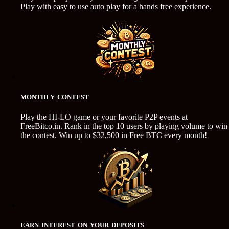
Play with easy to use auto play for a hands free experience.
MONTHLY CONTEST
Play the HI-LO game or your favorite P2P events at
FreeBitco.in. Rank in the top 10 users by playing volume to win
the contest. Win up to $32,500 in Free BTC every month!
EARN INTEREST ON YOUR DEPOSITS