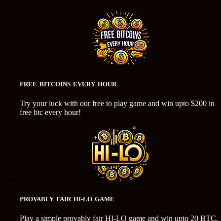
FREE BITCOINS EVERY HOUR
Try your luck with our free to play game and win upto $200 in
free btc every hour!
PROVABLY FAIR HI-LO GAME
Play a simple provably fair HI-LO game and win upto 20 BTC.