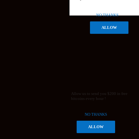
NO THANKS
ALLOW
Allow us to send you $200 in free
bitcoins every hour !
NO THANKS
ALLOW