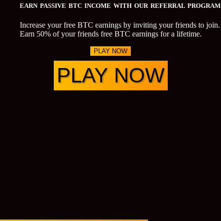
EARN PASSIVE BTC INCOME WITH OUR REFERRAL PROGRAM
Increase your free BTC earnings by inviting your friends to join.
Earn 50% of your friends free BTC earnings for a lifetime.
PLAY NOW
PLAY NOW