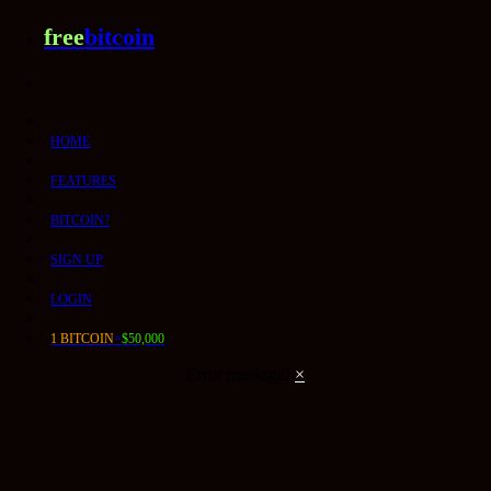
free
bitcoin
HOME
FEATURES
BITCOIN?
SIGN UP
LOGIN
1 BITCOIN
=
$50,000
Error message!
×