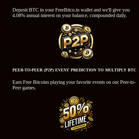
Deposit BTC in your FreeBitco.in wallet and we'll give you
4.08% annual interest on your balance, compounded daily.
PEER-TO-PEER (P2P) EVENT PREDICTION TO MULTIPLY BTC
Earn Free Bitcoins playing your favorite events on our Peer-to-
Peer games.