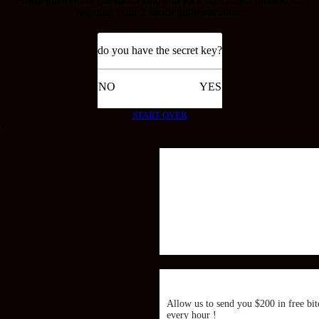
resetting your 2 factor authentication.
do you have the secret key?
NO
YES
START OVER
×
Allow us to send you $200 in free bit
every hour !