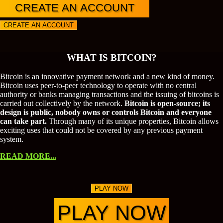
CREATE AN ACCOUNT
CREATE AN ACCOUNT
WHAT IS BITCOIN?
Bitcoin is an innovative payment network and a new kind of money.
Bitcoin uses peer-to-peer technology to operate with no central
authority or banks managing transactions and the issuing of bitcoins is
carried out collectively by the network.
Bitcoin is open-source; its
design is public, nobody owns or controls Bitcoin and everyone
can take part.
Through many of its unique properties, Bitcoin allows
exciting uses that could not be covered by any previous payment
system.
READ MORE...
PLAY NOW
PLAY NOW