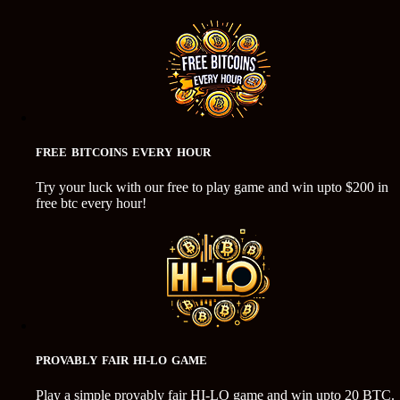
FREE BITCOINS EVERY HOUR
Try your luck with our free to play game and win upto $200 in
free btc every hour!
PROVABLY FAIR HI-LO GAME
Play a simple provably fair HI-LO game and win upto 20 BTC.