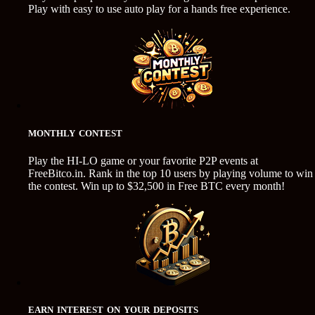
Play with easy to use auto play for a hands free experience.
MONTHLY CONTEST
Play the HI-LO game or your favorite P2P events at
FreeBitco.in. Rank in the top 10 users by playing volume to win
the contest. Win up to $32,500 in Free BTC every month!
EARN INTEREST ON YOUR DEPOSITS