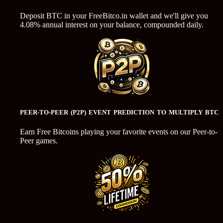
Deposit BTC in your FreeBitco.in wallet and we'll give you
4.08% annual interest on your balance, compounded daily.
PEER-TO-PEER (P2P) EVENT PREDICTION TO MULTIPLY BTC
Earn Free Bitcoins playing your favorite events on our Peer-to-
Peer games.