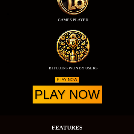
GAMES PLAYED
BITCOINS WON BY USERS
PLAY NOW
PLAY NOW
FEATURES