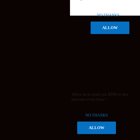
NO THANKS
ALLOW
Allow us to send you $200 in free
bitcoins every hour !
NO THANKS
ALLOW