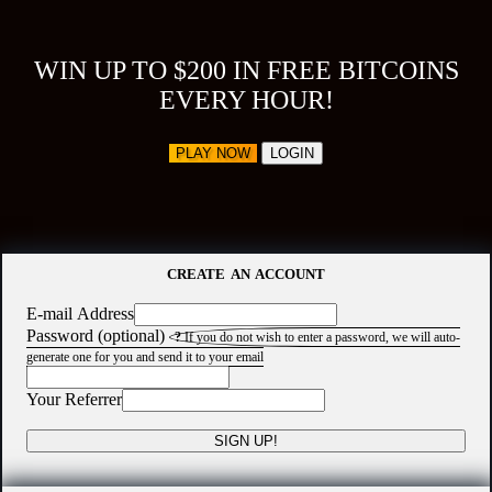
WIN UP TO $200 IN FREE BITCOINS
EVERY HOUR!
PLAY NOW
LOGIN
CREATE AN ACCOUNT
E-mail Address
Password (optional)
?
If you do not wish to enter a password, we will auto-
generate one for you and send it to your email
Your Referrer