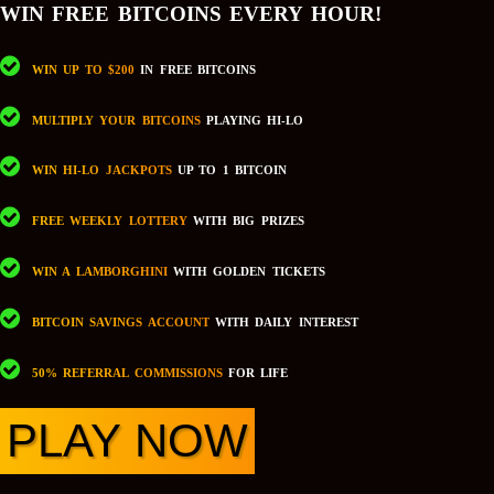
WIN FREE BITCOINS EVERY HOUR!
WIN UP TO $200
IN FREE BITCOINS
MULTIPLY YOUR BITCOINS
PLAYING HI-LO
WIN HI-LO JACKPOTS
UP TO 1 BITCOIN
FREE WEEKLY LOTTERY
WITH BIG PRIZES
WIN A LAMBORGHINI
WITH GOLDEN TICKETS
BITCOIN SAVINGS ACCOUNT
WITH DAILY INTEREST
50% REFERRAL COMMISSIONS
FOR LIFE
PLAY NOW