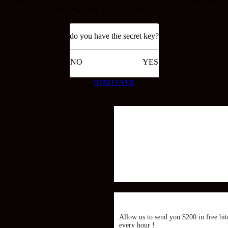
resetting your 2 factor authentication.
do you have the secret key?
NO
YES
START OVER
×
Allow us to send you $200 in free bit
every hour !