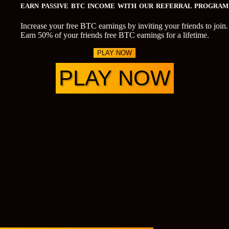
EARN PASSIVE BTC INCOME WITH OUR REFERRAL PROGRAM
Increase your free BTC earnings by inviting your friends to join.
Earn 50% of your friends free BTC earnings for a lifetime.
PLAY NOW
PLAY NOW