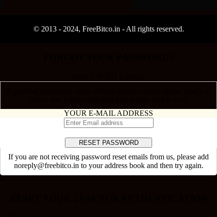
© 2013 -
2024
, FreeBitco.in - All rights reserved.
FORGOT YOUR PASSWORD?
RESET WITH E-MAIL
If you had entered an email address during signup, please type it in
below and a password reset link will be sent to you.
YOUR E-MAIL ADDRESS
If you are not receiving password reset emails from us, please add
noreply@freebitco.in to your address book and then try again.
×
RESET YOUR 2 FACTOR AUTHENTICATION
Please answer the questions below to pick the correct method for