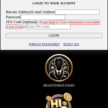
LOGIN TO YOUR ACCOUNT
Bitcoin Address/E-mail Address
Password
2FA Code (optional)
?
Leave blank if 2 factor authentication is not enabled
in your account.
LOGIN!
FORGOT PASSWORD?
RESET 2FA
REGISTERED USERS