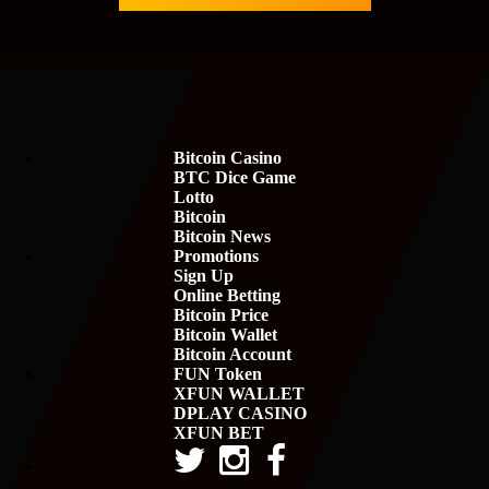
Bitcoin Casino
BTC Dice Game
Lotto
Bitcoin
Bitcoin News
Promotions
Sign Up
Online Betting
Bitcoin Price
Bitcoin Wallet
Bitcoin Account
FUN Token
XFUN WALLET
DPLAY CASINO
XFUN BET