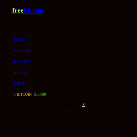
free
bitcoin
HOME
FEATURES
BITCOIN?
SIGN UP
LOGIN
1 BITCOIN
=
$50,000
Error message!
×