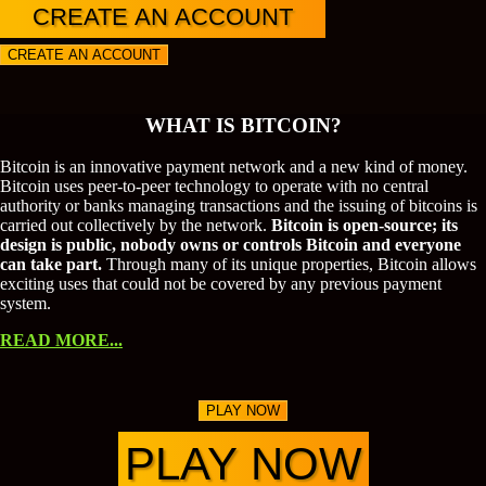
CREATE AN ACCOUNT
CREATE AN ACCOUNT
WHAT IS BITCOIN?
Bitcoin is an innovative payment network and a new kind of money.
Bitcoin uses peer-to-peer technology to operate with no central
authority or banks managing transactions and the issuing of bitcoins is
carried out collectively by the network.
Bitcoin is open-source; its
design is public, nobody owns or controls Bitcoin and everyone
can take part.
Through many of its unique properties, Bitcoin allows
exciting uses that could not be covered by any previous payment
system.
READ MORE...
PLAY NOW
PLAY NOW