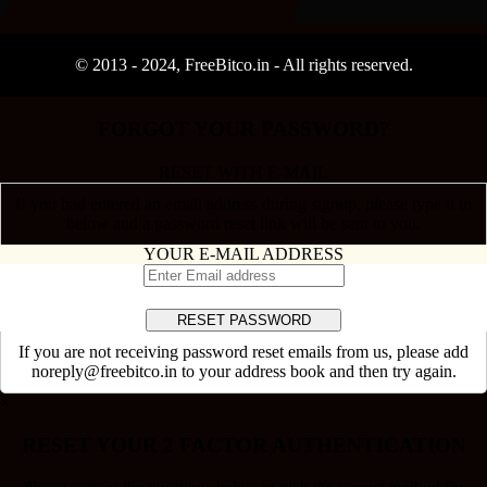
© 2013 -
2024
, FreeBitco.in - All rights reserved.
FORGOT YOUR PASSWORD?
RESET WITH E-MAIL
If you had entered an email address during signup, please type it in
below and a password reset link will be sent to you.
YOUR E-MAIL ADDRESS
If you are not receiving password reset emails from us, please add
noreply@freebitco.in to your address book and then try again.
×
RESET YOUR 2 FACTOR AUTHENTICATION
Please answer the questions below to pick the correct method for