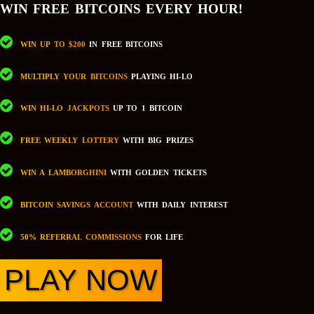
WIN FREE BITCOINS EVERY HOUR!
WIN UP TO $200
IN FREE BITCOINS
MULTIPLY YOUR BITCOINS
PLAYING HI-LO
WIN HI-LO JACKPOTS
UP TO 1 BITCOIN
FREE WEEKLY LOTTERY
WITH BIG PRIZES
WIN A LAMBORGHINI
WITH GOLDEN TICKETS
BITCOIN SAVINGS ACCOUNT
WITH DAILY INTEREST
50% REFERRAL COMMISSIONS
FOR LIFE
PLAY NOW