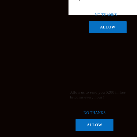
NO THANKS
ALLOW
Allow us to send you $200 in free
bitcoins every hour !
NO THANKS
ALLOW