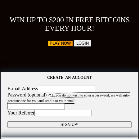
WIN UP TO $200 IN FREE BITCOINS
EVERY HOUR!
PLAY NOW
LOGIN
CREATE AN ACCOUNT
E-mail Address
Password (optional)
?
If you do not wish to enter a password, we will auto-
generate one for you and send it to your email
Your Referrer