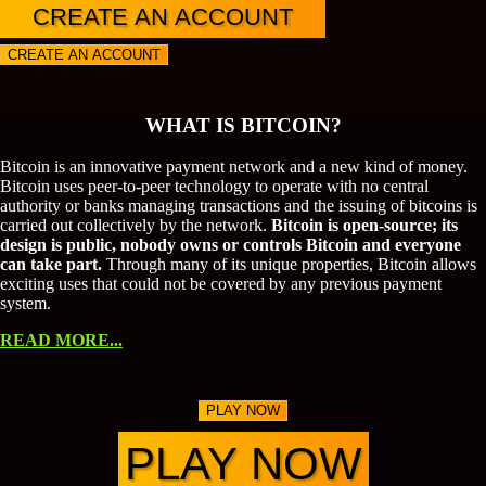
CREATE AN ACCOUNT
CREATE AN ACCOUNT
WHAT IS BITCOIN?
Bitcoin is an innovative payment network and a new kind of money.
Bitcoin uses peer-to-peer technology to operate with no central
authority or banks managing transactions and the issuing of bitcoins is
carried out collectively by the network.
Bitcoin is open-source; its
design is public, nobody owns or controls Bitcoin and everyone
can take part.
Through many of its unique properties, Bitcoin allows
exciting uses that could not be covered by any previous payment
system.
READ MORE...
PLAY NOW
PLAY NOW