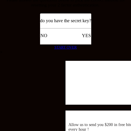
resetting your 2 factor authentication.
do you have the secret key?
NO
YES
START OVER
×
Allow us to send you $200 in free bit
every hour !