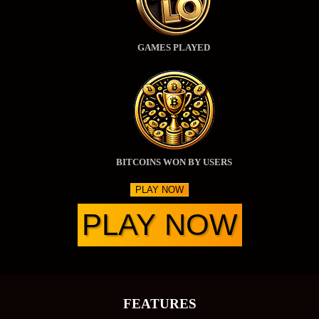
GAMES PLAYED
BITCOINS WON BY USERS
PLAY NOW
PLAY NOW
FEATURES