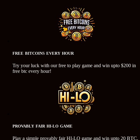
FREE BITCOINS EVERY HOUR
Try your luck with our free to play game and win upto $200 in
free btc every hour!
PROVABLY FAIR HI-LO GAME
Play a simple provably fair HI-LO game and win upto 20 BTC.