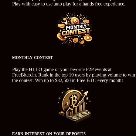
Play with easy to use auto play for a hands free experience.
MONTHLY CONTEST
Play the HI-LO game or your favorite P2P events at
FreeBitco.in. Rank in the top 10 users by playing volume to win
the contest. Win up to $32,500 in Free BTC every month!
EARN INTEREST ON YOUR DEPOSITS