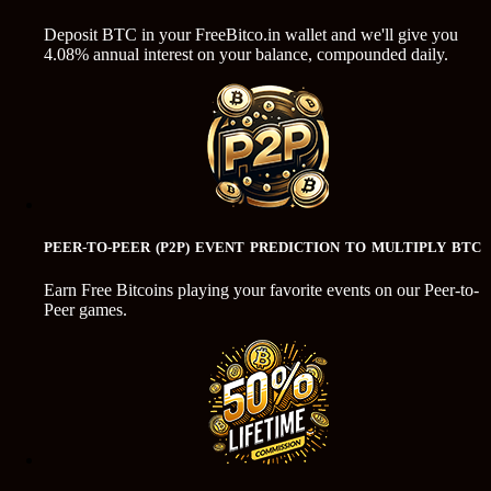
Deposit BTC in your FreeBitco.in wallet and we'll give you
4.08% annual interest on your balance, compounded daily.
PEER-TO-PEER (P2P) EVENT PREDICTION TO MULTIPLY BTC
Earn Free Bitcoins playing your favorite events on our Peer-to-
Peer games.