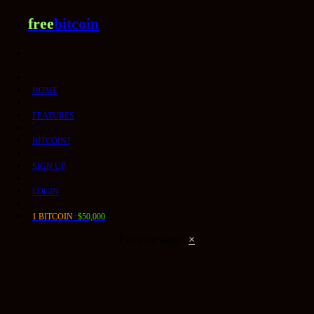
free
bitcoin
HOME
FEATURES
BITCOIN?
SIGN UP
LOGIN
1 BITCOIN
=
$50,000
Error message!
×