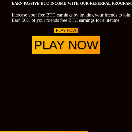
EARN PASSIVE BTC INCOME WITH OUR REFERRAL PROGRAM
Increase your free BTC earnings by inviting your friends to join.
Earn 50% of your friends free BTC earnings for a lifetime.
PLAY NOW
PLAY NOW