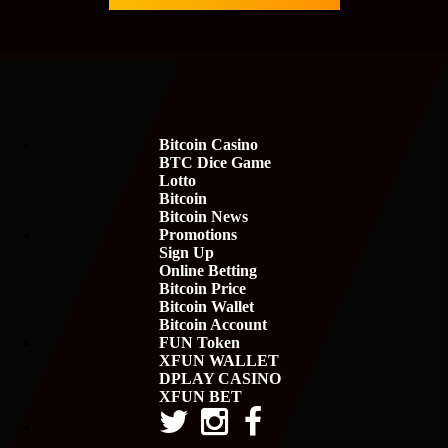
Bitcoin Casino
BTC Dice Game
Lotto
Bitcoin
Bitcoin News
Promotions
Sign Up
Online Betting
Bitcoin Price
Bitcoin Wallet
Bitcoin Account
FUN Token
XFUN WALLET
DPLAY CASINO
XFUN BET