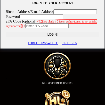
LOGIN TO YOUR ACCOUNT
Bitcoin Address/E-mail Address
Password
2FA Code (optional)
?
Leave blank if 2 factor authentication is not enabled
in your account.
LOGIN!
FORGOT PASSWORD?
RESET 2FA
REGISTERED USERS