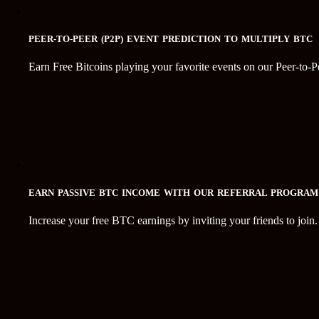
PEER-TO-PEER (P2P) EVENT PREDICTION TO MULTIPLY BTC
Earn Free Bitcoins playing your favorite events on our Peer-to-
EARN PASSIVE BTC INCOME WITH OUR REFERRAL PROGRAM
Increase your free BTC earnings by inviting your friends to join