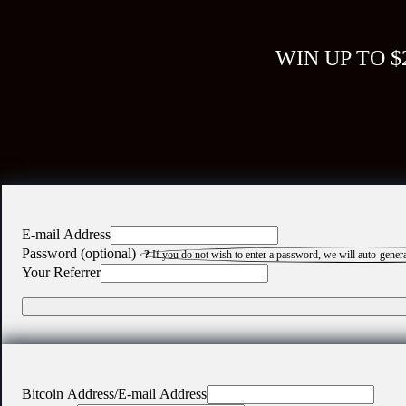
WIN UP TO $
E-mail Address
Password (optional)
?
If you do not wish to enter a password, we will auto-genera
Your Referrer
Bitcoin Address/E-mail Address