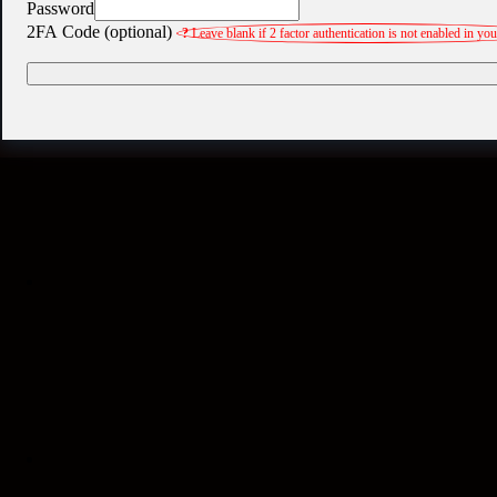
Password
2FA Code (optional)
?
Leave blank if 2 factor authentication is not enabled in yo