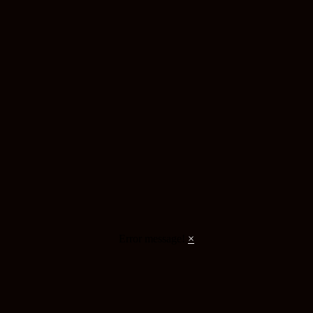
Error message!
×