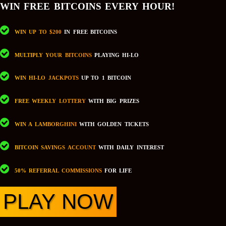
WIN FREE BITCOINS EVERY HOUR!
WIN UP TO $200
IN FREE BITCOINS
MULTIPLY YOUR BITCOINS
PLAYING HI-LO
WIN HI-LO JACKPOTS
UP TO 1 BITCOIN
FREE WEEKLY LOTTERY
WITH BIG PRIZES
WIN A LAMBORGHINI
WITH GOLDEN TICKETS
BITCOIN SAVINGS ACCOUNT
WITH DAILY INTEREST
50% REFERRAL COMMISSIONS
FOR LIFE
PLAY NOW