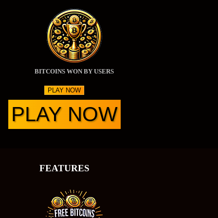
BITCOINS WON BY USERS
PLAY NOW
PLAY NOW
FEATURES