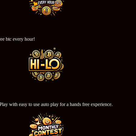
ree btc every hour!
ay with easy to use auto play for a hands free experience.