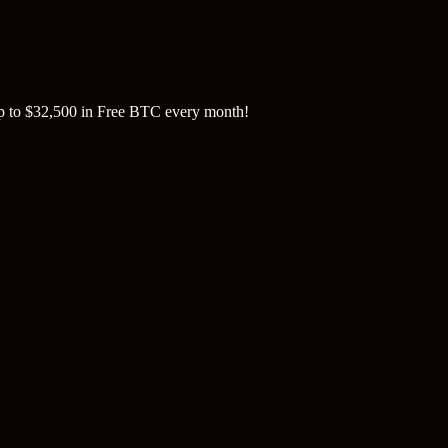
 up to $32,500 in Free BTC every month!