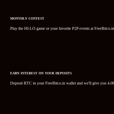
MONTHLY CONTEST
Play the HI-LO game or your favorite P2P events at FreeBitco.i
EARN INTEREST ON YOUR DEPOSITS
Deposit BTC in your FreeBitco.in wallet and we'll give you 4.0