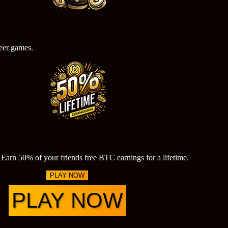
Peer games.
. Earn 50% of your friends free BTC earnings for a lifetime.
PLAY NOW
PLAY NOW