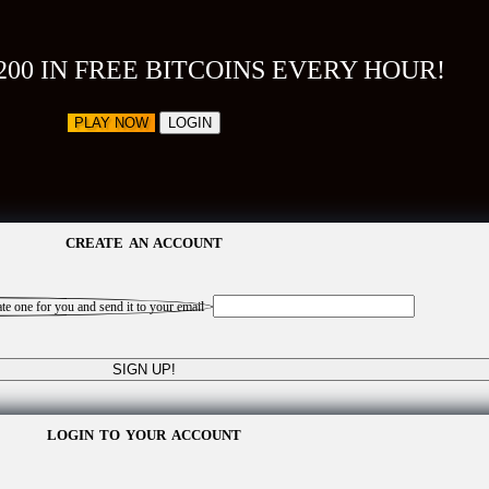
200 IN FREE BITCOINS EVERY HOUR!
PLAY NOW
LOGIN
CREATE AN ACCOUNT
te one for you and send it to your email
LOGIN TO YOUR ACCOUNT