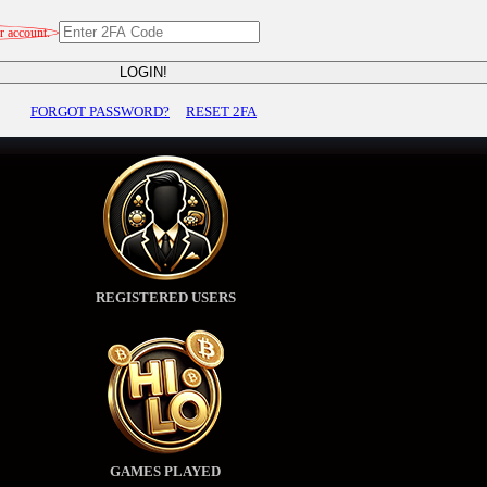
ur account.
LOGIN!
FORGOT PASSWORD?
RESET 2FA
REGISTERED USERS
GAMES PLAYED