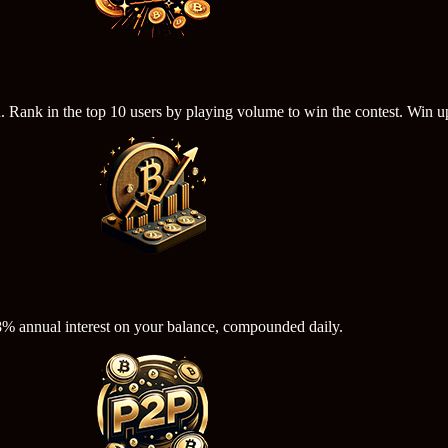
n. Rank in the top 10 users by playing volume to win the contest. Win
8% annual interest on your balance, compounded daily.