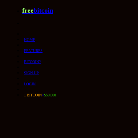
free
bitcoin
HOME
FEATURES
BITCOIN?
SIGN UP
LOGIN
1 BITCOIN
=
$50,000