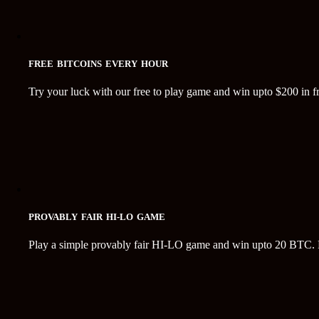
FREE BITCOINS EVERY HOUR
Try your luck with our free to play game and win upto $200 in f
PROVABLY FAIR HI-LO GAME
Play a simple provably fair HI-LO game and win upto 20 BTC. Pl