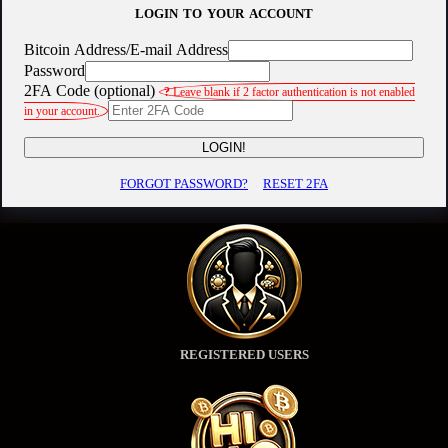
LOGIN TO YOUR ACCOUNT
Bitcoin Address/E-mail Address
Password
2FA Code (optional)
?
Leave blank if 2 factor authentication is not enabled
in your account.
LOGIN!
FORGOT PASSWORD?
RESET 2FA
REGISTERED USERS