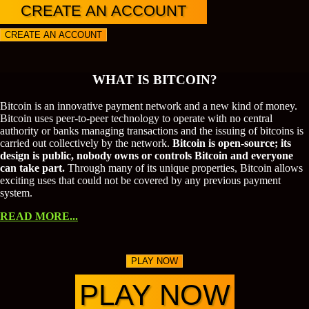
CREATE AN ACCOUNT
CREATE AN ACCOUNT
WHAT IS BITCOIN?
Bitcoin is an innovative payment network and a new kind of money.
Bitcoin uses peer-to-peer technology to operate with no central
authority or banks managing transactions and the issuing of bitcoins is
carried out collectively by the network.
Bitcoin is open-source; its
design is public, nobody owns or controls Bitcoin and everyone
can take part.
Through many of its unique properties, Bitcoin allows
exciting uses that could not be covered by any previous payment
system.
READ MORE...
PLAY NOW
PLAY NOW