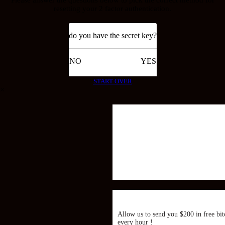
resetting your 2 factor authentication.
do you have the secret key?
NO
YES
START OVER
×
Allow us to send you $200 in free bit
every hour !