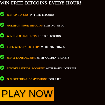
WIN FREE BITCOINS EVERY HOUR!
WIN UP TO $200
IN FREE BITCOINS
MULTIPLY YOUR BITCOINS
PLAYING HI-LO
WIN HI-LO JACKPOTS
UP TO 1 BITCOIN
FREE WEEKLY LOTTERY
WITH BIG PRIZES
WIN A LAMBORGHINI
WITH GOLDEN TICKETS
BITCOIN SAVINGS ACCOUNT
WITH DAILY INTEREST
50% REFERRAL COMMISSIONS
FOR LIFE
PLAY NOW