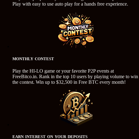
Play with easy to use auto play for a hands free experience.
MONTHLY CONTEST
Play the HI-LO game or your favorite P2P events at
FreeBitco.in. Rank in the top 10 users by playing volume to win
the contest. Win up to $32,500 in Free BTC every month!
EARN INTEREST ON YOUR DEPOSITS