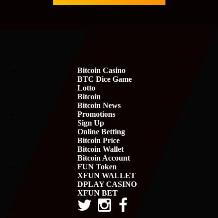
Bitcoin Casino
BTC Dice Game
Lotto
Bitcoin
Bitcoin News
Promotions
Sign Up
Online Betting
Bitcoin Price
Bitcoin Wallet
Bitcoin Account
FUN Token
XFUN WALLET
DPLAY CASINO
XFUN BET