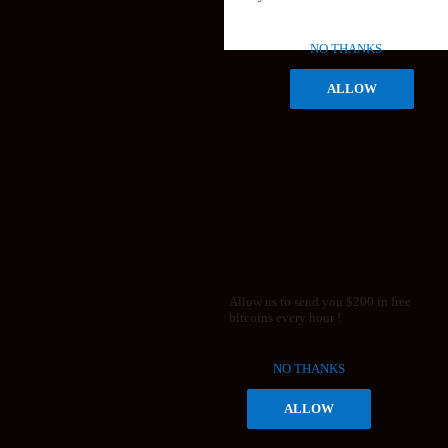
NO THANKS
ALLOW
Allow us to send you $200 in free
bitcoins every hour !
NO THANKS
ALLOW