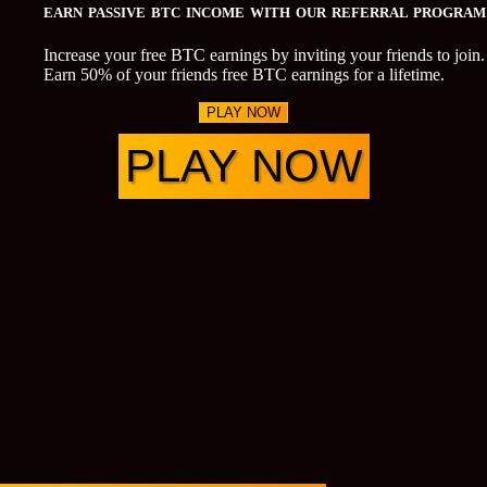
EARN PASSIVE BTC INCOME WITH OUR REFERRAL PROGRAM
Increase your free BTC earnings by inviting your friends to join.
Earn 50% of your friends free BTC earnings for a lifetime.
PLAY NOW
PLAY NOW