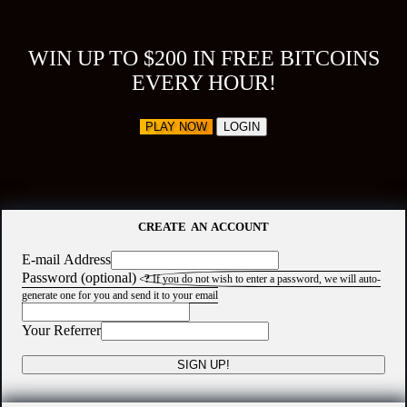
WIN UP TO $200 IN FREE BITCOINS
EVERY HOUR!
PLAY NOW
LOGIN
CREATE AN ACCOUNT
E-mail Address
Password (optional)
?
If you do not wish to enter a password, we will auto-
generate one for you and send it to your email
Your Referrer