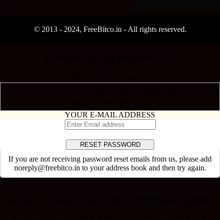
© 2013 -
2024
, FreeBitco.in - All rights reserved.
FORGOT YOUR PASSWORD?
RESET WITH E-MAIL
If you had entered an email address during signup, please type it in
below and a password reset link will be sent to you.
YOUR E-MAIL ADDRESS
If you are not receiving password reset emails from us, please add
noreply@freebitco.in to your address book and then try again.
×
RESET YOUR 2 FACTOR AUTHENTICATION
Please answer the questions below to pick the correct method for