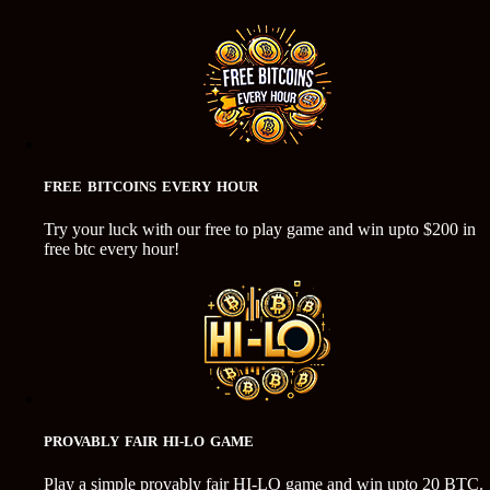
FREE BITCOINS EVERY HOUR
Try your luck with our free to play game and win upto $200 in
free btc every hour!
PROVABLY FAIR HI-LO GAME
Play a simple provably fair HI-LO game and win upto 20 BTC.