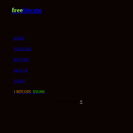
free
bitcoin
HOME
FEATURES
BITCOIN?
SIGN UP
LOGIN
1 BITCOIN
=
$50,000
Error message!
×