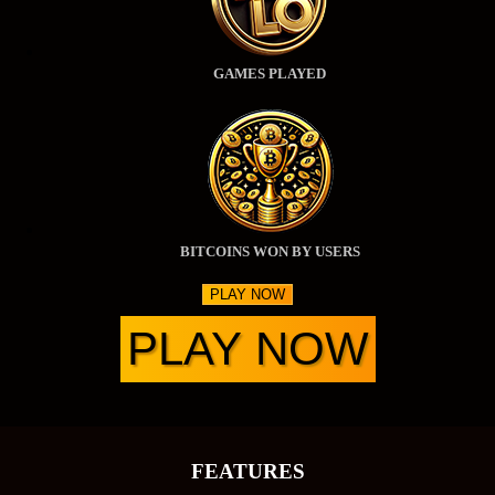
GAMES PLAYED
BITCOINS WON BY USERS
PLAY NOW
PLAY NOW
FEATURES