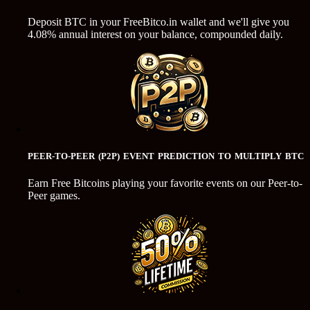
Deposit BTC in your FreeBitco.in wallet and we'll give you
4.08% annual interest on your balance, compounded daily.
PEER-TO-PEER (P2P) EVENT PREDICTION TO MULTIPLY BTC
Earn Free Bitcoins playing your favorite events on our Peer-to-
Peer games.