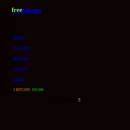
free
bitcoin
HOME
FEATURES
BITCOIN?
SIGN UP
LOGIN
1 BITCOIN
=
$50,000
Error message!
×