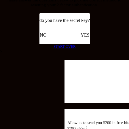
resetting your 2 factor authentication.
do you have the secret key?
NO
YES
START OVER
×
Allow us to send you $200 in free bit
every hour !