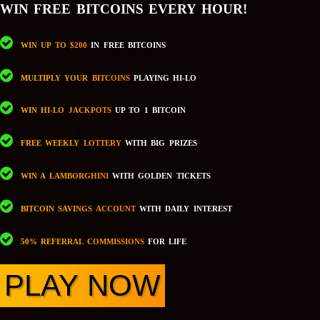
WIN FREE BITCOINS EVERY HOUR!
WIN UP TO $200
IN FREE BITCOINS
MULTIPLY YOUR BITCOINS
PLAYING HI-LO
WIN HI-LO JACKPOTS
UP TO 1 BITCOIN
FREE WEEKLY LOTTERY
WITH BIG PRIZES
WIN A LAMBORGHINI
WITH GOLDEN TICKETS
BITCOIN SAVINGS ACCOUNT
WITH DAILY INTEREST
50% REFERRAL COMMISSIONS
FOR LIFE
PLAY NOW