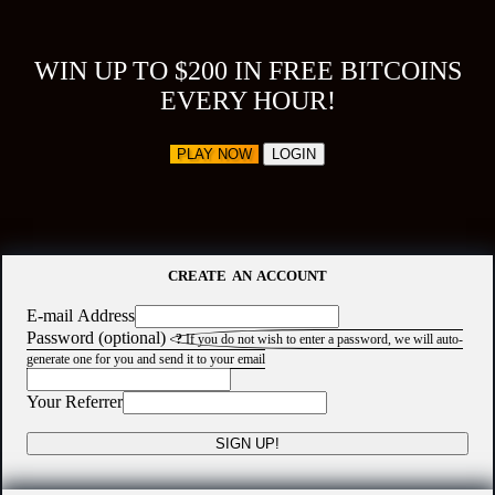
WIN UP TO $200 IN FREE BITCOINS
EVERY HOUR!
PLAY NOW
LOGIN
CREATE AN ACCOUNT
E-mail Address
Password (optional)
?
If you do not wish to enter a password, we will auto-
generate one for you and send it to your email
Your Referrer