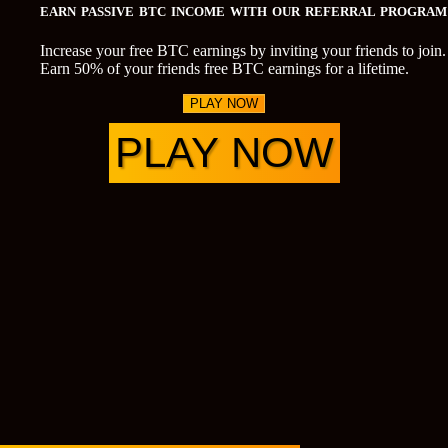
EARN PASSIVE BTC INCOME WITH OUR REFERRAL PROGRAM
Increase your free BTC earnings by inviting your friends to join.
Earn 50% of your friends free BTC earnings for a lifetime.
PLAY NOW
PLAY NOW