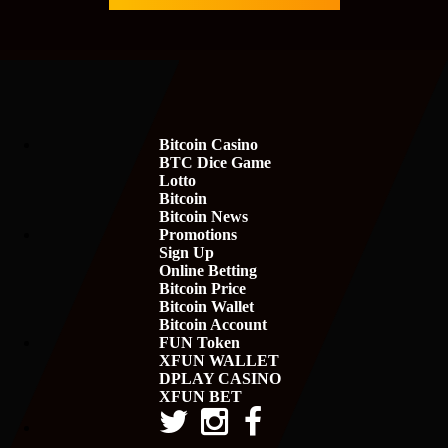
Bitcoin Casino
BTC Dice Game
Lotto
Bitcoin
Bitcoin News
Promotions
Sign Up
Online Betting
Bitcoin Price
Bitcoin Wallet
Bitcoin Account
FUN Token
XFUN WALLET
DPLAY CASINO
XFUN BET