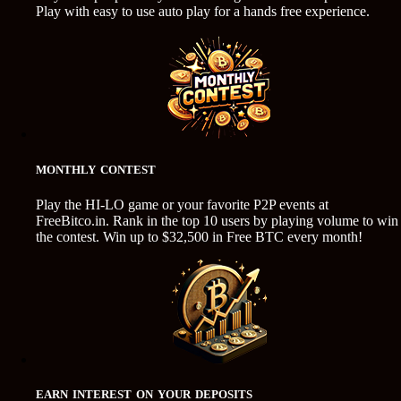
Play with easy to use auto play for a hands free experience.
MONTHLY CONTEST
Play the HI-LO game or your favorite P2P events at
FreeBitco.in. Rank in the top 10 users by playing volume to win
the contest. Win up to $32,500 in Free BTC every month!
EARN INTEREST ON YOUR DEPOSITS