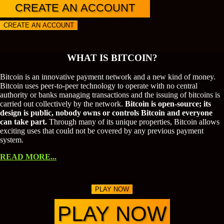
CREATE AN ACCOUNT
CREATE AN ACCOUNT
WHAT IS BITCOIN?
Bitcoin is an innovative payment network and a new kind of money.
Bitcoin uses peer-to-peer technology to operate with no central
authority or banks managing transactions and the issuing of bitcoins is
carried out collectively by the network.
Bitcoin is open-source; its
design is public, nobody owns or controls Bitcoin and everyone
can take part.
Through many of its unique properties, Bitcoin allows
exciting uses that could not be covered by any previous payment
system.
READ MORE...
PLAY NOW
PLAY NOW