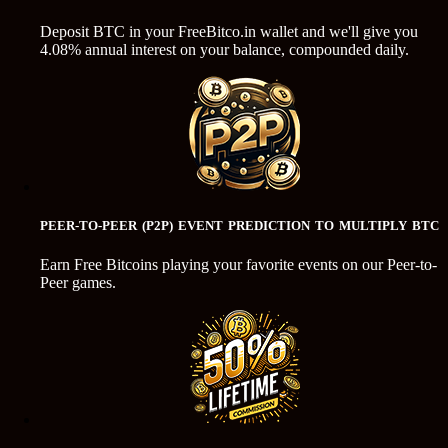
Deposit BTC in your FreeBitco.in wallet and we'll give you
4.08% annual interest on your balance, compounded daily.
PEER-TO-PEER (P2P) EVENT PREDICTION TO MULTIPLY BTC
Earn Free Bitcoins playing your favorite events on our Peer-to-
Peer games.