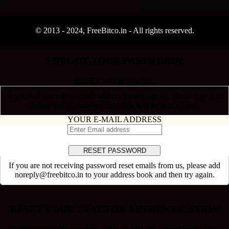
© 2013 -
2024
, FreeBitco.in - All rights reserved.
FORGOT YOUR PASSWORD?
RESET WITH E-MAIL
If you had entered an email address during signup, please type it in
below and a password reset link will be sent to you.
YOUR E-MAIL ADDRESS
If you are not receiving password reset emails from us, please add
noreply@freebitco.in to your address book and then try again.
×
RESET YOUR 2 FACTOR AUTHENTICATION
Please answer the questions below to pick the correct method for