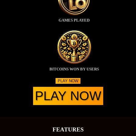
GAMES PLAYED
BITCOINS WON BY USERS
PLAY NOW
PLAY NOW
FEATURES