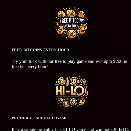
FREE BITCOINS EVERY HOUR
Try your luck with our free to play game and win upto $200 in
free btc every hour!
PROVABLY FAIR HI-LO GAME
Play a simple provably fair HI-LO game and win upto 20 BTC.