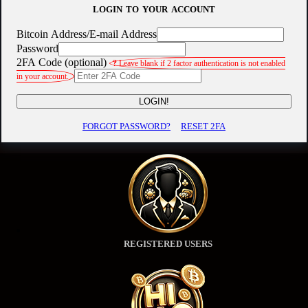
LOGIN TO YOUR ACCOUNT
Bitcoin Address/E-mail Address
Password
2FA Code (optional)
?
Leave blank if 2 factor authentication is not enabled
in your account.
LOGIN!
FORGOT PASSWORD?
RESET 2FA
REGISTERED USERS