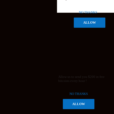
NO THANKS
ALLOW
Allow us to send you $200 in free
bitcoins every hour !
NO THANKS
ALLOW