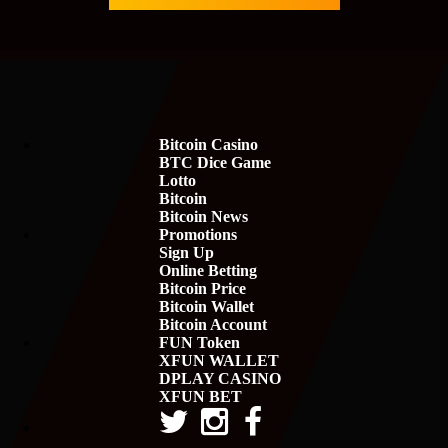
Bitcoin Casino
BTC Dice Game
Lotto
Bitcoin
Bitcoin News
Promotions
Sign Up
Online Betting
Bitcoin Price
Bitcoin Wallet
Bitcoin Account
FUN Token
XFUN WALLET
DPLAY CASINO
XFUN BET