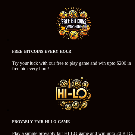
FREE BITCOINS EVERY HOUR
Try your luck with our free to play game and win upto $200 in
free btc every hour!
PROVABLY FAIR HI-LO GAME
Play a simple provably fair HI-LO game and win upto 20 BTC.