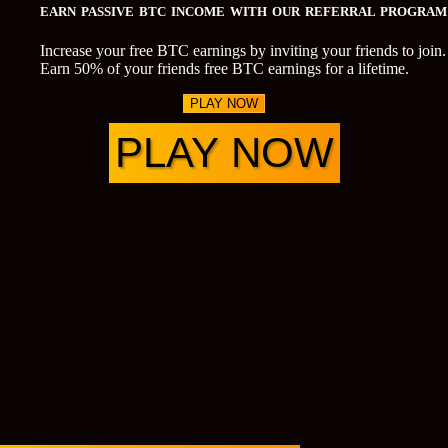
EARN PASSIVE BTC INCOME WITH OUR REFERRAL PROGRAM
Increase your free BTC earnings by inviting your friends to join.
Earn 50% of your friends free BTC earnings for a lifetime.
PLAY NOW
PLAY NOW