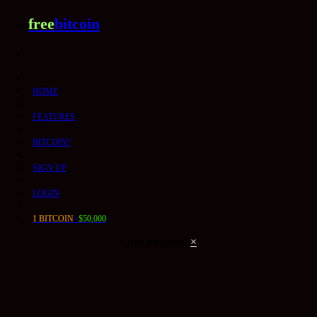
free
bitcoin
HOME
FEATURES
BITCOIN?
SIGN UP
LOGIN
1 BITCOIN
=
$50,000
Error message!
×