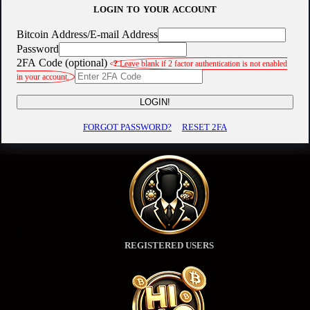
LOGIN TO YOUR ACCOUNT
Bitcoin Address/E-mail Address
Password
2FA Code (optional)
?
Leave blank if 2 factor authentication is not enabled
in your account.
LOGIN!
FORGOT PASSWORD?
RESET 2FA
REGISTERED USERS