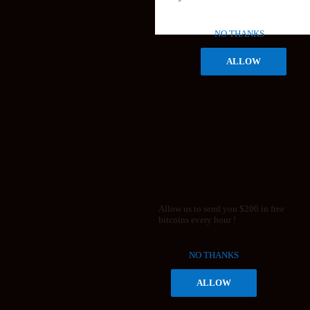
NO THANKS
ALLOW
Allow us to send you $200 in free
bitcoins every hour !
NO THANKS
ALLOW