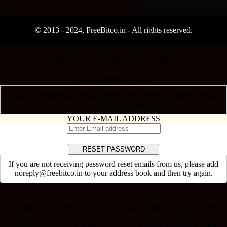
© 2013 -
2024
, FreeBitco.in - All rights reserved.
FORGOT YOUR PASSWORD?
RESET WITH E-MAIL
If you had entered an email address during signup, please type it in
below and a password reset link will be sent to you.
YOUR E-MAIL ADDRESS
If you are not receiving password reset emails from us, please add
noreply@freebitco.in to your address book and then try again.
×
RESET YOUR 2 FACTOR AUTHENTICATION
Please answer the questions below to pick the correct method for