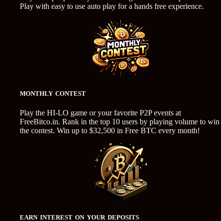
Play with easy to use auto play for a hands free experience.
MONTHLY CONTEST
Play the HI-LO game or your favorite P2P events at
FreeBitco.in. Rank in the top 10 users by playing volume to win
the contest. Win up to $32,500 in Free BTC every month!
EARN INTEREST ON YOUR DEPOSITS