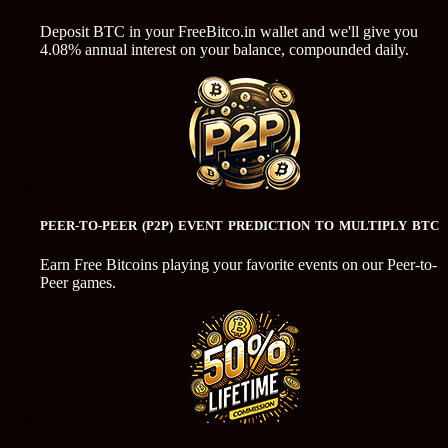
Deposit BTC in your FreeBitco.in wallet and we'll give you
4.08% annual interest on your balance, compounded daily.
PEER-TO-PEER (P2P) EVENT PREDICTION TO MULTIPLY BTC
Earn Free Bitcoins playing your favorite events on our Peer-to-
Peer games.