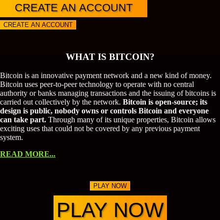
CREATE AN ACCOUNT
CREATE AN ACCOUNT
WHAT IS BITCOIN?
Bitcoin is an innovative payment network and a new kind of money.
Bitcoin uses peer-to-peer technology to operate with no central
authority or banks managing transactions and the issuing of bitcoins is
carried out collectively by the network.
Bitcoin is open-source; its
design is public, nobody owns or controls Bitcoin and everyone
can take part.
Through many of its unique properties, Bitcoin allows
exciting uses that could not be covered by any previous payment
system.
READ MORE...
PLAY NOW
PLAY NOW