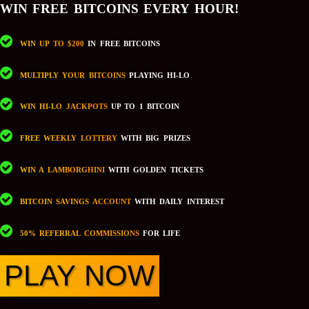
WIN FREE BITCOINS EVERY HOUR!
WIN UP TO $200
IN FREE BITCOINS
MULTIPLY YOUR BITCOINS
PLAYING HI-LO
WIN HI-LO JACKPOTS
UP TO 1 BITCOIN
FREE WEEKLY LOTTERY
WITH BIG PRIZES
WIN A LAMBORGHINI
WITH GOLDEN TICKETS
BITCOIN SAVINGS ACCOUNT
WITH DAILY INTEREST
50% REFERRAL COMMISSIONS
FOR LIFE
PLAY NOW