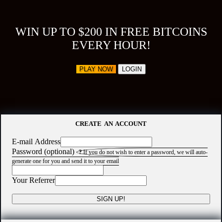
WIN UP TO $200 IN FREE BITCOINS
EVERY HOUR!
PLAY NOW
LOGIN
CREATE AN ACCOUNT
E-mail Address
Password (optional)
?
If you do not wish to enter a password, we will auto-
generate one for you and send it to your email
Your Referrer