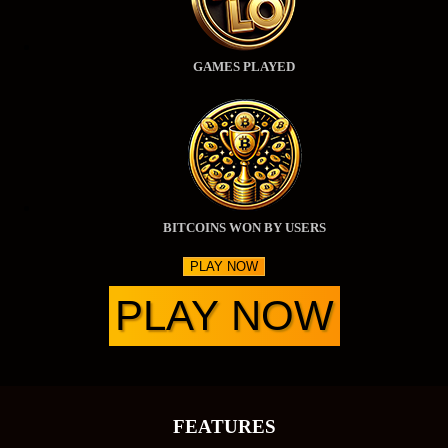
GAMES PLAYED
BITCOINS WON BY USERS
PLAY NOW
PLAY NOW
FEATURES