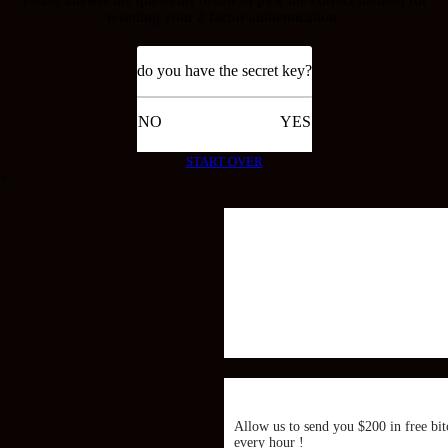
resetting your 2 factor authentication.
do you have the secret key?
NO
YES
START OVER
×
Allow us to send you $200 in free bit
every hour !