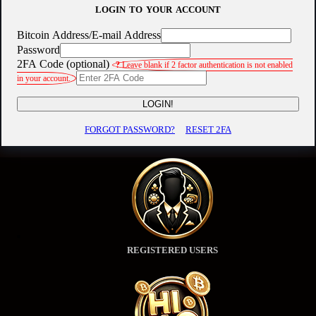
LOGIN TO YOUR ACCOUNT
Bitcoin Address/E-mail Address
Password
2FA Code (optional)
?
Leave blank if 2 factor authentication is not enabled
in your account.
LOGIN!
FORGOT PASSWORD?
RESET 2FA
REGISTERED USERS