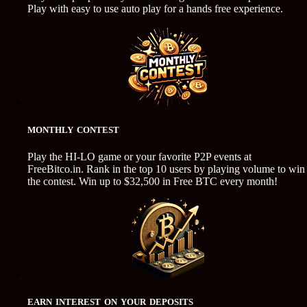
Play with easy to use auto play for a hands free experience.
MONTHLY CONTEST
Play the HI-LO game or your favorite P2P events at
FreeBitco.in. Rank in the top 10 users by playing volume to win
the contest. Win up to $32,500 in Free BTC every month!
EARN INTEREST ON YOUR DEPOSITS