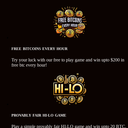
FREE BITCOINS EVERY HOUR
Try your luck with our free to play game and win upto $200 in
free btc every hour!
PROVABLY FAIR HI-LO GAME
Play a simple provably fair HI-LO game and win upto 20 BTC.