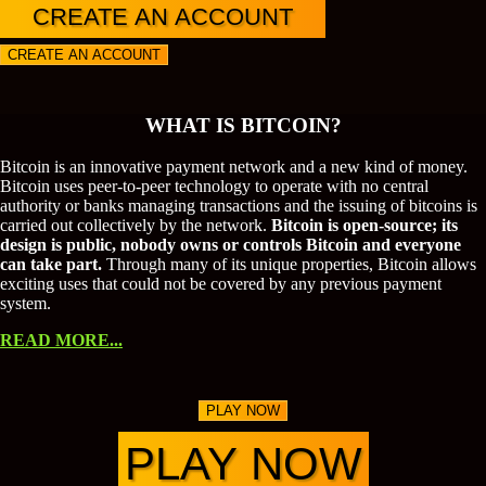
CREATE AN ACCOUNT
CREATE AN ACCOUNT
WHAT IS BITCOIN?
Bitcoin is an innovative payment network and a new kind of money.
Bitcoin uses peer-to-peer technology to operate with no central
authority or banks managing transactions and the issuing of bitcoins is
carried out collectively by the network.
Bitcoin is open-source; its
design is public, nobody owns or controls Bitcoin and everyone
can take part.
Through many of its unique properties, Bitcoin allows
exciting uses that could not be covered by any previous payment
system.
READ MORE...
PLAY NOW
PLAY NOW