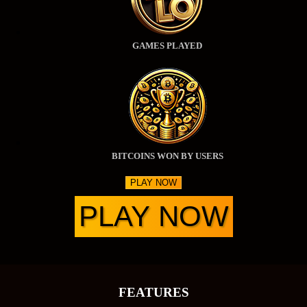
GAMES PLAYED
BITCOINS WON BY USERS
PLAY NOW
PLAY NOW
FEATURES