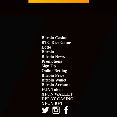
Bitcoin Casino
BTC Dice Game
Lotto
Bitcoin
Bitcoin News
Promotions
Sign Up
Online Betting
Bitcoin Price
Bitcoin Wallet
Bitcoin Account
FUN Token
XFUN WALLET
DPLAY CASINO
XFUN BET