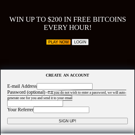
WIN UP TO $200 IN FREE BITCOINS
EVERY HOUR!
PLAY NOW
LOGIN
CREATE AN ACCOUNT
E-mail Address
Password (optional)
?
If you do not wish to enter a password, we will auto-
generate one for you and send it to your email
Your Referrer