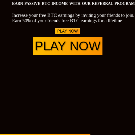
EARN PASSIVE BTC INCOME WITH OUR REFERRAL PROGRAM
Increase your free BTC earnings by inviting your friends to join.
Earn 50% of your friends free BTC earnings for a lifetime.
PLAY NOW
PLAY NOW