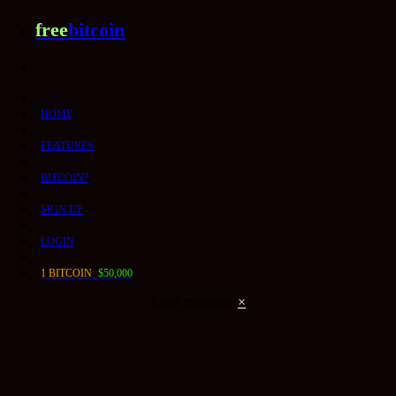
free
bitcoin
HOME
FEATURES
BITCOIN?
SIGN UP
LOGIN
1 BITCOIN
=
$50,000
Error message!
×