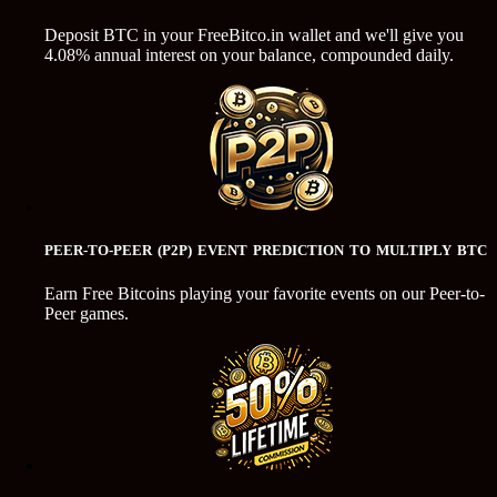
Deposit BTC in your FreeBitco.in wallet and we'll give you
4.08% annual interest on your balance, compounded daily.
PEER-TO-PEER (P2P) EVENT PREDICTION TO MULTIPLY BTC
Earn Free Bitcoins playing your favorite events on our Peer-to-
Peer games.