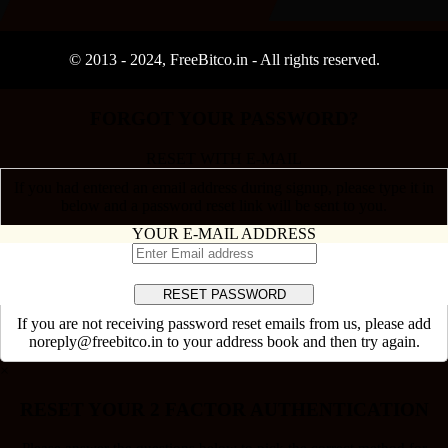
© 2013 -
2024
, FreeBitco.in - All rights reserved.
FORGOT YOUR PASSWORD?
RESET WITH E-MAIL
If you had entered an email address during signup, please type it in
below and a password reset link will be sent to you.
YOUR E-MAIL ADDRESS
If you are not receiving password reset emails from us, please add
noreply@freebitco.in to your address book and then try again.
×
RESET YOUR 2 FACTOR AUTHENTICATION
Please answer the questions below to pick the correct method for