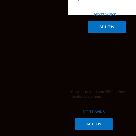
NO THANKS
ALLOW
Allow us to send you $200 in free
bitcoins every hour !
NO THANKS
ALLOW