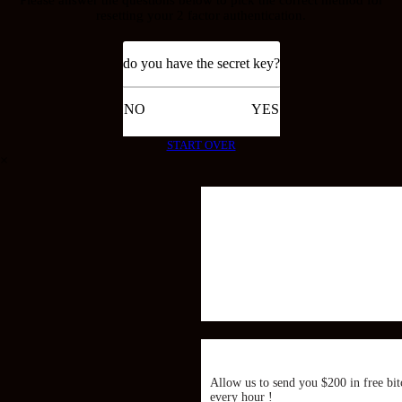
resetting your 2 factor authentication.
do you have the secret key?
NO
YES
START OVER
×
Allow us to send you $200 in free bit
every hour !