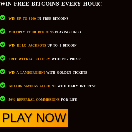
WIN FREE BITCOINS EVERY HOUR!
WIN UP TO $200
IN FREE BITCOINS
MULTIPLY YOUR BITCOINS
PLAYING HI-LO
WIN HI-LO JACKPOTS
UP TO 1 BITCOIN
FREE WEEKLY LOTTERY
WITH BIG PRIZES
WIN A LAMBORGHINI
WITH GOLDEN TICKETS
BITCOIN SAVINGS ACCOUNT
WITH DAILY INTEREST
50% REFERRAL COMMISSIONS
FOR LIFE
PLAY NOW