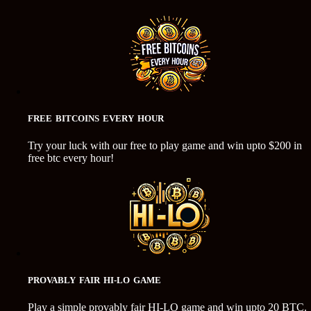
FREE BITCOINS EVERY HOUR
Try your luck with our free to play game and win upto $200 in
free btc every hour!
PROVABLY FAIR HI-LO GAME
Play a simple provably fair HI-LO game and win upto 20 BTC.