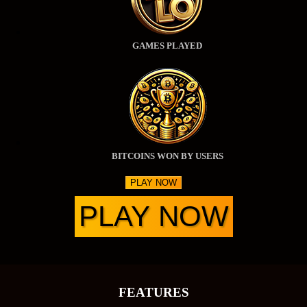
GAMES PLAYED
BITCOINS WON BY USERS
PLAY NOW
PLAY NOW
FEATURES