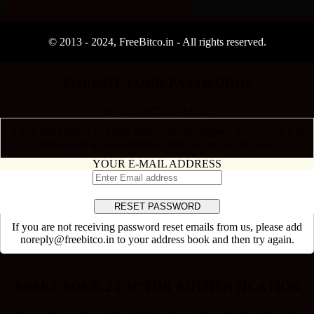
© 2013 -
2024
, FreeBitco.in - All rights reserved.
FORGOT YOUR PASSWORD?
RESET WITH E-MAIL
If you had entered an email address during signup, please type it in
below and a password reset link will be sent to you.
YOUR E-MAIL ADDRESS
If you are not receiving password reset emails from us, please add
noreply@freebitco.in to your address book and then try again.
×
RESET YOUR 2 FACTOR AUTHENTICATION
Please answer the questions below to pick the correct method for