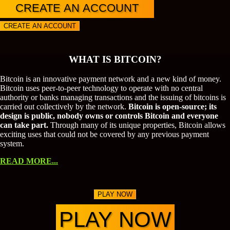
CREATE AN ACCOUNT
CREATE AN ACCOUNT
WHAT IS BITCOIN?
Bitcoin is an innovative payment network and a new kind of money.
Bitcoin uses peer-to-peer technology to operate with no central
authority or banks managing transactions and the issuing of bitcoins is
carried out collectively by the network.
Bitcoin is open-source; its
design is public, nobody owns or controls Bitcoin and everyone
can take part.
Through many of its unique properties, Bitcoin allows
exciting uses that could not be covered by any previous payment
system.
READ MORE...
PLAY NOW
PLAY NOW