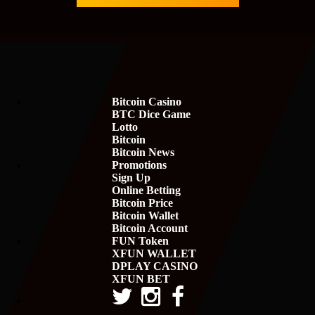
Bitcoin Casino
BTC Dice Game
Lotto
Bitcoin
Bitcoin News
Promotions
Sign Up
Online Betting
Bitcoin Price
Bitcoin Wallet
Bitcoin Account
FUN Token
XFUN WALLET
DPLAY CASINO
XFUN BET