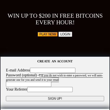
WIN UP TO $200 IN FREE BITCOINS
EVERY HOUR!
PLAY NOW
LOGIN
CREATE AN ACCOUNT
E-mail Address
Password (optional)
?
If you do not wish to enter a password, we will auto-
generate one for you and send it to your email
Your Referrer