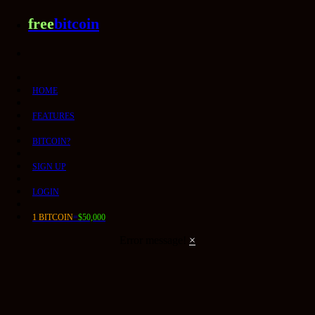
free
bitcoin
HOME
FEATURES
BITCOIN?
SIGN UP
LOGIN
1 BITCOIN
=
$50,000
Error message!
×