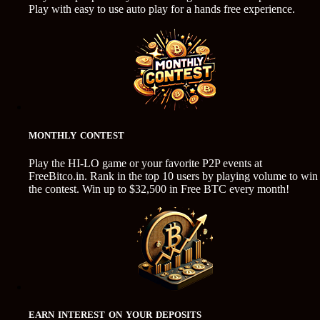
Play with easy to use auto play for a hands free experience.
MONTHLY CONTEST
Play the HI-LO game or your favorite P2P events at
FreeBitco.in. Rank in the top 10 users by playing volume to win
the contest. Win up to $32,500 in Free BTC every month!
EARN INTEREST ON YOUR DEPOSITS