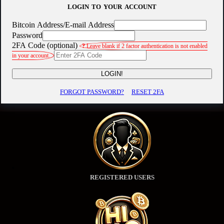
LOGIN TO YOUR ACCOUNT
Bitcoin Address/E-mail Address
Password
2FA Code (optional)
?
Leave blank if 2 factor authentication is not enabled
in your account.
LOGIN!
FORGOT PASSWORD?
RESET 2FA
REGISTERED USERS