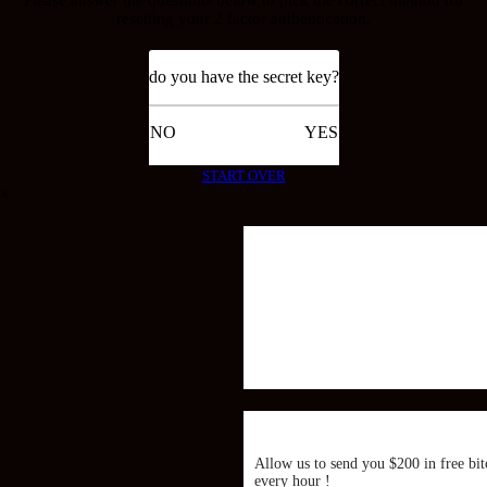
resetting your 2 factor authentication.
do you have the secret key?
NO
YES
START OVER
×
Allow us to send you $200 in free bit
every hour !