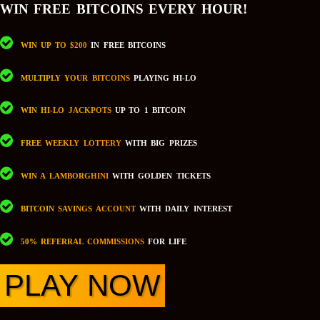
WIN FREE BITCOINS EVERY HOUR!
WIN UP TO $200
IN FREE BITCOINS
MULTIPLY YOUR BITCOINS
PLAYING HI-LO
WIN HI-LO JACKPOTS
UP TO 1 BITCOIN
FREE WEEKLY LOTTERY
WITH BIG PRIZES
WIN A LAMBORGHINI
WITH GOLDEN TICKETS
BITCOIN SAVINGS ACCOUNT
WITH DAILY INTEREST
50% REFERRAL COMMISSIONS
FOR LIFE
PLAY NOW