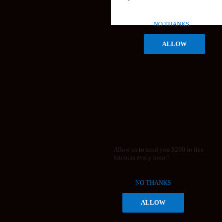
NO THANKS
ALLOW
Allow us to send you $200 in free
bitcoins every hour !
NO THANKS
ALLOW