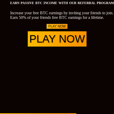
EARN PASSIVE BTC INCOME WITH OUR REFERRAL PROGRAM
Increase your free BTC earnings by inviting your friends to join.
Earn 50% of your friends free BTC earnings for a lifetime.
PLAY NOW
PLAY NOW