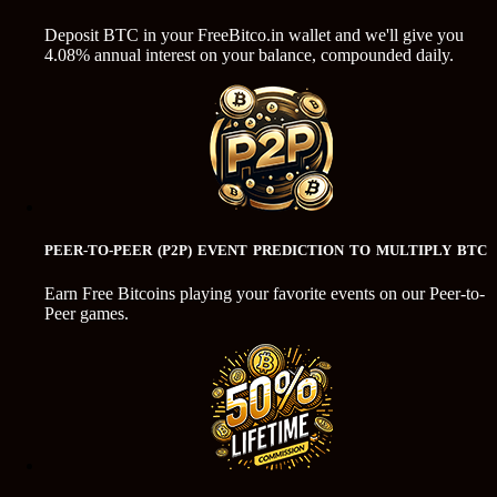
Deposit BTC in your FreeBitco.in wallet and we'll give you
4.08% annual interest on your balance, compounded daily.
PEER-TO-PEER (P2P) EVENT PREDICTION TO MULTIPLY BTC
Earn Free Bitcoins playing your favorite events on our Peer-to-
Peer games.