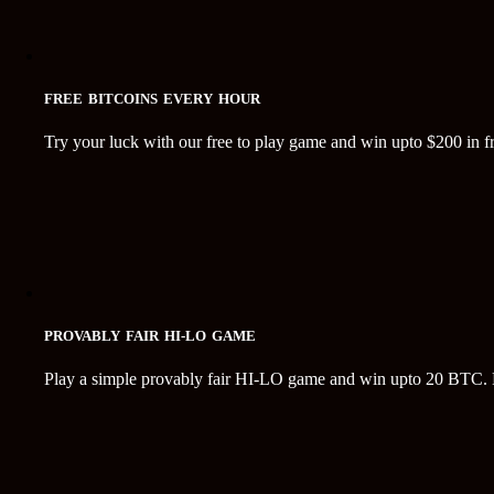
FREE BITCOINS EVERY HOUR
Try your luck with our free to play game and win upto $200 in f
PROVABLY FAIR HI-LO GAME
Play a simple provably fair HI-LO game and win upto 20 BTC. Pl