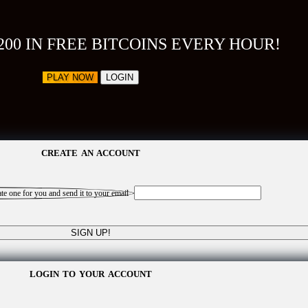
200 IN FREE BITCOINS EVERY HOUR!
PLAY NOW
LOGIN
CREATE AN ACCOUNT
te one for you and send it to your email
LOGIN TO YOUR ACCOUNT