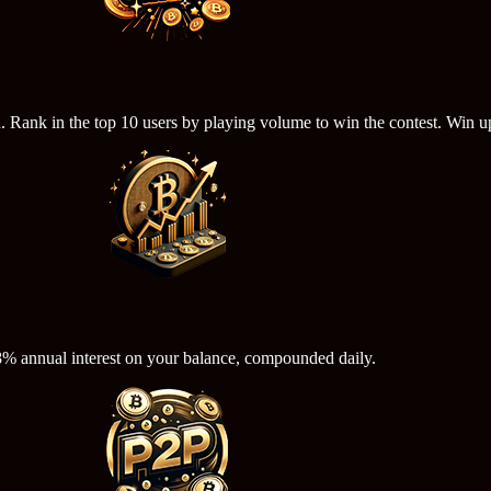
n. Rank in the top 10 users by playing volume to win the contest. Win
8% annual interest on your balance, compounded daily.