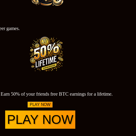
Peer games.
. Earn 50% of your friends free BTC earnings for a lifetime.
PLAY NOW
PLAY NOW