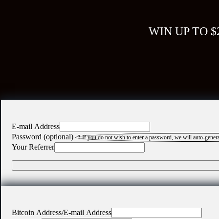
WIN UP TO $
E-mail Address
Password (optional)
?
If you do not wish to enter a password, we will auto-genera
Your Referrer
Bitcoin Address/E-mail Address