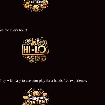
ree btc every hour!
ay with easy to use auto play for a hands free experience.