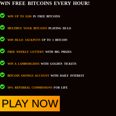
WIN FREE BITCOINS EVERY HOUR!
WIN UP TO $200
IN FREE BITCOINS
MULTIPLY YOUR BITCOINS
PLAYING HI-LO
WIN HI-LO JACKPOTS
UP TO 1 BITCOIN
FREE WEEKLY LOTTERY
WITH BIG PRIZES
WIN A LAMBORGHINI
WITH GOLDEN TICKETS
BITCOIN SAVINGS ACCOUNT
WITH DAILY INTEREST
50% REFERRAL COMMISSIONS
FOR LIFE
PLAY NOW