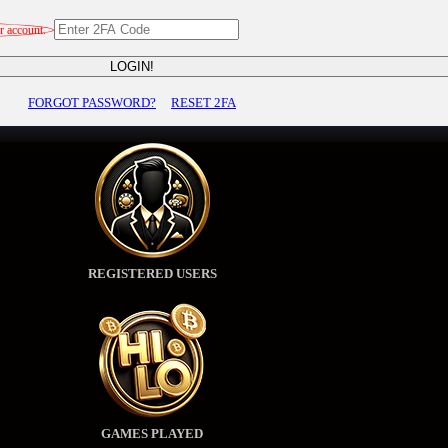
ur account.
LOGIN!
FORGOT PASSWORD?
RESET 2FA
REGISTERED USERS
GAMES PLAYED