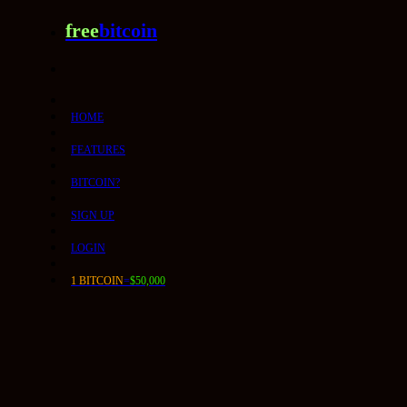
free
bitcoin
HOME
FEATURES
BITCOIN?
SIGN UP
LOGIN
1 BITCOIN
=
$50,000