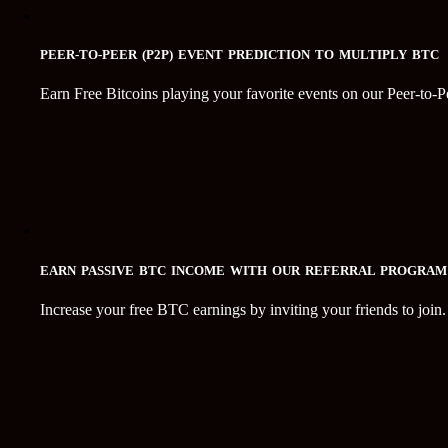
PEER-TO-PEER (P2P) EVENT PREDICTION TO MULTIPLY BTC
Earn Free Bitcoins playing your favorite events on our Peer-to-
EARN PASSIVE BTC INCOME WITH OUR REFERRAL PROGRAM
Increase your free BTC earnings by inviting your friends to join