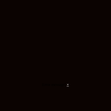
Error message!
×