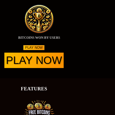
BITCOINS WON BY USERS
PLAY NOW
PLAY NOW
FEATURES