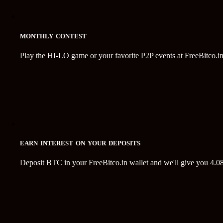
MONTHLY CONTEST
Play the HI-LO game or your favorite P2P events at FreeBitco.i
EARN INTEREST ON YOUR DEPOSITS
Deposit BTC in your FreeBitco.in wallet and we'll give you 4.0