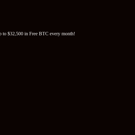
 up to $32,500 in Free BTC every month!