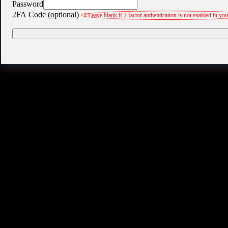
Password
2FA Code (optional)
?
Leave blank if 2 factor authentication is not enabled in yo