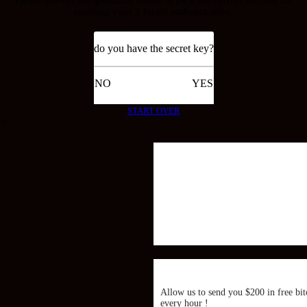
resetting your 2 factor authentication.
do you have the secret key?
NO
YES
START OVER
×
Allow us to send you $200 in free bit
every hour !