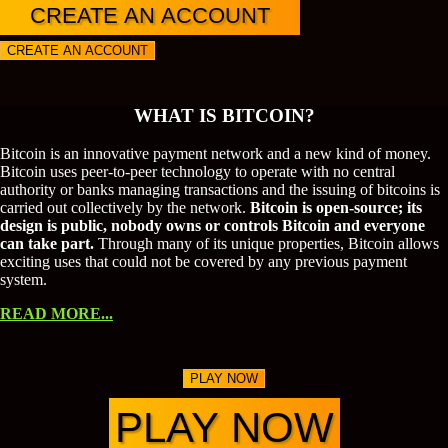
CREATE AN ACCOUNT
CREATE AN ACCOUNT
WHAT IS BITCOIN?
Bitcoin is an innovative payment network and a new kind of money.
Bitcoin uses peer-to-peer technology to operate with no central
authority or banks managing transactions and the issuing of bitcoins is
carried out collectively by the network.
Bitcoin is open-source; its
design is public, nobody owns or controls Bitcoin and everyone
can take part.
Through many of its unique properties, Bitcoin allows
exciting uses that could not be covered by any previous payment
system.
READ MORE...
PLAY NOW
PLAY NOW