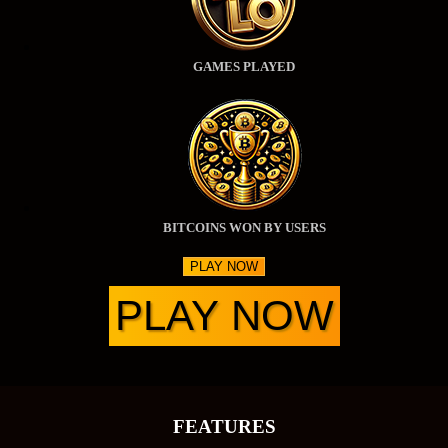
GAMES PLAYED
BITCOINS WON BY USERS
PLAY NOW
PLAY NOW
FEATURES