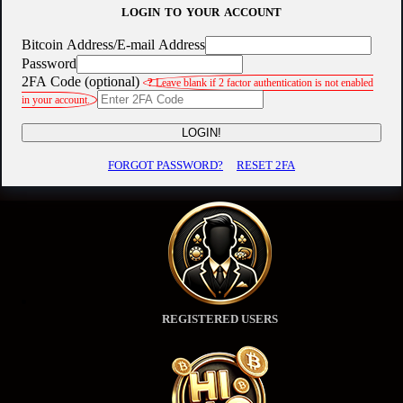
LOGIN TO YOUR ACCOUNT
Bitcoin Address/E-mail Address
Password
2FA Code (optional)
?
Leave blank if 2 factor authentication is not enabled
in your account.
LOGIN!
FORGOT PASSWORD?
RESET 2FA
REGISTERED USERS