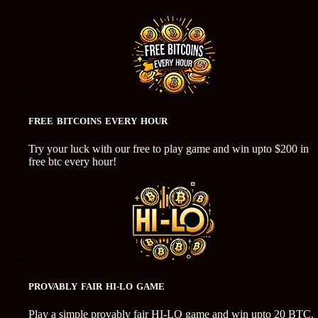
FREE BITCOINS EVERY HOUR
Try your luck with our free to play game and win upto $200 in
free btc every hour!
PROVABLY FAIR HI-LO GAME
Play a simple provably fair HI-LO game and win upto 20 BTC.