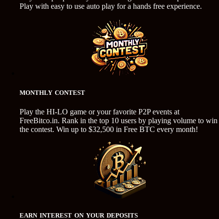
Play with easy to use auto play for a hands free experience.
MONTHLY CONTEST
Play the HI-LO game or your favorite P2P events at
FreeBitco.in. Rank in the top 10 users by playing volume to win
the contest. Win up to $32,500 in Free BTC every month!
EARN INTEREST ON YOUR DEPOSITS