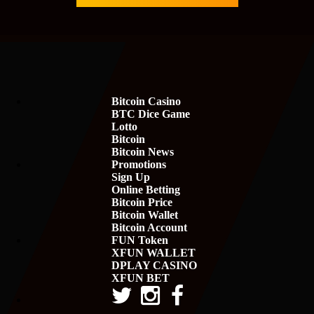
Bitcoin Casino
BTC Dice Game
Lotto
Bitcoin
Bitcoin News
Promotions
Sign Up
Online Betting
Bitcoin Price
Bitcoin Wallet
Bitcoin Account
FUN Token
XFUN WALLET
DPLAY CASINO
XFUN BET