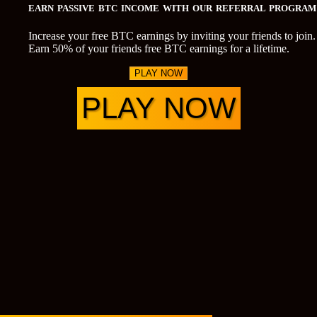
EARN PASSIVE BTC INCOME WITH OUR REFERRAL PROGRAM
Increase your free BTC earnings by inviting your friends to join.
Earn 50% of your friends free BTC earnings for a lifetime.
PLAY NOW
PLAY NOW