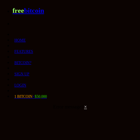
free
bitcoin
HOME
FEATURES
BITCOIN?
SIGN UP
LOGIN
1 BITCOIN
=
$50,000
Error message!
×