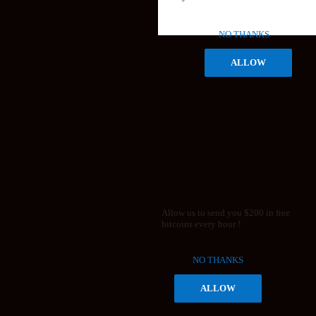
NO THANKS
ALLOW
Allow us to send you $200 in free
bitcoins every hour !
NO THANKS
ALLOW