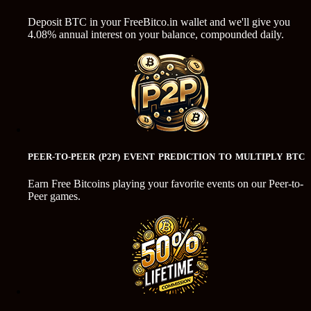
Deposit BTC in your FreeBitco.in wallet and we'll give you
4.08% annual interest on your balance, compounded daily.
PEER-TO-PEER (P2P) EVENT PREDICTION TO MULTIPLY BTC
Earn Free Bitcoins playing your favorite events on our Peer-to-
Peer games.