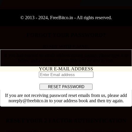
© 2013 -
2024
, FreeBitco.in - All rights reserved.
FORGOT YOUR PASSWORD?
RESET WITH E-MAIL
If you had entered an email address during signup, please type it in
below and a password reset link will be sent to you.
YOUR E-MAIL ADDRESS
If you are not receiving password reset emails from us, please add
noreply@freebitco.in to your address book and then try again.
×
RESET YOUR 2 FACTOR AUTHENTICATION
Please answer the questions below to pick the correct method for