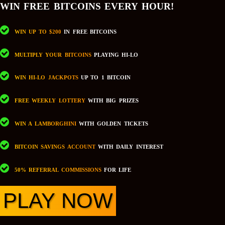
WIN FREE BITCOINS EVERY HOUR!
WIN UP TO $200
IN FREE BITCOINS
MULTIPLY YOUR BITCOINS
PLAYING HI-LO
WIN HI-LO JACKPOTS
UP TO 1 BITCOIN
FREE WEEKLY LOTTERY
WITH BIG PRIZES
WIN A LAMBORGHINI
WITH GOLDEN TICKETS
BITCOIN SAVINGS ACCOUNT
WITH DAILY INTEREST
50% REFERRAL COMMISSIONS
FOR LIFE
PLAY NOW