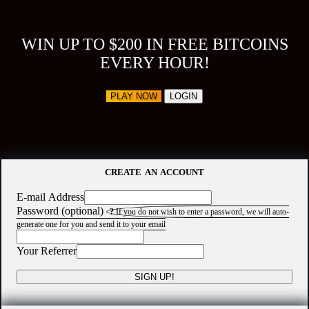
WIN UP TO $200 IN FREE BITCOINS
EVERY HOUR!
PLAY NOW
LOGIN
CREATE AN ACCOUNT
E-mail Address
Password (optional)
?
If you do not wish to enter a password, we will auto-
generate one for you and send it to your email
Your Referrer