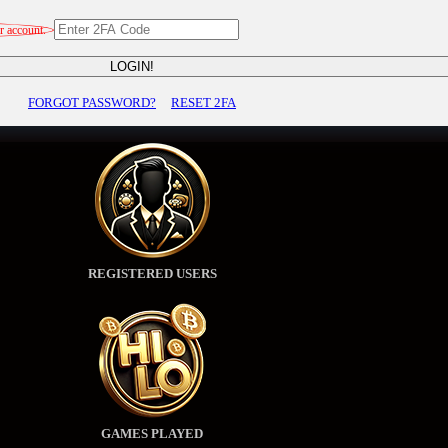
ur account.
LOGIN!
FORGOT PASSWORD?
RESET 2FA
REGISTERED USERS
GAMES PLAYED