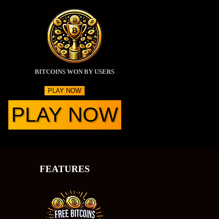
BITCOINS WON BY USERS
PLAY NOW
PLAY NOW
FEATURES