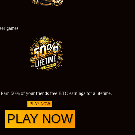
Peer games.
. Earn 50% of your friends free BTC earnings for a lifetime.
PLAY NOW
PLAY NOW