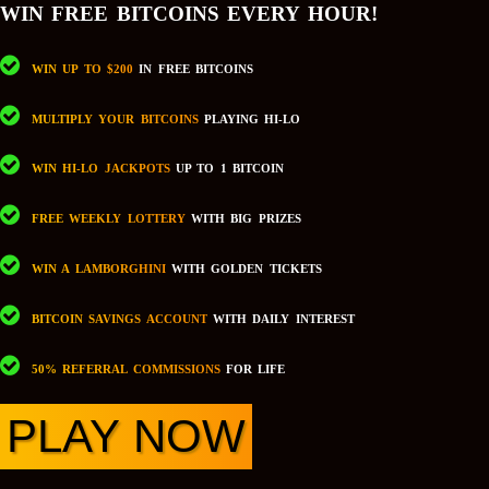
WIN FREE BITCOINS EVERY HOUR!
WIN UP TO $200
IN FREE BITCOINS
MULTIPLY YOUR BITCOINS
PLAYING HI-LO
WIN HI-LO JACKPOTS
UP TO 1 BITCOIN
FREE WEEKLY LOTTERY
WITH BIG PRIZES
WIN A LAMBORGHINI
WITH GOLDEN TICKETS
BITCOIN SAVINGS ACCOUNT
WITH DAILY INTEREST
50% REFERRAL COMMISSIONS
FOR LIFE
PLAY NOW