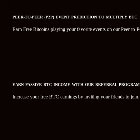
PEER-TO-PEER (P2P) EVENT PREDICTION TO MULTIPLY BTC
Earn Free Bitcoins playing your favorite events on our Peer-to-
EARN PASSIVE BTC INCOME WITH OUR REFERRAL PROGRAM
Increase your free BTC earnings by inviting your friends to join