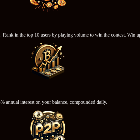
n. Rank in the top 10 users by playing volume to win the contest. Win
8% annual interest on your balance, compounded daily.