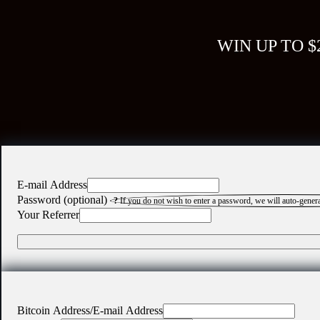
WIN UP TO $
E-mail Address
Password (optional)
?
If you do not wish to enter a password, we will auto-genera
Your Referrer
Bitcoin Address/E-mail Address