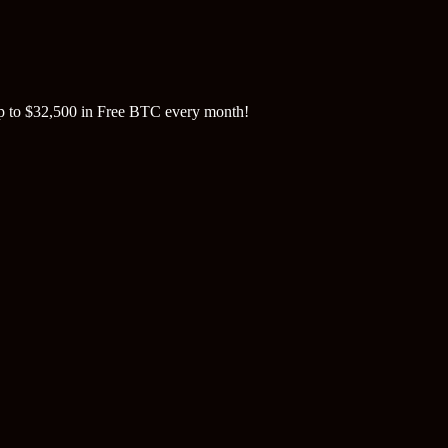
 up to $32,500 in Free BTC every month!