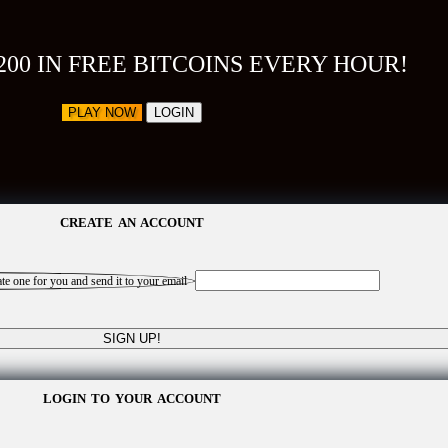
200 IN FREE BITCOINS EVERY HOUR!
PLAY NOW
LOGIN
CREATE AN ACCOUNT
te one for you and send it to your email
LOGIN TO YOUR ACCOUNT