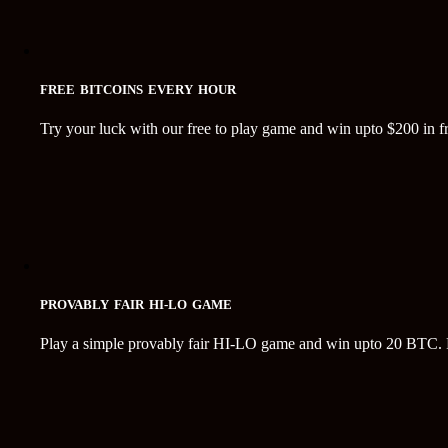
FREE BITCOINS EVERY HOUR
Try your luck with our free to play game and win upto $200 in f
PROVABLY FAIR HI-LO GAME
Play a simple provably fair HI-LO game and win upto 20 BTC. Pl