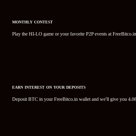
MONTHLY CONTEST
Play the HI-LO game or your favorite P2P events at FreeBitco.i
EARN INTEREST ON YOUR DEPOSITS
Deposit BTC in your FreeBitco.in wallet and we'll give you 4.0