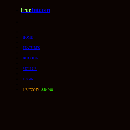
free
bitcoin
HOME
FEATURES
BITCOIN?
SIGN UP
LOGIN
1 BITCOIN
=
$50,000