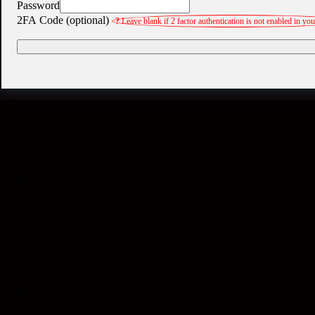
Password
2FA Code (optional)
?
Leave blank if 2 factor authentication is not enabled in yo