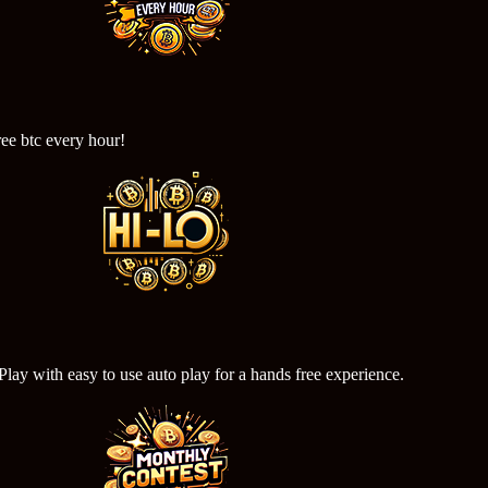
ree btc every hour!
ay with easy to use auto play for a hands free experience.