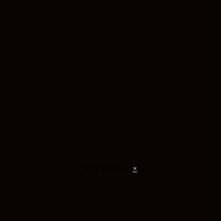
Error message!
×