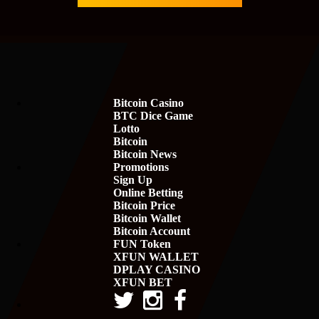
Bitcoin Casino
BTC Dice Game
Lotto
Bitcoin
Bitcoin News
Promotions
Sign Up
Online Betting
Bitcoin Price
Bitcoin Wallet
Bitcoin Account
FUN Token
XFUN WALLET
DPLAY CASINO
XFUN BET