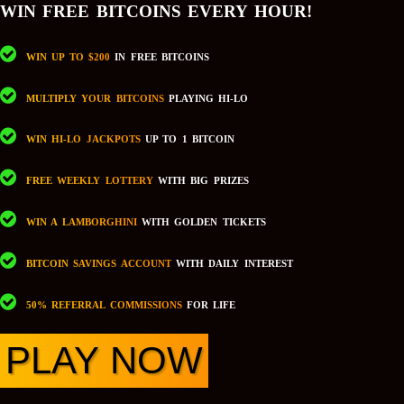
WIN FREE BITCOINS EVERY HOUR!
WIN UP TO $200
IN FREE BITCOINS
MULTIPLY YOUR BITCOINS
PLAYING HI-LO
WIN HI-LO JACKPOTS
UP TO 1 BITCOIN
FREE WEEKLY LOTTERY
WITH BIG PRIZES
WIN A LAMBORGHINI
WITH GOLDEN TICKETS
BITCOIN SAVINGS ACCOUNT
WITH DAILY INTEREST
50% REFERRAL COMMISSIONS
FOR LIFE
PLAY NOW