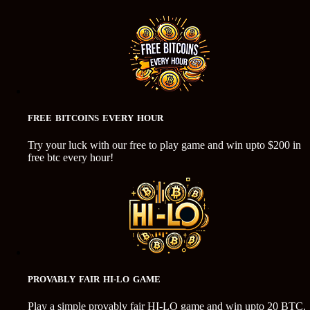
FREE BITCOINS EVERY HOUR
Try your luck with our free to play game and win upto $200 in
free btc every hour!
PROVABLY FAIR HI-LO GAME
Play a simple provably fair HI-LO game and win upto 20 BTC.