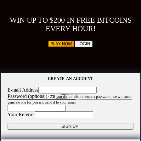
WIN UP TO $200 IN FREE BITCOINS
EVERY HOUR!
PLAY NOW
LOGIN
CREATE AN ACCOUNT
E-mail Address
Password (optional)
?
If you do not wish to enter a password, we will auto-
generate one for you and send it to your email
Your Referrer