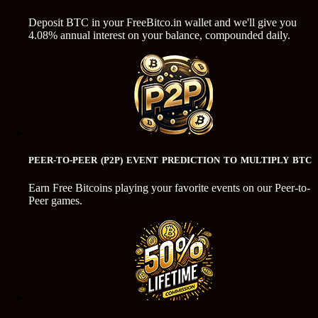
Deposit BTC in your FreeBitco.in wallet and we'll give you
4.08% annual interest on your balance, compounded daily.
PEER-TO-PEER (P2P) EVENT PREDICTION TO MULTIPLY BTC
Earn Free Bitcoins playing your favorite events on our Peer-to-
Peer games.