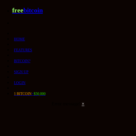
free
bitcoin
HOME
FEATURES
BITCOIN?
SIGN UP
LOGIN
1 BITCOIN
=
$50,000
Error message!
×