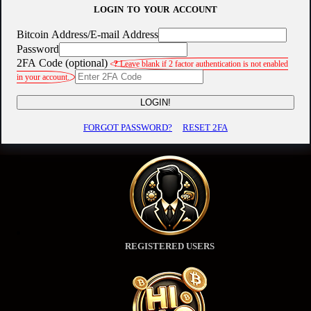
LOGIN TO YOUR ACCOUNT
Bitcoin Address/E-mail Address
Password
2FA Code (optional)
?
Leave blank if 2 factor authentication is not enabled
in your account.
LOGIN!
FORGOT PASSWORD?
RESET 2FA
REGISTERED USERS