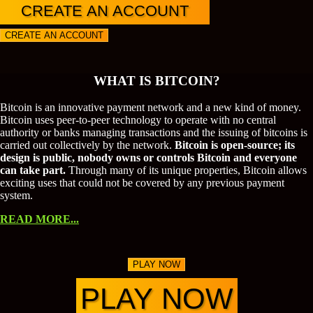
CREATE AN ACCOUNT
CREATE AN ACCOUNT
WHAT IS BITCOIN?
Bitcoin is an innovative payment network and a new kind of money.
Bitcoin uses peer-to-peer technology to operate with no central
authority or banks managing transactions and the issuing of bitcoins is
carried out collectively by the network.
Bitcoin is open-source; its
design is public, nobody owns or controls Bitcoin and everyone
can take part.
Through many of its unique properties, Bitcoin allows
exciting uses that could not be covered by any previous payment
system.
READ MORE...
PLAY NOW
PLAY NOW