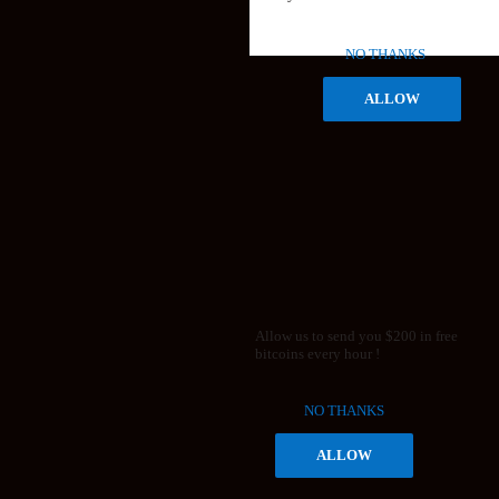
NO THANKS
ALLOW
Allow us to send you $200 in free
bitcoins every hour !
NO THANKS
ALLOW