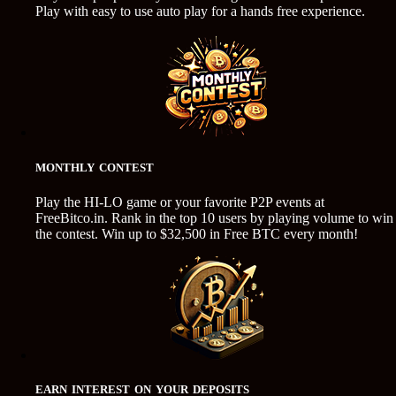
Play with easy to use auto play for a hands free experience.
MONTHLY CONTEST
Play the HI-LO game or your favorite P2P events at
FreeBitco.in. Rank in the top 10 users by playing volume to win
the contest. Win up to $32,500 in Free BTC every month!
EARN INTEREST ON YOUR DEPOSITS