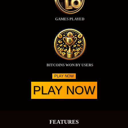
GAMES PLAYED
BITCOINS WON BY USERS
PLAY NOW
PLAY NOW
FEATURES