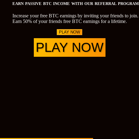
EARN PASSIVE BTC INCOME WITH OUR REFERRAL PROGRAM
Increase your free BTC earnings by inviting your friends to join.
Earn 50% of your friends free BTC earnings for a lifetime.
PLAY NOW
PLAY NOW