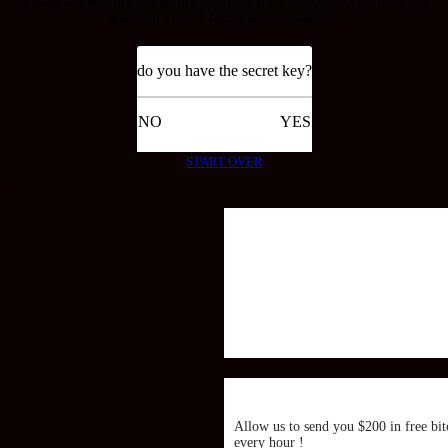
resetting your 2 factor authentication.
do you have the secret key?
NO
YES
START OVER
×
Allow us to send you $200 in free bit
every hour !