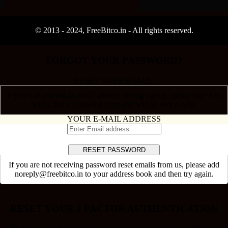
© 2013 -
2024
, FreeBitco.in - All rights reserved.
FORGOT YOUR PASSWORD?
RESET WITH E-MAIL
If you had entered an email address during signup, please type it in
below and a password reset link will be sent to you.
YOUR E-MAIL ADDRESS
If you are not receiving password reset emails from us, please add
noreply@freebitco.in to your address book and then try again.
×
RESET YOUR 2 FACTOR AUTHENTICATION
Please answer the questions below to pick the correct method for