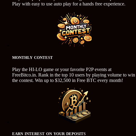
Play with easy to use auto play for a hands free experience.
MONTHLY CONTEST
Play the HI-LO game or your favorite P2P events at
FreeBitco.in. Rank in the top 10 users by playing volume to win
the contest. Win up to $32,500 in Free BTC every month!
EARN INTEREST ON YOUR DEPOSITS