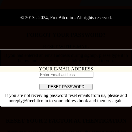
© 2013 -
2024
, FreeBitco.in - All rights reserved.
FORGOT YOUR PASSWORD?
RESET WITH E-MAIL
If you had entered an email address during signup, please type it in
below and a password reset link will be sent to you.
YOUR E-MAIL ADDRESS
If you are not receiving password reset emails from us, please add
noreply@freebitco.in to your address book and then try again.
×
RESET YOUR 2 FACTOR AUTHENTICATION
Please answer the questions below to pick the correct method for