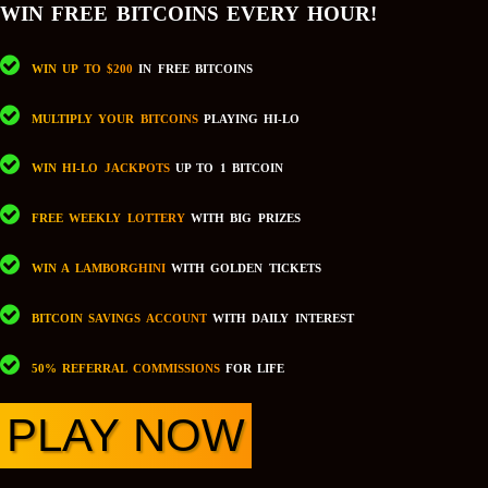
WIN FREE BITCOINS EVERY HOUR!
WIN UP TO $200
IN FREE BITCOINS
MULTIPLY YOUR BITCOINS
PLAYING HI-LO
WIN HI-LO JACKPOTS
UP TO 1 BITCOIN
FREE WEEKLY LOTTERY
WITH BIG PRIZES
WIN A LAMBORGHINI
WITH GOLDEN TICKETS
BITCOIN SAVINGS ACCOUNT
WITH DAILY INTEREST
50% REFERRAL COMMISSIONS
FOR LIFE
PLAY NOW