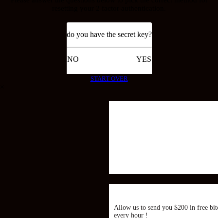
resetting your 2 factor authentication.
do you have the secret key?
NO
YES
START OVER
×
Allow us to send you $200 in free bit
every hour !