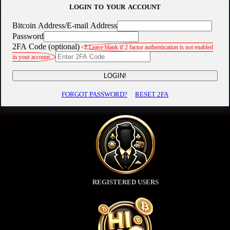
LOGIN TO YOUR ACCOUNT
Bitcoin Address/E-mail Address
Password
2FA Code (optional)
?
Leave blank if 2 factor authentication is not enabled
in your account.
LOGIN!
FORGOT PASSWORD?
RESET 2FA
REGISTERED USERS