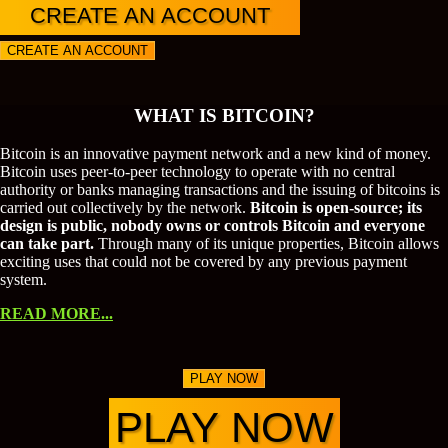
CREATE AN ACCOUNT
CREATE AN ACCOUNT
WHAT IS BITCOIN?
Bitcoin is an innovative payment network and a new kind of money.
Bitcoin uses peer-to-peer technology to operate with no central
authority or banks managing transactions and the issuing of bitcoins is
carried out collectively by the network.
Bitcoin is open-source; its
design is public, nobody owns or controls Bitcoin and everyone
can take part.
Through many of its unique properties, Bitcoin allows
exciting uses that could not be covered by any previous payment
system.
READ MORE...
PLAY NOW
PLAY NOW