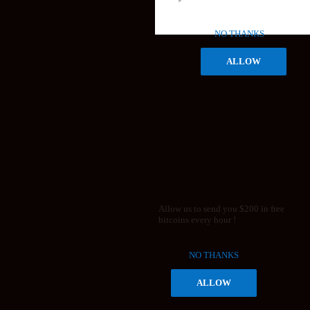
NO THANKS
ALLOW
Allow us to send you $200 in free
bitcoins every hour !
NO THANKS
ALLOW