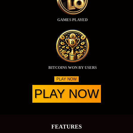
GAMES PLAYED
BITCOINS WON BY USERS
PLAY NOW
PLAY NOW
FEATURES