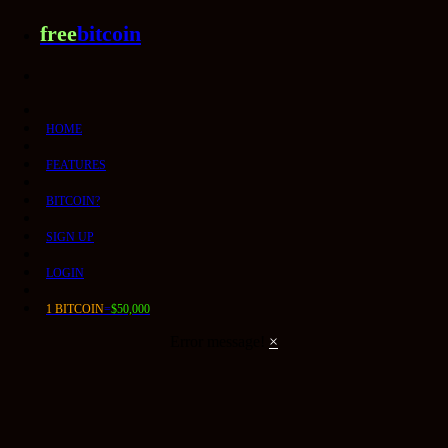
free
bitcoin
HOME
FEATURES
BITCOIN?
SIGN UP
LOGIN
1 BITCOIN
=
$50,000
Error message!
×