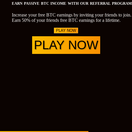
EARN PASSIVE BTC INCOME WITH OUR REFERRAL PROGRAM
Increase your free BTC earnings by inviting your friends to join.
Earn 50% of your friends free BTC earnings for a lifetime.
PLAY NOW
PLAY NOW