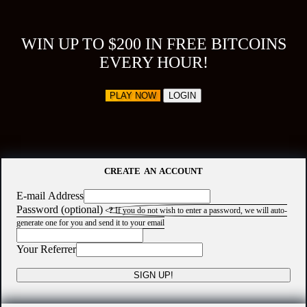
WIN UP TO $200 IN FREE BITCOINS
EVERY HOUR!
PLAY NOW
LOGIN
CREATE AN ACCOUNT
E-mail Address
Password (optional)
?
If you do not wish to enter a password, we will auto-
generate one for you and send it to your email
Your Referrer