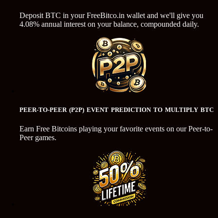
Deposit BTC in your FreeBitco.in wallet and we'll give you
4.08% annual interest on your balance, compounded daily.
PEER-TO-PEER (P2P) EVENT PREDICTION TO MULTIPLY BTC
Earn Free Bitcoins playing your favorite events on our Peer-to-
Peer games.