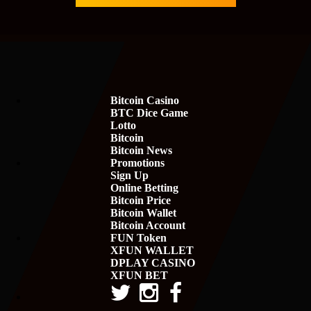
Bitcoin Casino
BTC Dice Game
Lotto
Bitcoin
Bitcoin News
Promotions
Sign Up
Online Betting
Bitcoin Price
Bitcoin Wallet
Bitcoin Account
FUN Token
XFUN WALLET
DPLAY CASINO
XFUN BET