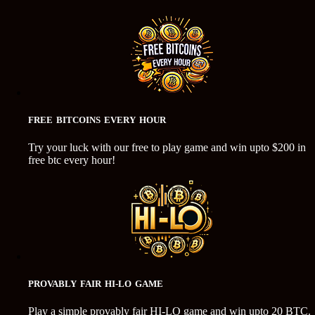
FREE BITCOINS EVERY HOUR
Try your luck with our free to play game and win upto $200 in
free btc every hour!
PROVABLY FAIR HI-LO GAME
Play a simple provably fair HI-LO game and win upto 20 BTC.