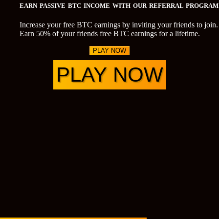
EARN PASSIVE BTC INCOME WITH OUR REFERRAL PROGRAM
Increase your free BTC earnings by inviting your friends to join.
Earn 50% of your friends free BTC earnings for a lifetime.
PLAY NOW
PLAY NOW