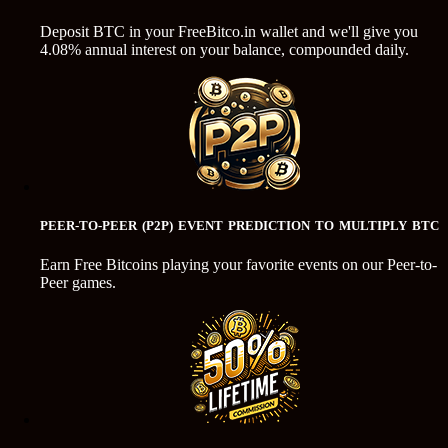
Deposit BTC in your FreeBitco.in wallet and we'll give you
4.08% annual interest on your balance, compounded daily.
PEER-TO-PEER (P2P) EVENT PREDICTION TO MULTIPLY BTC
Earn Free Bitcoins playing your favorite events on our Peer-to-
Peer games.