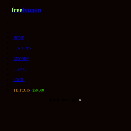
free
bitcoin
HOME
FEATURES
BITCOIN?
SIGN UP
LOGIN
1 BITCOIN
=
$50,000
Error message!
×