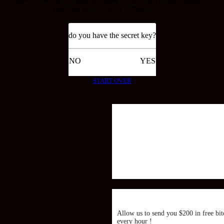
resetting your 2 factor authentication.
do you have the secret key?
NO
YES
START OVER
×
Allow us to send you $200 in free bit
every hour !