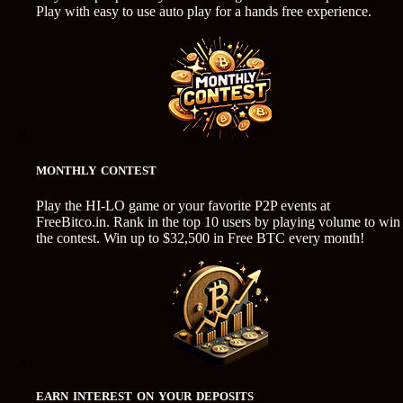
Play with easy to use auto play for a hands free experience.
MONTHLY CONTEST
Play the HI-LO game or your favorite P2P events at
FreeBitco.in. Rank in the top 10 users by playing volume to win
the contest. Win up to $32,500 in Free BTC every month!
EARN INTEREST ON YOUR DEPOSITS