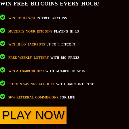
WIN FREE BITCOINS EVERY HOUR!
WIN UP TO $200
IN FREE BITCOINS
MULTIPLY YOUR BITCOINS
PLAYING HI-LO
WIN HI-LO JACKPOTS
UP TO 1 BITCOIN
FREE WEEKLY LOTTERY
WITH BIG PRIZES
WIN A LAMBORGHINI
WITH GOLDEN TICKETS
BITCOIN SAVINGS ACCOUNT
WITH DAILY INTEREST
50% REFERRAL COMMISSIONS
FOR LIFE
PLAY NOW