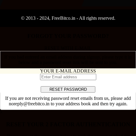
© 2013 -
2024
, FreeBitco.in - All rights reserved.
FORGOT YOUR PASSWORD?
RESET WITH E-MAIL
If you had entered an email address during signup, please type it in
below and a password reset link will be sent to you.
YOUR E-MAIL ADDRESS
If you are not receiving password reset emails from us, please add
noreply@freebitco.in to your address book and then try again.
×
RESET YOUR 2 FACTOR AUTHENTICATION
Please answer the questions below to pick the correct method for