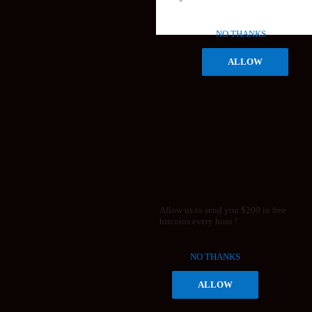
NO THANKS
ALLOW
Allow us to send you $200 in free
bitcoins every hour !
NO THANKS
ALLOW