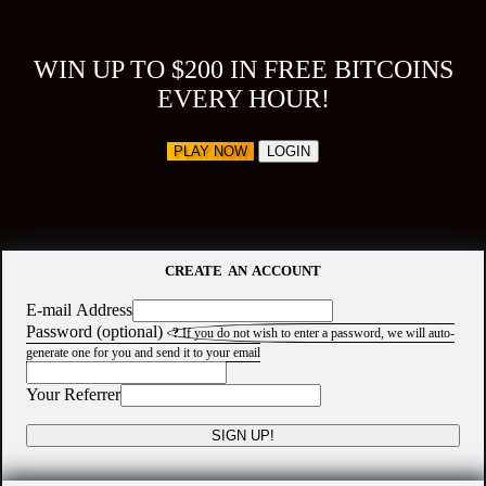
WIN UP TO $200 IN FREE BITCOINS
EVERY HOUR!
PLAY NOW
LOGIN
CREATE AN ACCOUNT
E-mail Address
Password (optional)
?
If you do not wish to enter a password, we will auto-
generate one for you and send it to your email
Your Referrer