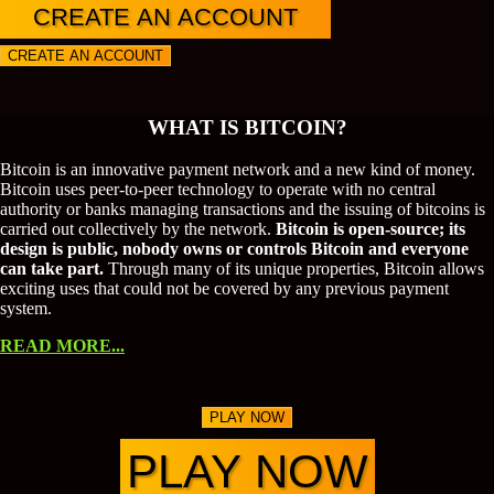
CREATE AN ACCOUNT
CREATE AN ACCOUNT
WHAT IS BITCOIN?
Bitcoin is an innovative payment network and a new kind of money.
Bitcoin uses peer-to-peer technology to operate with no central
authority or banks managing transactions and the issuing of bitcoins is
carried out collectively by the network.
Bitcoin is open-source; its
design is public, nobody owns or controls Bitcoin and everyone
can take part.
Through many of its unique properties, Bitcoin allows
exciting uses that could not be covered by any previous payment
system.
READ MORE...
PLAY NOW
PLAY NOW