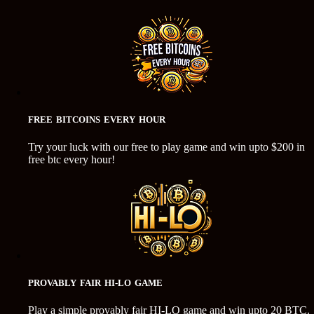
FREE BITCOINS EVERY HOUR
Try your luck with our free to play game and win upto $200 in
free btc every hour!
PROVABLY FAIR HI-LO GAME
Play a simple provably fair HI-LO game and win upto 20 BTC.