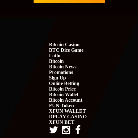
Bitcoin Casino
BTC Dice Game
Lotto
Bitcoin
Bitcoin News
Promotions
Sign Up
Online Betting
Bitcoin Price
Bitcoin Wallet
Bitcoin Account
FUN Token
XFUN WALLET
DPLAY CASINO
XFUN BET