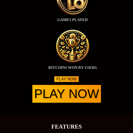
GAMES PLAYED
BITCOINS WON BY USERS
PLAY NOW
PLAY NOW
FEATURES