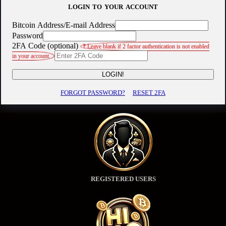
LOGIN TO YOUR ACCOUNT
Bitcoin Address/E-mail Address
Password
2FA Code (optional)
?
Leave blank if 2 factor authentication is not enabled
in your account.
LOGIN!
FORGOT PASSWORD?
RESET 2FA
REGISTERED USERS