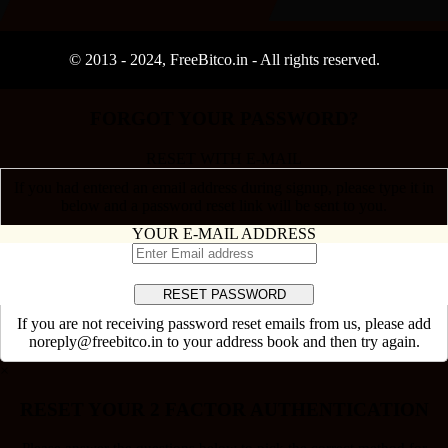
© 2013 -
2024
, FreeBitco.in - All rights reserved.
FORGOT YOUR PASSWORD?
RESET WITH E-MAIL
If you had entered an email address during signup, please type it in
below and a password reset link will be sent to you.
YOUR E-MAIL ADDRESS
If you are not receiving password reset emails from us, please add
noreply@freebitco.in to your address book and then try again.
×
RESET YOUR 2 FACTOR AUTHENTICATION
Please answer the questions below to pick the correct method for