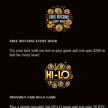
FREE BITCOINS EVERY HOUR
Try your luck with our free to play game and win upto $200 in
free btc every hour!
PROVABLY FAIR HI-LO GAME
Play a simple provably fair HI-LO game and win upto 20 BTC.