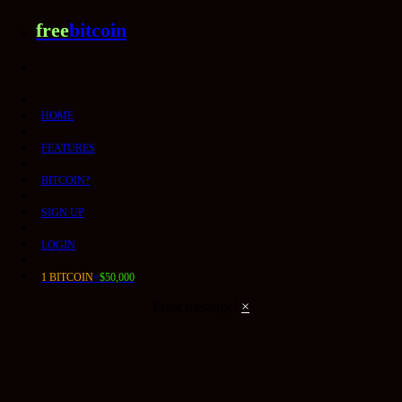
free
bitcoin
HOME
FEATURES
BITCOIN?
SIGN UP
LOGIN
1 BITCOIN
=
$50,000
Error message!
×