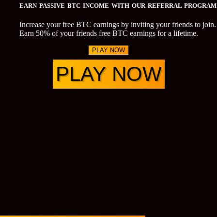
EARN PASSIVE BTC INCOME WITH OUR REFERRAL PROGRAM
Increase your free BTC earnings by inviting your friends to join.
Earn 50% of your friends free BTC earnings for a lifetime.
PLAY NOW
PLAY NOW