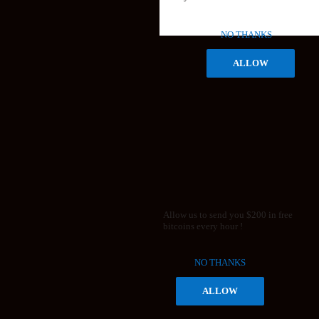
NO THANKS
ALLOW
Allow us to send you $200 in free
bitcoins every hour !
NO THANKS
ALLOW