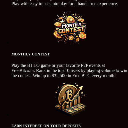
Play with easy to use auto play for a hands free experience.
MONTHLY CONTEST
Play the HI-LO game or your favorite P2P events at
FreeBitco.in. Rank in the top 10 users by playing volume to win
the contest. Win up to $32,500 in Free BTC every month!
EARN INTEREST ON YOUR DEPOSITS