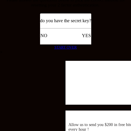
resetting your 2 factor authentication.
do you have the secret key?
NO
YES
START OVER
×
Allow us to send you $200 in free bit
every hour !