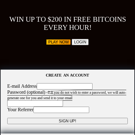
WIN UP TO $200 IN FREE BITCOINS
EVERY HOUR!
PLAY NOW
LOGIN
CREATE AN ACCOUNT
E-mail Address
Password (optional)
?
If you do not wish to enter a password, we will auto-
generate one for you and send it to your email
Your Referrer