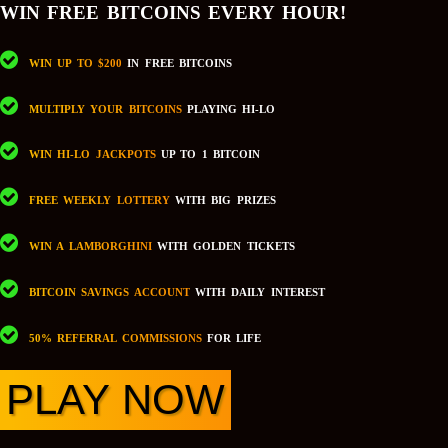
WIN FREE BITCOINS EVERY HOUR!
WIN UP TO $200
IN FREE BITCOINS
MULTIPLY YOUR BITCOINS
PLAYING HI-LO
WIN HI-LO JACKPOTS
UP TO 1 BITCOIN
FREE WEEKLY LOTTERY
WITH BIG PRIZES
WIN A LAMBORGHINI
WITH GOLDEN TICKETS
BITCOIN SAVINGS ACCOUNT
WITH DAILY INTEREST
50% REFERRAL COMMISSIONS
FOR LIFE
PLAY NOW