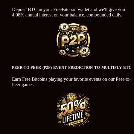
Deposit BTC in your FreeBitco.in wallet and we'll give you
4.08% annual interest on your balance, compounded daily.
PEER-TO-PEER (P2P) EVENT PREDICTION TO MULTIPLY BTC
Earn Free Bitcoins playing your favorite events on our Peer-to-
Peer games.