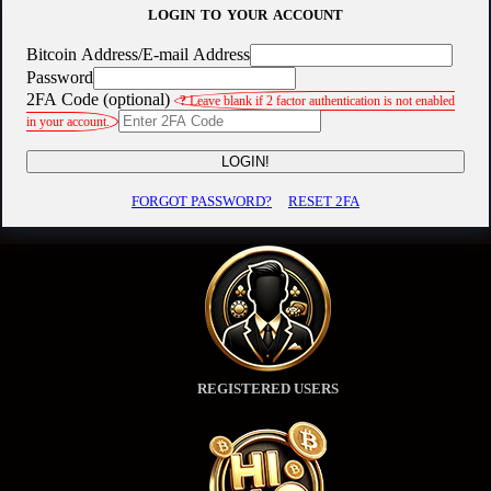
LOGIN TO YOUR ACCOUNT
Bitcoin Address/E-mail Address
Password
2FA Code (optional)
?
Leave blank if 2 factor authentication is not enabled
in your account.
LOGIN!
FORGOT PASSWORD?
RESET 2FA
REGISTERED USERS