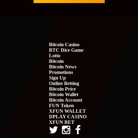
Bitcoin Casino
BTC Dice Game
Lotto
Bitcoin
Bitcoin News
Promotions
Sign Up
Online Betting
Bitcoin Price
Bitcoin Wallet
Bitcoin Account
FUN Token
XFUN WALLET
DPLAY CASINO
XFUN BET