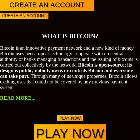
CREATE AN ACCOUNT
CREATE AN ACCOUNT
WHAT IS BITCOIN?
Bitcoin is an innovative payment network and a new kind of money.
Bitcoin uses peer-to-peer technology to operate with no central
authority or banks managing transactions and the issuing of bitcoins is
carried out collectively by the network.
Bitcoin is open-source; its
design is public, nobody owns or controls Bitcoin and everyone
can take part.
Through many of its unique properties, Bitcoin allows
exciting uses that could not be covered by any previous payment
system.
READ MORE...
PLAY NOW
PLAY NOW