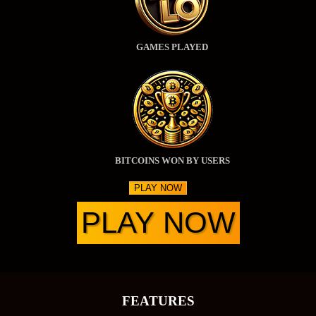
GAMES PLAYED
BITCOINS WON BY USERS
PLAY NOW
PLAY NOW
FEATURES