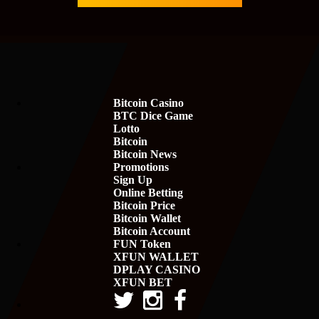
Bitcoin Casino
BTC Dice Game
Lotto
Bitcoin
Bitcoin News
Promotions
Sign Up
Online Betting
Bitcoin Price
Bitcoin Wallet
Bitcoin Account
FUN Token
XFUN WALLET
DPLAY CASINO
XFUN BET