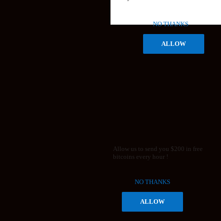
NO THANKS
ALLOW
Allow us to send you $200 in free
bitcoins every hour !
NO THANKS
ALLOW