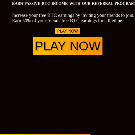
EARN PASSIVE BTC INCOME WITH OUR REFERRAL PROGRAM
Increase your free BTC earnings by inviting your friends to join.
Earn 50% of your friends free BTC earnings for a lifetime.
PLAY NOW
PLAY NOW