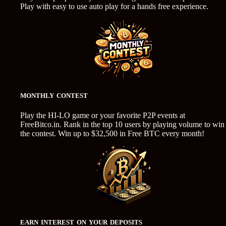
Play with easy to use auto play for a hands free experience.
MONTHLY CONTEST
Play the HI-LO game or your favorite P2P events at
FreeBitco.in. Rank in the top 10 users by playing volume to win
the contest. Win up to $32,500 in Free BTC every month!
EARN INTEREST ON YOUR DEPOSITS