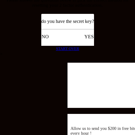
resetting your 2 factor authentication.
do you have the secret key?
NO
YES
START OVER
×
Allow us to send you $200 in free bit
every hour !