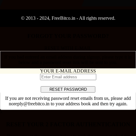
© 2013 -
2024
, FreeBitco.in - All rights reserved.
FORGOT YOUR PASSWORD?
RESET WITH E-MAIL
If you had entered an email address during signup, please type it in
below and a password reset link will be sent to you.
YOUR E-MAIL ADDRESS
If you are not receiving password reset emails from us, please add
noreply@freebitco.in to your address book and then try again.
×
RESET YOUR 2 FACTOR AUTHENTICATION
Please answer the questions below to pick the correct method for