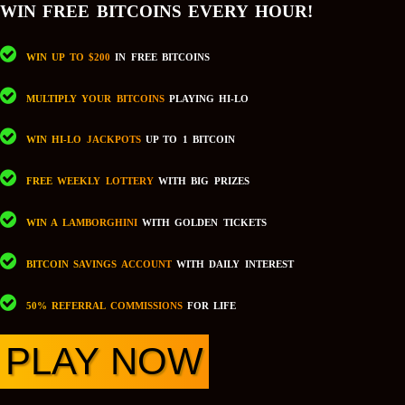
WIN FREE BITCOINS EVERY HOUR!
WIN UP TO $200
IN FREE BITCOINS
MULTIPLY YOUR BITCOINS
PLAYING HI-LO
WIN HI-LO JACKPOTS
UP TO 1 BITCOIN
FREE WEEKLY LOTTERY
WITH BIG PRIZES
WIN A LAMBORGHINI
WITH GOLDEN TICKETS
BITCOIN SAVINGS ACCOUNT
WITH DAILY INTEREST
50% REFERRAL COMMISSIONS
FOR LIFE
PLAY NOW