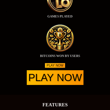
GAMES PLAYED
BITCOINS WON BY USERS
PLAY NOW
PLAY NOW
FEATURES