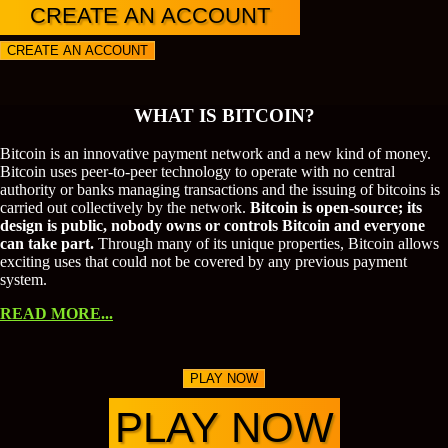
CREATE AN ACCOUNT
CREATE AN ACCOUNT
WHAT IS BITCOIN?
Bitcoin is an innovative payment network and a new kind of money.
Bitcoin uses peer-to-peer technology to operate with no central
authority or banks managing transactions and the issuing of bitcoins is
carried out collectively by the network.
Bitcoin is open-source; its
design is public, nobody owns or controls Bitcoin and everyone
can take part.
Through many of its unique properties, Bitcoin allows
exciting uses that could not be covered by any previous payment
system.
READ MORE...
PLAY NOW
PLAY NOW