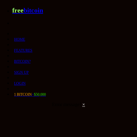
free
bitcoin
HOME
FEATURES
BITCOIN?
SIGN UP
LOGIN
1 BITCOIN
=
$50,000
Error message!
×