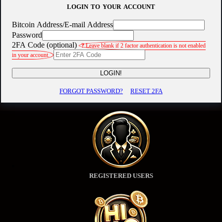
LOGIN TO YOUR ACCOUNT
Bitcoin Address/E-mail Address
Password
2FA Code (optional)
?
Leave blank if 2 factor authentication is not enabled
in your account.
LOGIN!
FORGOT PASSWORD?
RESET 2FA
REGISTERED USERS