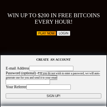
WIN UP TO $200 IN FREE BITCOINS
EVERY HOUR!
PLAY NOW
LOGIN
CREATE AN ACCOUNT
E-mail Address
Password (optional)
?
If you do not wish to enter a password, we will auto-
generate one for you and send it to your email
Your Referrer