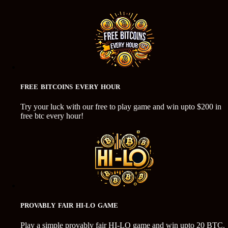
FREE BITCOINS EVERY HOUR
Try your luck with our free to play game and win upto $200 in
free btc every hour!
PROVABLY FAIR HI-LO GAME
Play a simple provably fair HI-LO game and win upto 20 BTC.