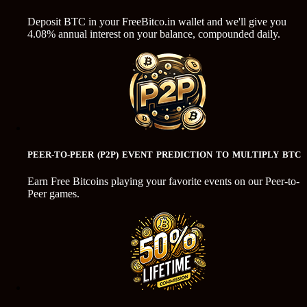
Deposit BTC in your FreeBitco.in wallet and we'll give you
4.08% annual interest on your balance, compounded daily.
PEER-TO-PEER (P2P) EVENT PREDICTION TO MULTIPLY BTC
Earn Free Bitcoins playing your favorite events on our Peer-to-
Peer games.