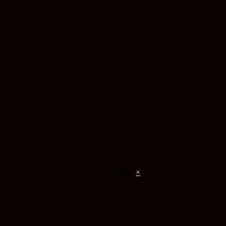
Error message!
×