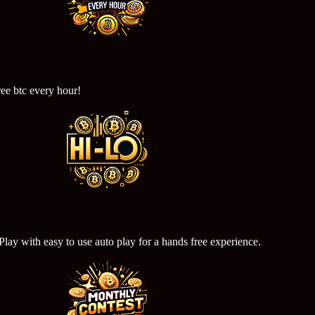
ree btc every hour!
ay with easy to use auto play for a hands free experience.