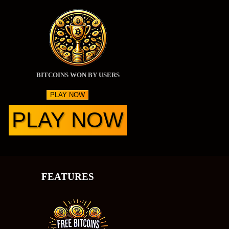
BITCOINS WON BY USERS
PLAY NOW
PLAY NOW
FEATURES