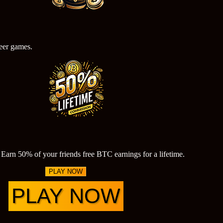
Peer games.
. Earn 50% of your friends free BTC earnings for a lifetime.
PLAY NOW
PLAY NOW