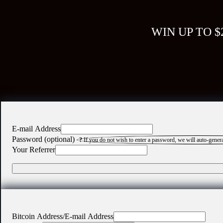
WIN UP TO $
E-mail Address
Password (optional)
?
If you do not wish to enter a password, we will auto-genera
Your Referrer
Bitcoin Address/E-mail Address