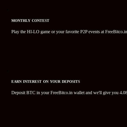
MONTHLY CONTEST
Play the HI-LO game or your favorite P2P events at FreeBitco.i
EARN INTEREST ON YOUR DEPOSITS
Deposit BTC in your FreeBitco.in wallet and we'll give you 4.0