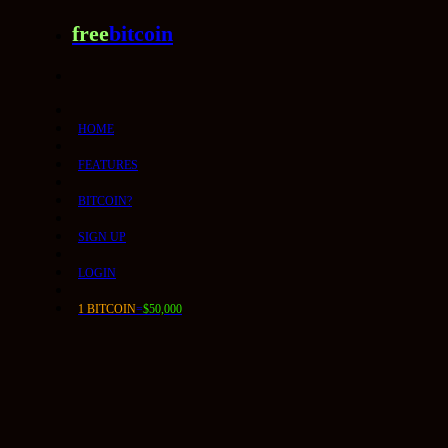
free
bitcoin
HOME
FEATURES
BITCOIN?
SIGN UP
LOGIN
1 BITCOIN
=
$50,000