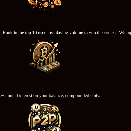
n. Rank in the top 10 users by playing volume to win the contest. Win
8% annual interest on your balance, compounded daily.