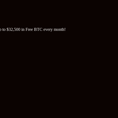
 up to $32,500 in Free BTC every month!