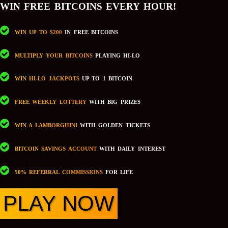
WIN FREE BITCOINS EVERY HOUR!
WIN UP TO $200
IN FREE BITCOINS
MULTIPLY YOUR BITCOINS
PLAYING HI-LO
WIN HI-LO JACKPOTS
UP TO 1 BITCOIN
FREE WEEKLY LOTTERY
WITH BIG PRIZES
WIN A LAMBORGHINI
WITH GOLDEN TICKETS
BITCOIN SAVINGS ACCOUNT
WITH DAILY INTEREST
50% REFERRAL COMMISSIONS
FOR LIFE
PLAY NOW