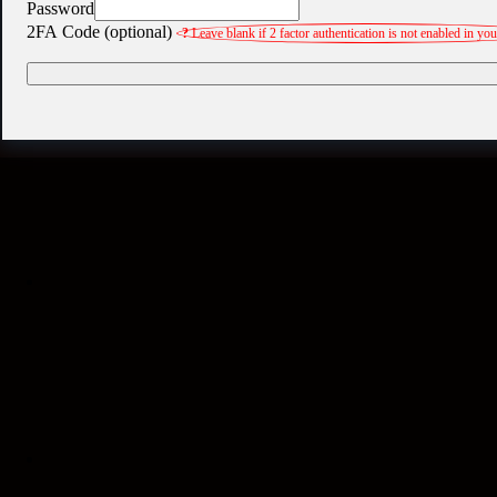
Password
2FA Code (optional)
?
Leave blank if 2 factor authentication is not enabled in yo