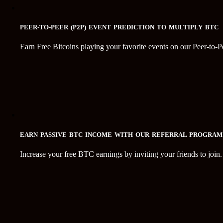
PEER-TO-PEER (P2P) EVENT PREDICTION TO MULTIPLY BTC
Earn Free Bitcoins playing your favorite events on our Peer-to-
EARN PASSIVE BTC INCOME WITH OUR REFERRAL PROGRAM
Increase your free BTC earnings by inviting your friends to join