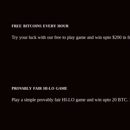
FREE BITCOINS EVERY HOUR
Try your luck with our free to play game and win upto $200 in f
PROVABLY FAIR HI-LO GAME
Play a simple provably fair HI-LO game and win upto 20 BTC. Pl