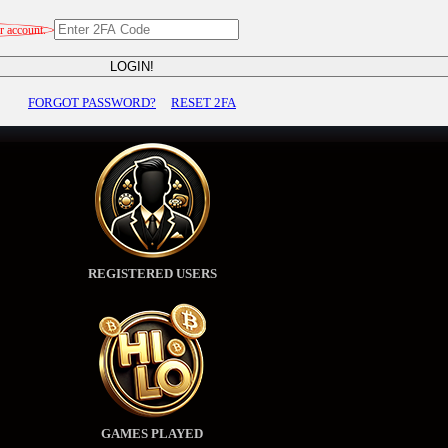
ur account.
LOGIN!
FORGOT PASSWORD?
RESET 2FA
REGISTERED USERS
GAMES PLAYED