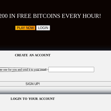
200 IN FREE BITCOINS EVERY HOUR!
PLAY NOW
LOGIN
CREATE AN ACCOUNT
te one for you and send it to your email
LOGIN TO YOUR ACCOUNT