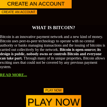
CREATE AN ACCOUNT
CREATE AN ACCOUNT
WHAT IS BITCOIN?
Bitcoin is an innovative payment network and a new kind of money.
Bitcoin uses peer-to-peer technology to operate with no central
authority or banks managing transactions and the issuing of bitcoins is
carried out collectively by the network.
Bitcoin is open-source; its
design is public, nobody owns or controls Bitcoin and everyone
can take part.
Through many of its unique properties, Bitcoin allows
exciting uses that could not be covered by any previous payment
system.
READ MORE...
PLAY NOW
PLAY NOW