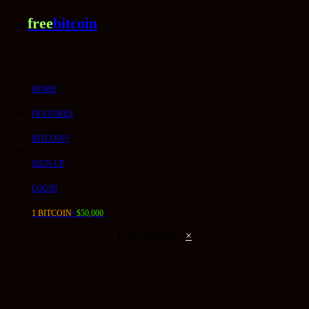
free
bitcoin
HOME
FEATURES
BITCOIN?
SIGN UP
LOGIN
1 BITCOIN
=
$50,000
Error message!
×