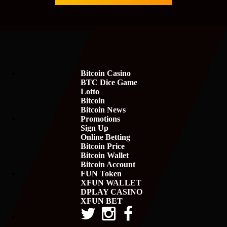
Bitcoin Casino
BTC Dice Game
Lotto
Bitcoin
Bitcoin News
Promotions
Sign Up
Online Betting
Bitcoin Price
Bitcoin Wallet
Bitcoin Account
FUN Token
XFUN WALLET
DPLAY CASINO
XFUN BET