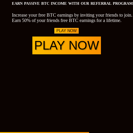
EARN PASSIVE BTC INCOME WITH OUR REFERRAL PROGRAM
Increase your free BTC earnings by inviting your friends to join.
Earn 50% of your friends free BTC earnings for a lifetime.
PLAY NOW
PLAY NOW