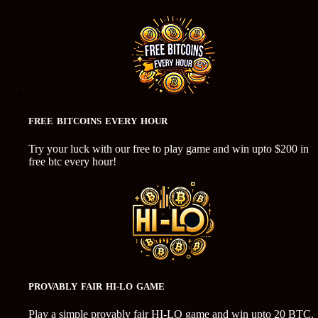
FREE BITCOINS EVERY HOUR
Try your luck with our free to play game and win upto $200 in
free btc every hour!
PROVABLY FAIR HI-LO GAME
Play a simple provably fair HI-LO game and win upto 20 BTC.