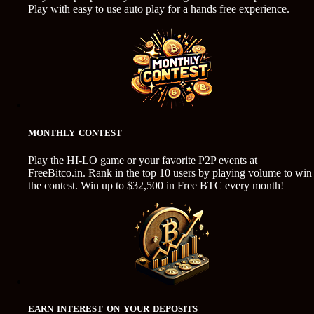
Play with easy to use auto play for a hands free experience.
MONTHLY CONTEST
Play the HI-LO game or your favorite P2P events at
FreeBitco.in. Rank in the top 10 users by playing volume to win
the contest. Win up to $32,500 in Free BTC every month!
EARN INTEREST ON YOUR DEPOSITS