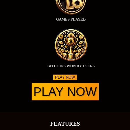
GAMES PLAYED
BITCOINS WON BY USERS
PLAY NOW
PLAY NOW
FEATURES