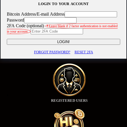
LOGIN TO YOUR ACCOUNT
Bitcoin Address/E-mail Address
Password
2FA Code (optional)
?
Leave blank if 2 factor authentication is not enabled
in your account.
LOGIN!
FORGOT PASSWORD?
RESET 2FA
REGISTERED USERS