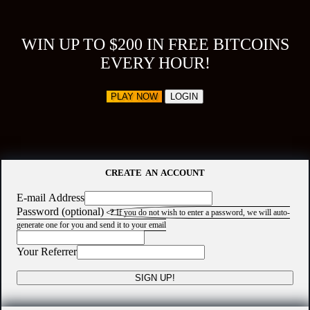
WIN UP TO $200 IN FREE BITCOINS
EVERY HOUR!
PLAY NOW
LOGIN
CREATE AN ACCOUNT
E-mail Address
Password (optional)
?
If you do not wish to enter a password, we will auto-
generate one for you and send it to your email
Your Referrer