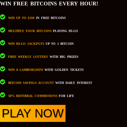
WIN FREE BITCOINS EVERY HOUR!
WIN UP TO $200
IN FREE BITCOINS
MULTIPLY YOUR BITCOINS
PLAYING HI-LO
WIN HI-LO JACKPOTS
UP TO 1 BITCOIN
FREE WEEKLY LOTTERY
WITH BIG PRIZES
WIN A LAMBORGHINI
WITH GOLDEN TICKETS
BITCOIN SAVINGS ACCOUNT
WITH DAILY INTEREST
50% REFERRAL COMMISSIONS
FOR LIFE
PLAY NOW