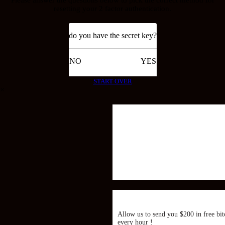
resetting your 2 factor authentication.
do you have the secret key?
NO
YES
START OVER
×
Allow us to send you $200 in free bit
every hour !