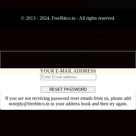
© 2013 -
2024
, FreeBitco.in - All rights reserved.
FORGOT YOUR PASSWORD?
RESET WITH E-MAIL
If you had entered an email address during signup, please type it in
below and a password reset link will be sent to you.
YOUR E-MAIL ADDRESS
If you are not receiving password reset emails from us, please add
noreply@freebitco.in to your address book and then try again.
×
RESET YOUR 2 FACTOR AUTHENTICATION
Please answer the questions below to pick the correct method for