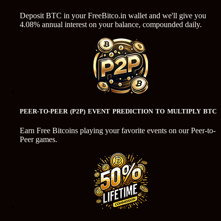
Deposit BTC in your FreeBitco.in wallet and we'll give you
4.08% annual interest on your balance, compounded daily.
PEER-TO-PEER (P2P) EVENT PREDICTION TO MULTIPLY BTC
Earn Free Bitcoins playing your favorite events on our Peer-to-
Peer games.