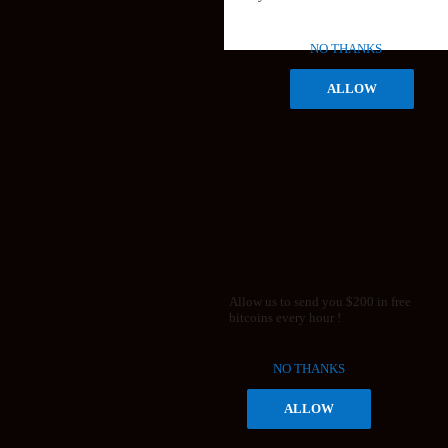
NO THANKS
ALLOW
Allow us to send you $200 in free
bitcoins every hour !
NO THANKS
ALLOW