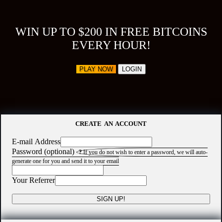
WIN UP TO $200 IN FREE BITCOINS
EVERY HOUR!
PLAY NOW
LOGIN
CREATE AN ACCOUNT
E-mail Address
Password (optional)
?
If you do not wish to enter a password, we will auto-
generate one for you and send it to your email
Your Referrer