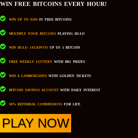
WIN FREE BITCOINS EVERY HOUR!
WIN UP TO $200
IN FREE BITCOINS
MULTIPLY YOUR BITCOINS
PLAYING HI-LO
WIN HI-LO JACKPOTS
UP TO 1 BITCOIN
FREE WEEKLY LOTTERY
WITH BIG PRIZES
WIN A LAMBORGHINI
WITH GOLDEN TICKETS
BITCOIN SAVINGS ACCOUNT
WITH DAILY INTEREST
50% REFERRAL COMMISSIONS
FOR LIFE
PLAY NOW