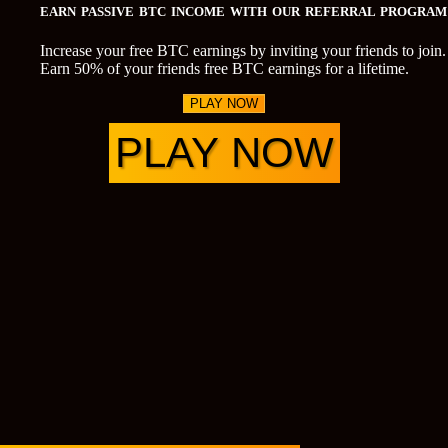
EARN PASSIVE BTC INCOME WITH OUR REFERRAL PROGRAM
Increase your free BTC earnings by inviting your friends to join.
Earn 50% of your friends free BTC earnings for a lifetime.
PLAY NOW
PLAY NOW