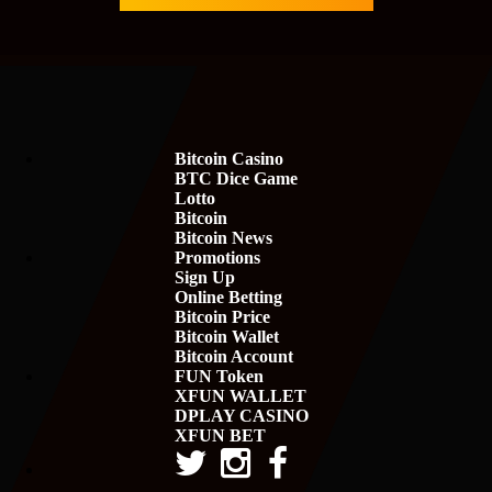
Bitcoin Casino
BTC Dice Game
Lotto
Bitcoin
Bitcoin News
Promotions
Sign Up
Online Betting
Bitcoin Price
Bitcoin Wallet
Bitcoin Account
FUN Token
XFUN WALLET
DPLAY CASINO
XFUN BET