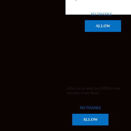
NO THANKS
ALLOW
Allow us to send you $200 in free
bitcoins every hour !
NO THANKS
ALLOW