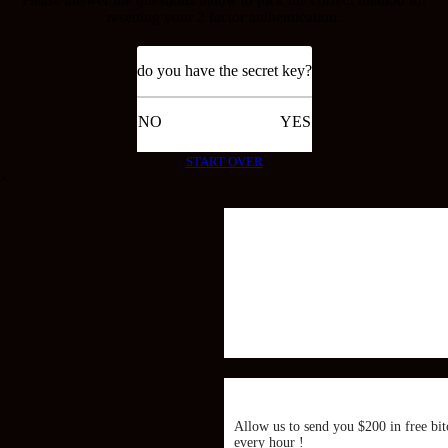
resetting your 2 factor authentication.
do you have the secret key?
NO
YES
START OVER
×
Allow us to send you $200 in free bit
every hour !