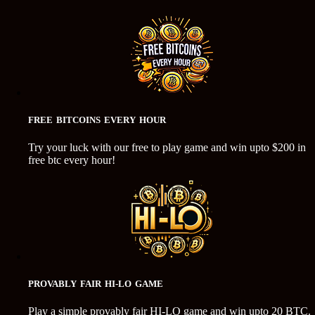
FREE BITCOINS EVERY HOUR
Try your luck with our free to play game and win upto $200 in
free btc every hour!
PROVABLY FAIR HI-LO GAME
Play a simple provably fair HI-LO game and win upto 20 BTC.