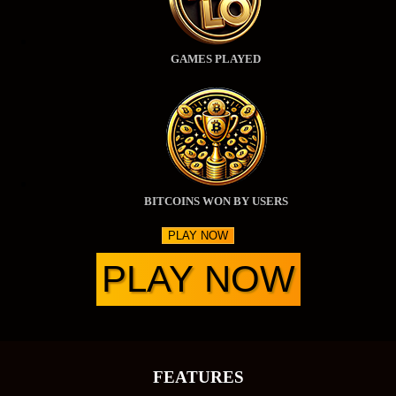
GAMES PLAYED
BITCOINS WON BY USERS
PLAY NOW
PLAY NOW
FEATURES