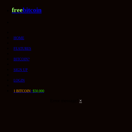
free
bitcoin
HOME
FEATURES
BITCOIN?
SIGN UP
LOGIN
1 BITCOIN
=
$50,000
Error message!
×