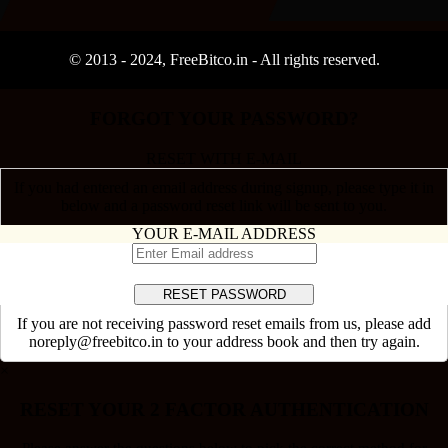
© 2013 -
2024
, FreeBitco.in - All rights reserved.
FORGOT YOUR PASSWORD?
RESET WITH E-MAIL
If you had entered an email address during signup, please type it in
below and a password reset link will be sent to you.
YOUR E-MAIL ADDRESS
If you are not receiving password reset emails from us, please add
noreply@freebitco.in to your address book and then try again.
×
RESET YOUR 2 FACTOR AUTHENTICATION
Please answer the questions below to pick the correct method for