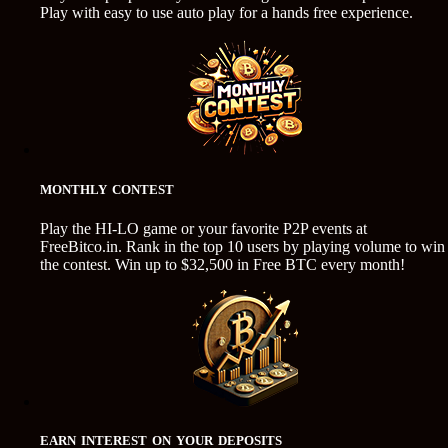
Play with easy to use auto play for a hands free experience.
MONTHLY CONTEST
Play the HI-LO game or your favorite P2P events at
FreeBitco.in. Rank in the top 10 users by playing volume to win
the contest. Win up to $32,500 in Free BTC every month!
EARN INTEREST ON YOUR DEPOSITS