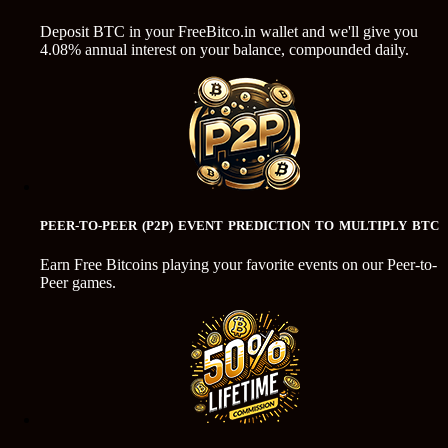
Deposit BTC in your FreeBitco.in wallet and we'll give you
4.08% annual interest on your balance, compounded daily.
PEER-TO-PEER (P2P) EVENT PREDICTION TO MULTIPLY BTC
Earn Free Bitcoins playing your favorite events on our Peer-to-
Peer games.