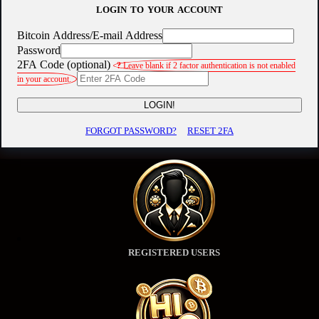
LOGIN TO YOUR ACCOUNT
Bitcoin Address/E-mail Address
Password
2FA Code (optional)
?
Leave blank if 2 factor authentication is not enabled
in your account.
LOGIN!
FORGOT PASSWORD?
RESET 2FA
REGISTERED USERS