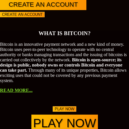
CREATE AN ACCOUNT
CREATE AN ACCOUNT
WHAT IS BITCOIN?
Bitcoin is an innovative payment network and a new kind of money.
Bitcoin uses peer-to-peer technology to operate with no central
authority or banks managing transactions and the issuing of bitcoins is
carried out collectively by the network.
Bitcoin is open-source; its
design is public, nobody owns or controls Bitcoin and everyone
can take part.
Through many of its unique properties, Bitcoin allows
exciting uses that could not be covered by any previous payment
system.
READ MORE...
PLAY NOW
PLAY NOW