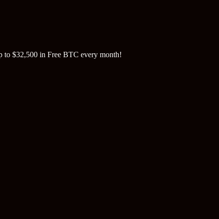
 up to $32,500 in Free BTC every month!