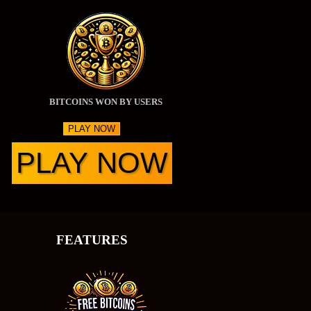
BITCOINS WON BY USERS
PLAY NOW
PLAY NOW
FEATURES