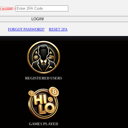
ur account.
LOGIN!
FORGOT PASSWORD?
RESET 2FA
REGISTERED USERS
GAMES PLAYED