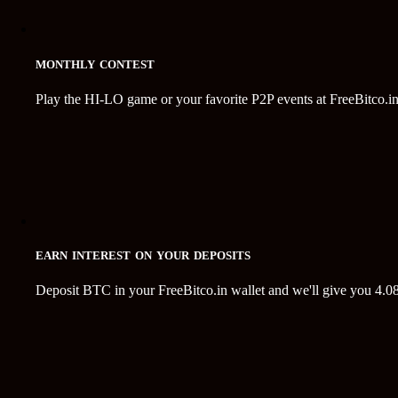
MONTHLY CONTEST
Play the HI-LO game or your favorite P2P events at FreeBitco.i
EARN INTEREST ON YOUR DEPOSITS
Deposit BTC in your FreeBitco.in wallet and we'll give you 4.0