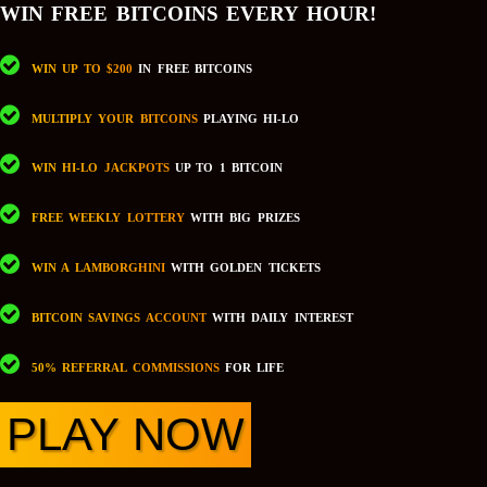
WIN FREE BITCOINS EVERY HOUR!
WIN UP TO $200
IN FREE BITCOINS
MULTIPLY YOUR BITCOINS
PLAYING HI-LO
WIN HI-LO JACKPOTS
UP TO 1 BITCOIN
FREE WEEKLY LOTTERY
WITH BIG PRIZES
WIN A LAMBORGHINI
WITH GOLDEN TICKETS
BITCOIN SAVINGS ACCOUNT
WITH DAILY INTEREST
50% REFERRAL COMMISSIONS
FOR LIFE
PLAY NOW