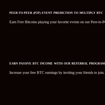
PEER-TO-PEER (P2P) EVENT PREDICTION TO MULTIPLY BTC
Earn Free Bitcoins playing your favorite events on our Peer-to-
EARN PASSIVE BTC INCOME WITH OUR REFERRAL PROGRAM
Increase your free BTC earnings by inviting your friends to join