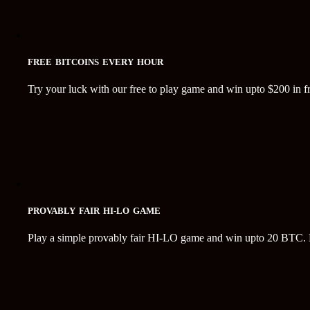
FREE BITCOINS EVERY HOUR
Try your luck with our free to play game and win upto $200 in f
PROVABLY FAIR HI-LO GAME
Play a simple provably fair HI-LO game and win upto 20 BTC. Pl