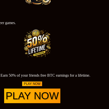
Peer games.
. Earn 50% of your friends free BTC earnings for a lifetime.
PLAY NOW
PLAY NOW