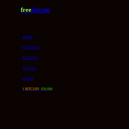
free
bitcoin
HOME
FEATURES
BITCOIN?
SIGN UP
LOGIN
1 BITCOIN
=
$50,000