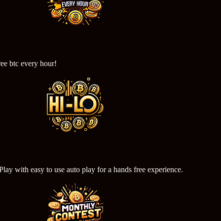
ree btc every hour!
ay with easy to use auto play for a hands free experience.