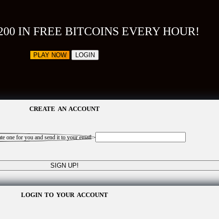
200 IN FREE BITCOINS EVERY HOUR!
PLAY NOW
LOGIN
CREATE AN ACCOUNT
te one for you and send it to your email
LOGIN TO YOUR ACCOUNT