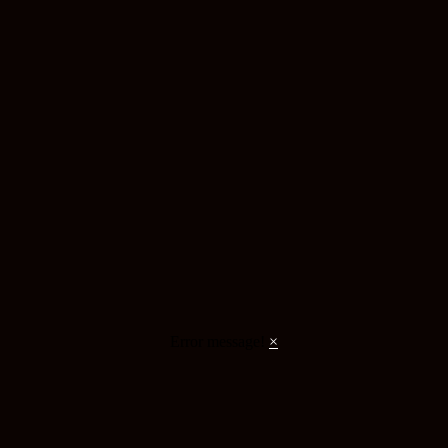
Error message!
×