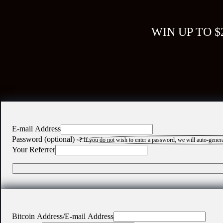
WIN UP TO $
E-mail Address
Password (optional)
?
If you do not wish to enter a password, we will auto-genera
Your Referrer
Bitcoin Address/E-mail Address