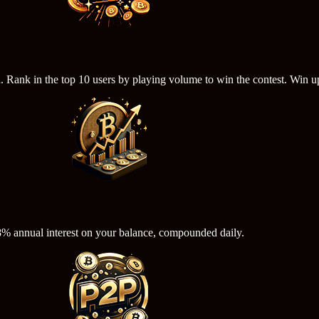
n. Rank in the top 10 users by playing volume to win the contest. Win
8% annual interest on your balance, compounded daily.