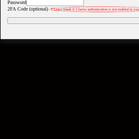
Password
2FA Code (optional)
?
Leave blank if 2 factor authentication is not enabled in yo