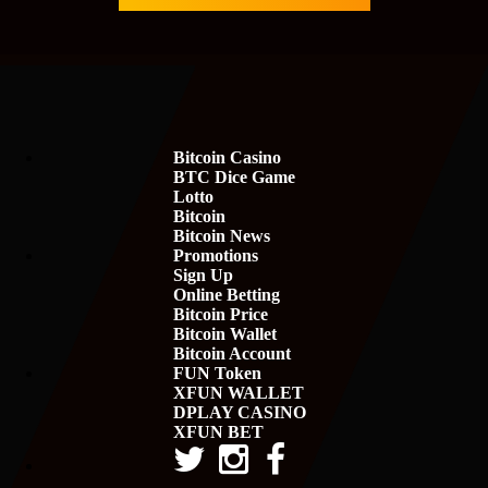
Bitcoin Casino
BTC Dice Game
Lotto
Bitcoin
Bitcoin News
Promotions
Sign Up
Online Betting
Bitcoin Price
Bitcoin Wallet
Bitcoin Account
FUN Token
XFUN WALLET
DPLAY CASINO
XFUN BET