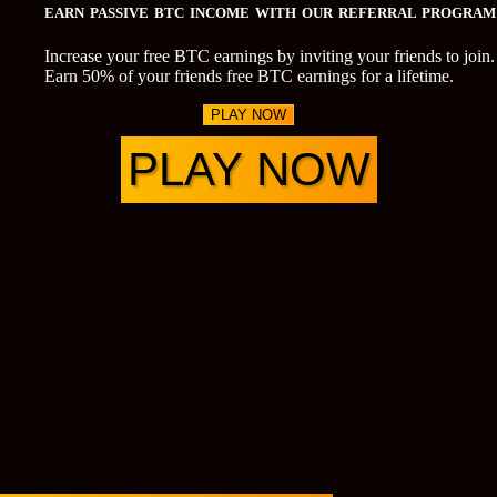
EARN PASSIVE BTC INCOME WITH OUR REFERRAL PROGRAM
Increase your free BTC earnings by inviting your friends to join.
Earn 50% of your friends free BTC earnings for a lifetime.
PLAY NOW
PLAY NOW