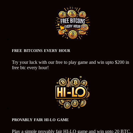
FREE BITCOINS EVERY HOUR
Try your luck with our free to play game and win upto $200 in
free btc every hour!
PROVABLY FAIR HI-LO GAME
Play a simple provably fair HI-LO game and win upto 20 BTC.