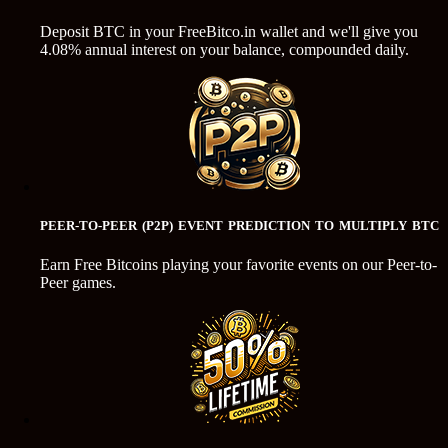
Deposit BTC in your FreeBitco.in wallet and we'll give you
4.08% annual interest on your balance, compounded daily.
PEER-TO-PEER (P2P) EVENT PREDICTION TO MULTIPLY BTC
Earn Free Bitcoins playing your favorite events on our Peer-to-
Peer games.