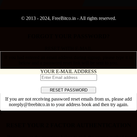
© 2013 -
2024
, FreeBitco.in - All rights reserved.
FORGOT YOUR PASSWORD?
RESET WITH E-MAIL
If you had entered an email address during signup, please type it in
below and a password reset link will be sent to you.
YOUR E-MAIL ADDRESS
If you are not receiving password reset emails from us, please add
noreply@freebitco.in to your address book and then try again.
×
RESET YOUR 2 FACTOR AUTHENTICATION
Please answer the questions below to pick the correct method for