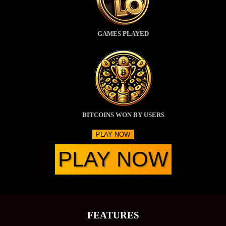
GAMES PLAYED
BITCOINS WON BY USERS
PLAY NOW
PLAY NOW
FEATURES