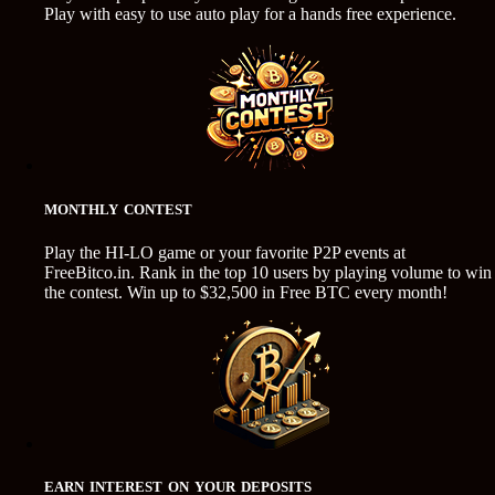
Play with easy to use auto play for a hands free experience.
MONTHLY CONTEST
Play the HI-LO game or your favorite P2P events at
FreeBitco.in. Rank in the top 10 users by playing volume to win
the contest. Win up to $32,500 in Free BTC every month!
EARN INTEREST ON YOUR DEPOSITS