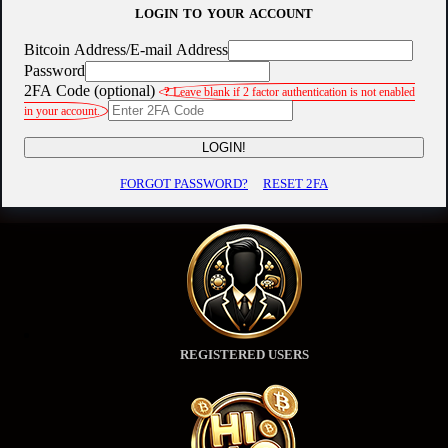
LOGIN TO YOUR ACCOUNT
Bitcoin Address/E-mail Address
Password
2FA Code (optional)
?
Leave blank if 2 factor authentication is not enabled
in your account.
LOGIN!
FORGOT PASSWORD?
RESET 2FA
REGISTERED USERS