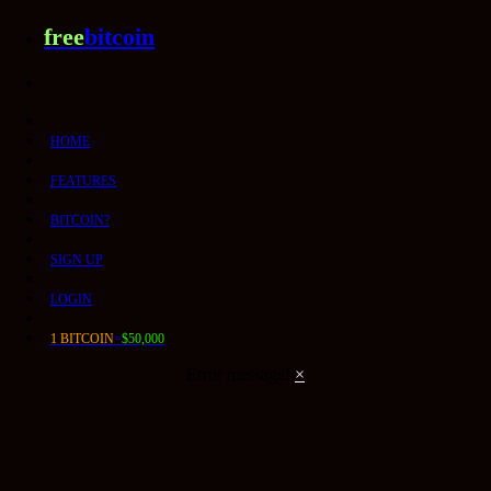
free
bitcoin
HOME
FEATURES
BITCOIN?
SIGN UP
LOGIN
1 BITCOIN
=
$50,000
Error message!
×