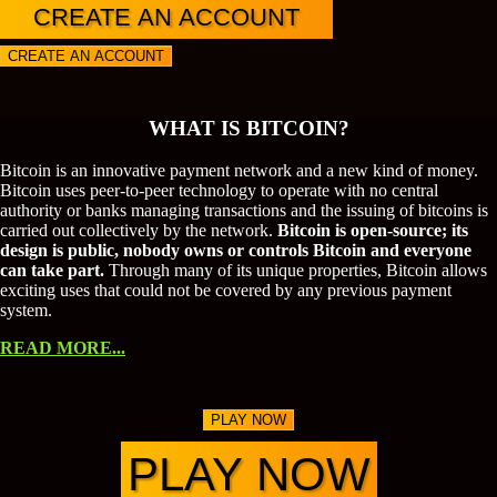
CREATE AN ACCOUNT
CREATE AN ACCOUNT
WHAT IS BITCOIN?
Bitcoin is an innovative payment network and a new kind of money.
Bitcoin uses peer-to-peer technology to operate with no central
authority or banks managing transactions and the issuing of bitcoins is
carried out collectively by the network.
Bitcoin is open-source; its
design is public, nobody owns or controls Bitcoin and everyone
can take part.
Through many of its unique properties, Bitcoin allows
exciting uses that could not be covered by any previous payment
system.
READ MORE...
PLAY NOW
PLAY NOW