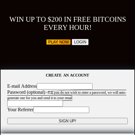
WIN UP TO $200 IN FREE BITCOINS
EVERY HOUR!
PLAY NOW
LOGIN
CREATE AN ACCOUNT
E-mail Address
Password (optional)
?
If you do not wish to enter a password, we will auto-
generate one for you and send it to your email
Your Referrer