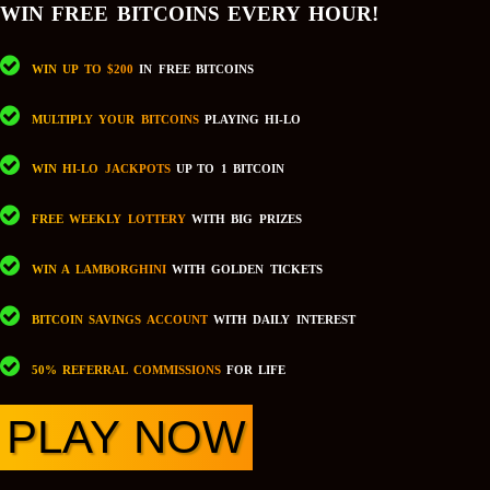
WIN FREE BITCOINS EVERY HOUR!
WIN UP TO $200
IN FREE BITCOINS
MULTIPLY YOUR BITCOINS
PLAYING HI-LO
WIN HI-LO JACKPOTS
UP TO 1 BITCOIN
FREE WEEKLY LOTTERY
WITH BIG PRIZES
WIN A LAMBORGHINI
WITH GOLDEN TICKETS
BITCOIN SAVINGS ACCOUNT
WITH DAILY INTEREST
50% REFERRAL COMMISSIONS
FOR LIFE
PLAY NOW