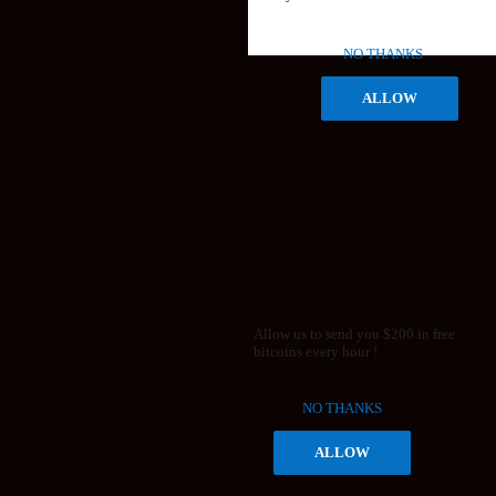
NO THANKS
ALLOW
Allow us to send you $200 in free
bitcoins every hour !
NO THANKS
ALLOW