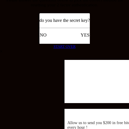
resetting your 2 factor authentication.
do you have the secret key?
NO
YES
START OVER
×
Allow us to send you $200 in free bit
every hour !