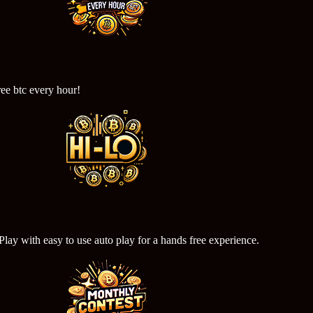
ree btc every hour!
ay with easy to use auto play for a hands free experience.