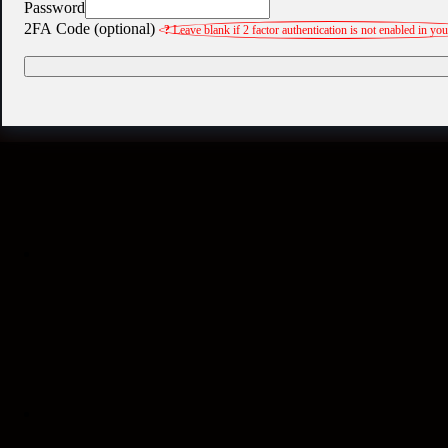
Password
2FA Code (optional)
?
Leave blank if 2 factor authentication is not enabled in yo