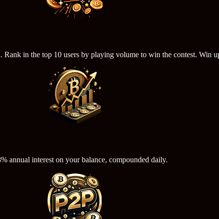
n. Rank in the top 10 users by playing volume to win the contest. Win
8% annual interest on your balance, compounded daily.