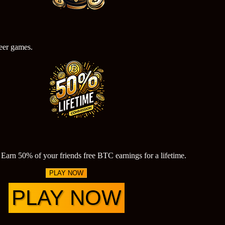
Peer games.
. Earn 50% of your friends free BTC earnings for a lifetime.
PLAY NOW
PLAY NOW