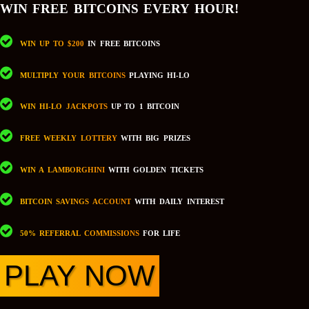
WIN FREE BITCOINS EVERY HOUR!
WIN UP TO $200
IN FREE BITCOINS
MULTIPLY YOUR BITCOINS
PLAYING HI-LO
WIN HI-LO JACKPOTS
UP TO 1 BITCOIN
FREE WEEKLY LOTTERY
WITH BIG PRIZES
WIN A LAMBORGHINI
WITH GOLDEN TICKETS
BITCOIN SAVINGS ACCOUNT
WITH DAILY INTEREST
50% REFERRAL COMMISSIONS
FOR LIFE
PLAY NOW