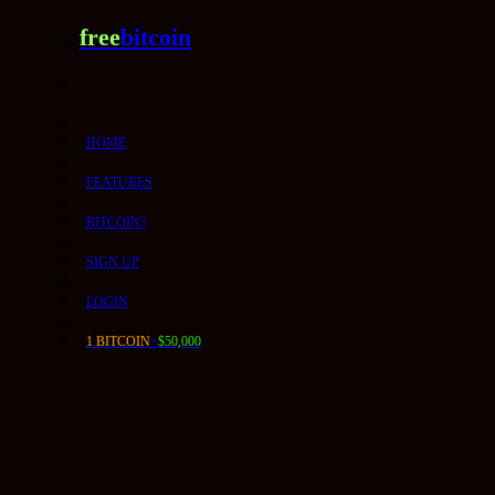
free
bitcoin
HOME
FEATURES
BITCOIN?
SIGN UP
LOGIN
1 BITCOIN
=
$50,000