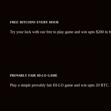
FREE BITCOINS EVERY HOUR
Try your luck with our free to play game and win upto $200 in f
PROVABLY FAIR HI-LO GAME
Play a simple provably fair HI-LO game and win upto 20 BTC. Pl