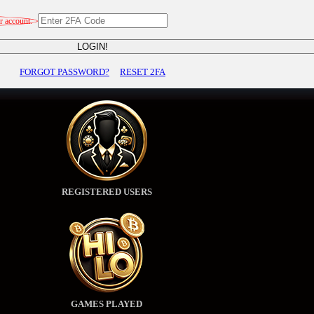
ur account.
LOGIN!
FORGOT PASSWORD?
RESET 2FA
REGISTERED USERS
GAMES PLAYED