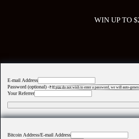
WIN UP TO $
E-mail Address
Password (optional)
?
If you do not wish to enter a password, we will auto-genera
Your Referrer
Bitcoin Address/E-mail Address