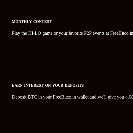
MONTHLY CONTEST
Play the HI-LO game or your favorite P2P events at FreeBitco.i
EARN INTEREST ON YOUR DEPOSITS
Deposit BTC in your FreeBitco.in wallet and we'll give you 4.0