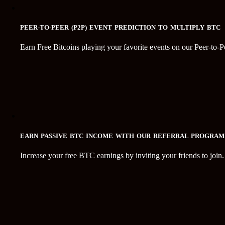
PEER-TO-PEER (P2P) EVENT PREDICTION TO MULTIPLY BTC
Earn Free Bitcoins playing your favorite events on our Peer-to-
EARN PASSIVE BTC INCOME WITH OUR REFERRAL PROGRAM
Increase your free BTC earnings by inviting your friends to join