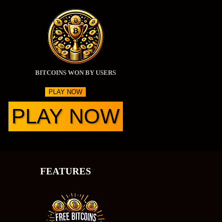
BITCOINS WON BY USERS
PLAY NOW
PLAY NOW
FEATURES