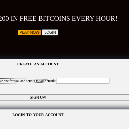
200 IN FREE BITCOINS EVERY HOUR!
PLAY NOW
LOGIN
CREATE AN ACCOUNT
te one for you and send it to your email
LOGIN TO YOUR ACCOUNT