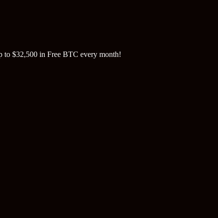
 up to $32,500 in Free BTC every month!