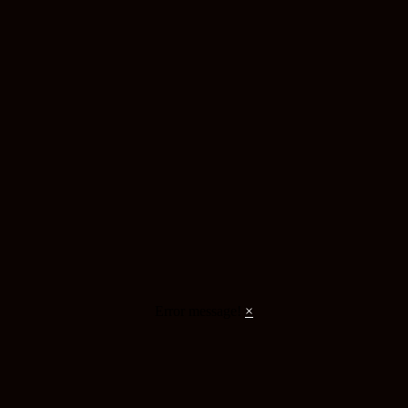
Error message!
×