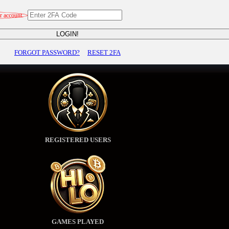
ur account.
LOGIN!
FORGOT PASSWORD?
RESET 2FA
REGISTERED USERS
GAMES PLAYED