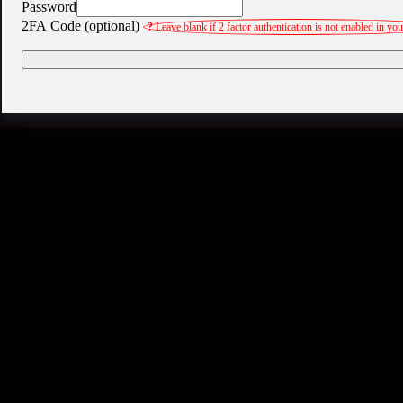
Password
2FA Code (optional)
?
Leave blank if 2 factor authentication is not enabled in yo