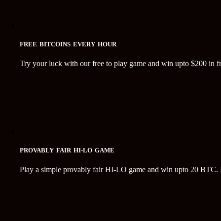
FREE BITCOINS EVERY HOUR
Try your luck with our free to play game and win upto $200 in f
PROVABLY FAIR HI-LO GAME
Play a simple provably fair HI-LO game and win upto 20 BTC. Pl