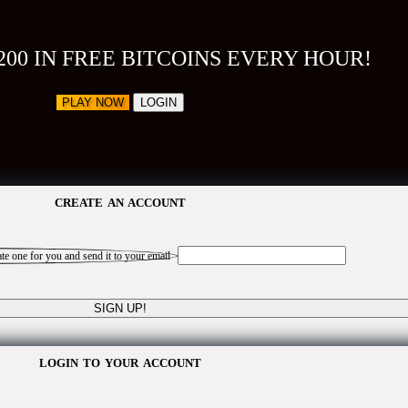
200 IN FREE BITCOINS EVERY HOUR!
PLAY NOW
LOGIN
CREATE AN ACCOUNT
te one for you and send it to your email
LOGIN TO YOUR ACCOUNT