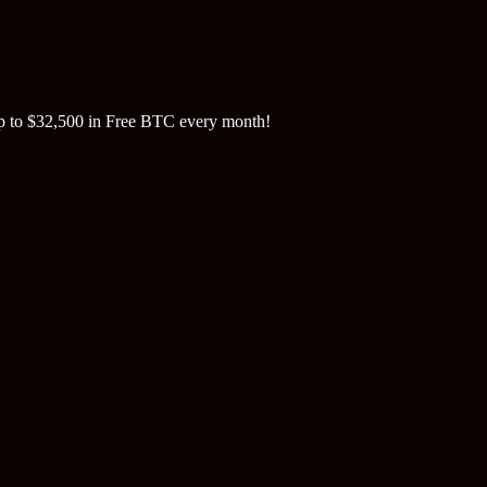
 up to $32,500 in Free BTC every month!