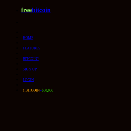
free
bitcoin
HOME
FEATURES
BITCOIN?
SIGN UP
LOGIN
1 BITCOIN
=
$50,000