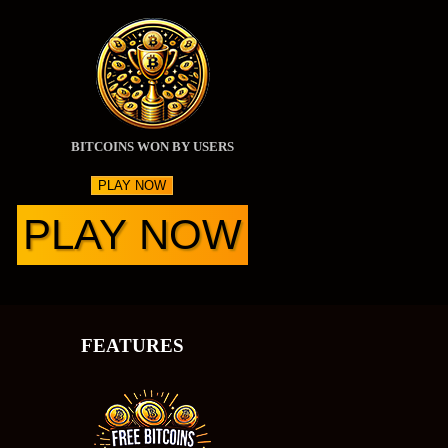
BITCOINS WON BY USERS
PLAY NOW
PLAY NOW
FEATURES