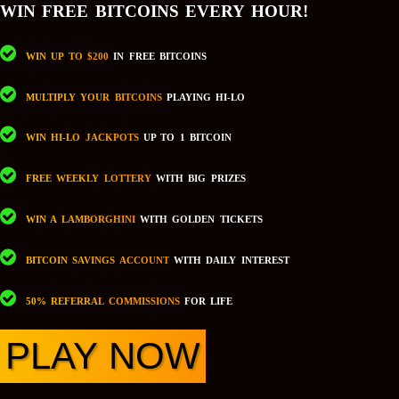
WIN FREE BITCOINS EVERY HOUR!
WIN UP TO $200
IN FREE BITCOINS
MULTIPLY YOUR BITCOINS
PLAYING HI-LO
WIN HI-LO JACKPOTS
UP TO 1 BITCOIN
FREE WEEKLY LOTTERY
WITH BIG PRIZES
WIN A LAMBORGHINI
WITH GOLDEN TICKETS
BITCOIN SAVINGS ACCOUNT
WITH DAILY INTEREST
50% REFERRAL COMMISSIONS
FOR LIFE
PLAY NOW