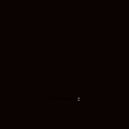
Error message!
×