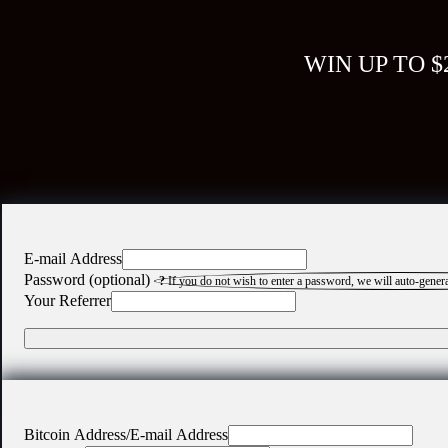
WIN UP TO $
E-mail Address
Password (optional)
?
If you do not wish to enter a password, we will auto-genera
Your Referrer
Bitcoin Address/E-mail Address