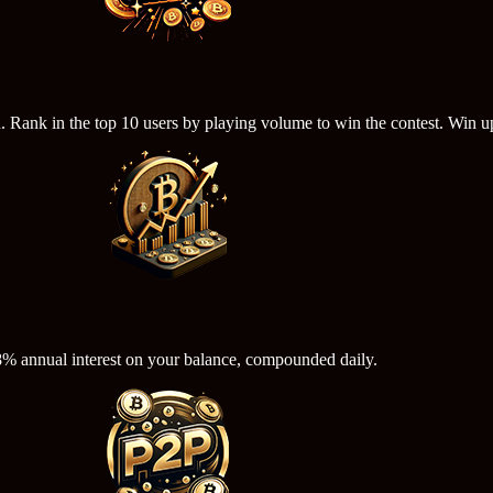
n. Rank in the top 10 users by playing volume to win the contest. Win
8% annual interest on your balance, compounded daily.