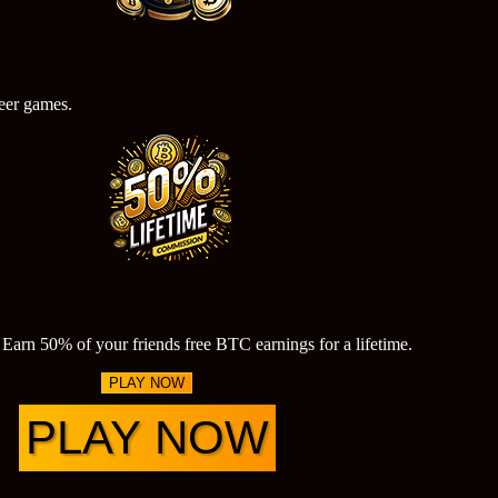
Peer games.
. Earn 50% of your friends free BTC earnings for a lifetime.
PLAY NOW
PLAY NOW