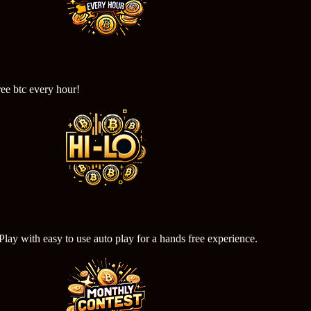
ree btc every hour!
ay with easy to use auto play for a hands free experience.