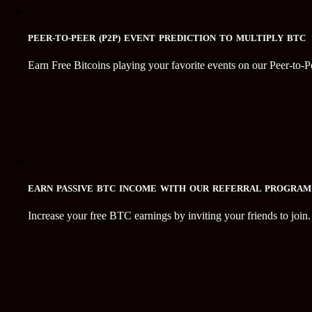
PEER-TO-PEER (P2P) EVENT PREDICTION TO MULTIPLY BTC
Earn Free Bitcoins playing your favorite events on our Peer-to-
EARN PASSIVE BTC INCOME WITH OUR REFERRAL PROGRAM
Increase your free BTC earnings by inviting your friends to join