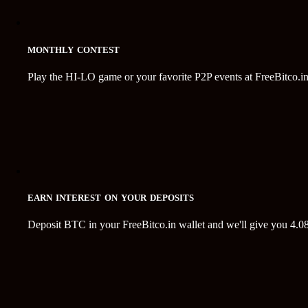
MONTHLY CONTEST
Play the HI-LO game or your favorite P2P events at FreeBitco.i
EARN INTEREST ON YOUR DEPOSITS
Deposit BTC in your FreeBitco.in wallet and we'll give you 4.0