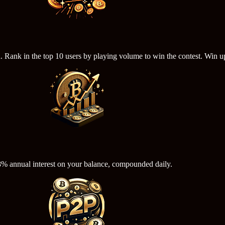
n. Rank in the top 10 users by playing volume to win the contest. Win
8% annual interest on your balance, compounded daily.