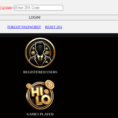
ur account.
LOGIN!
FORGOT PASSWORD?
RESET 2FA
REGISTERED USERS
GAMES PLAYED