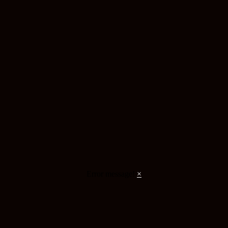
Error message!
×