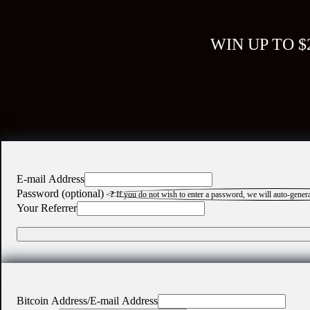
WIN UP TO $
E-mail Address
Password (optional)
?
If you do not wish to enter a password, we will auto-genera
Your Referrer
Bitcoin Address/E-mail Address