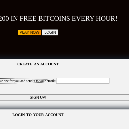
200 IN FREE BITCOINS EVERY HOUR!
PLAY NOW
LOGIN
CREATE AN ACCOUNT
te one for you and send it to your email
LOGIN TO YOUR ACCOUNT