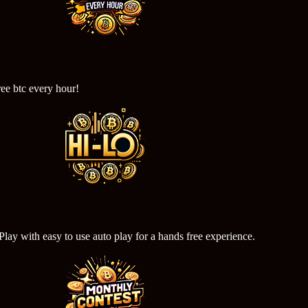
ree btc every hour!
ay with easy to use auto play for a hands free experience.