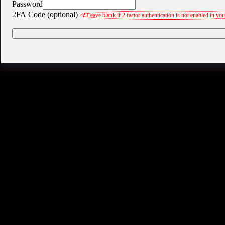
Password
2FA Code (optional)
?
Leave blank if 2 factor authentication is not enabled in yo