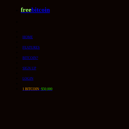
free
bitcoin
HOME
FEATURES
BITCOIN?
SIGN UP
LOGIN
1 BITCOIN
=
$50,000