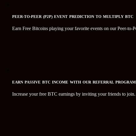
PEER-TO-PEER (P2P) EVENT PREDICTION TO MULTIPLY BTC
Earn Free Bitcoins playing your favorite events on our Peer-to-
EARN PASSIVE BTC INCOME WITH OUR REFERRAL PROGRAM
Increase your free BTC earnings by inviting your friends to join