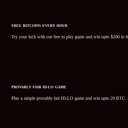
FREE BITCOINS EVERY HOUR
Try your luck with our free to play game and win upto $200 in f
PROVABLY FAIR HI-LO GAME
Play a simple provably fair HI-LO game and win upto 20 BTC. Pl