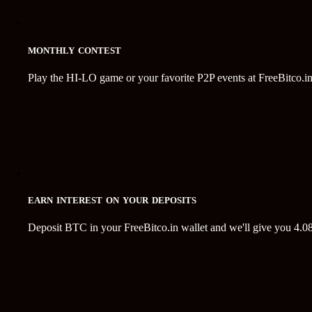
MONTHLY CONTEST
Play the HI-LO game or your favorite P2P events at FreeBitco.i
EARN INTEREST ON YOUR DEPOSITS
Deposit BTC in your FreeBitco.in wallet and we'll give you 4.0