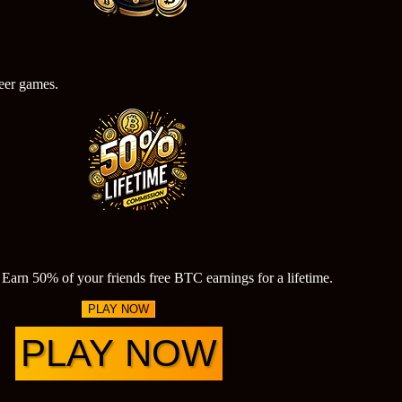
Peer games.
. Earn 50% of your friends free BTC earnings for a lifetime.
PLAY NOW
PLAY NOW