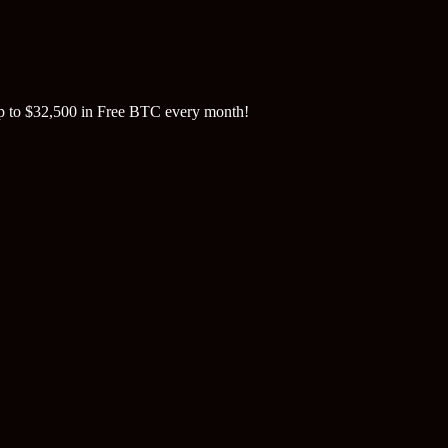
 up to $32,500 in Free BTC every month!