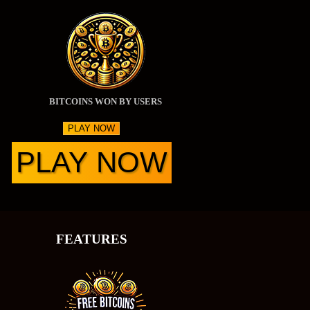
BITCOINS WON BY USERS
PLAY NOW
PLAY NOW
FEATURES