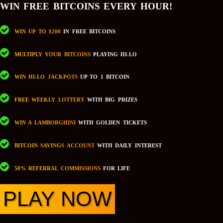
WIN FREE BITCOINS EVERY HOUR!
WIN UP TO $200
IN FREE BITCOINS
MULTIPLY YOUR BITCOINS
PLAYING HI-LO
WIN HI-LO JACKPOTS
UP TO 1 BITCOIN
FREE WEEKLY LOTTERY
WITH BIG PRIZES
WIN A LAMBORGHINI
WITH GOLDEN TICKETS
BITCOIN SAVINGS ACCOUNT
WITH DAILY INTEREST
50% REFERRAL COMMISSIONS
FOR LIFE
PLAY NOW