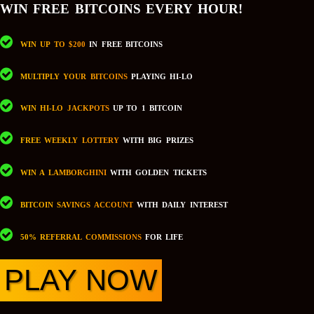
WIN FREE BITCOINS EVERY HOUR!
WIN UP TO $200
IN FREE BITCOINS
MULTIPLY YOUR BITCOINS
PLAYING HI-LO
WIN HI-LO JACKPOTS
UP TO 1 BITCOIN
FREE WEEKLY LOTTERY
WITH BIG PRIZES
WIN A LAMBORGHINI
WITH GOLDEN TICKETS
BITCOIN SAVINGS ACCOUNT
WITH DAILY INTEREST
50% REFERRAL COMMISSIONS
FOR LIFE
PLAY NOW