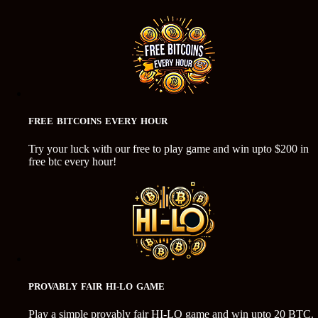
FREE BITCOINS EVERY HOUR
Try your luck with our free to play game and win upto $200 in
free btc every hour!
PROVABLY FAIR HI-LO GAME
Play a simple provably fair HI-LO game and win upto 20 BTC.