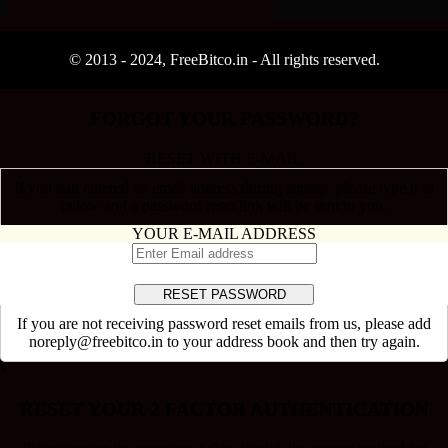
© 2013 -
2024
, FreeBitco.in - All rights reserved.
FORGOT YOUR PASSWORD?
RESET WITH E-MAIL
If you had entered an email address during signup, please type it in
below and a password reset link will be sent to you.
YOUR E-MAIL ADDRESS
If you are not receiving password reset emails from us, please add
noreply@freebitco.in to your address book and then try again.
×
RESET YOUR 2 FACTOR AUTHENTICATION
Please answer the questions below to pick the correct method for