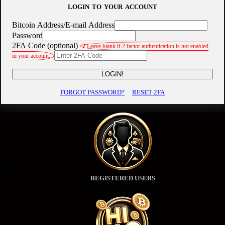
LOGIN TO YOUR ACCOUNT
Bitcoin Address/E-mail Address
Password
2FA Code (optional)
?
Leave blank if 2 factor authentication is not enabled
in your account.
LOGIN!
FORGOT PASSWORD?
RESET 2FA
REGISTERED USERS