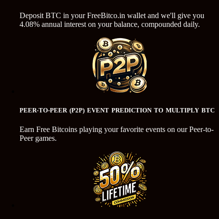
Deposit BTC in your FreeBitco.in wallet and we'll give you
4.08% annual interest on your balance, compounded daily.
PEER-TO-PEER (P2P) EVENT PREDICTION TO MULTIPLY BTC
Earn Free Bitcoins playing your favorite events on our Peer-to-
Peer games.