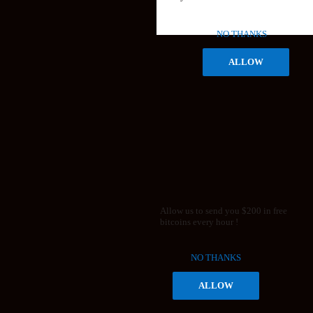
NO THANKS
ALLOW
Allow us to send you $200 in free
bitcoins every hour !
NO THANKS
ALLOW