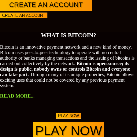
CREATE AN ACCOUNT
CREATE AN ACCOUNT
WHAT IS BITCOIN?
Bitcoin is an innovative payment network and a new kind of money.
Bitcoin uses peer-to-peer technology to operate with no central
authority or banks managing transactions and the issuing of bitcoins is
carried out collectively by the network.
Bitcoin is open-source; its
design is public, nobody owns or controls Bitcoin and everyone
can take part.
Through many of its unique properties, Bitcoin allows
exciting uses that could not be covered by any previous payment
system.
READ MORE...
PLAY NOW
PLAY NOW