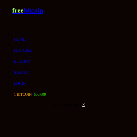
free
bitcoin
HOME
FEATURES
BITCOIN?
SIGN UP
LOGIN
1 BITCOIN
=
$50,000
Error message!
×