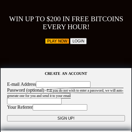
WIN UP TO $200 IN FREE BITCOINS
EVERY HOUR!
PLAY NOW
LOGIN
CREATE AN ACCOUNT
E-mail Address
Password (optional)
?
If you do not wish to enter a password, we will auto-
generate one for you and send it to your email
Your Referrer