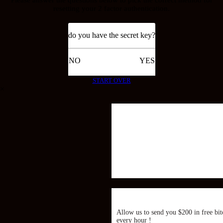
resetting your 2 factor authentication.
do you have the secret key?
NO
YES
START OVER
×
Allow us to send you $200 in free bit
every hour !