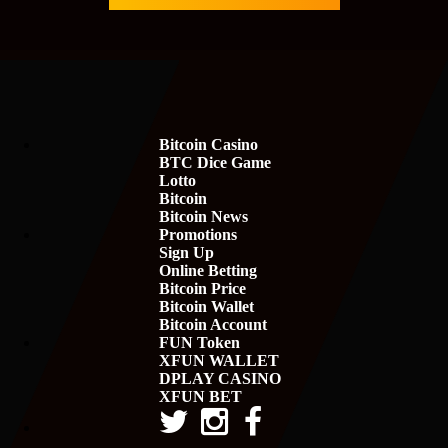
Bitcoin Casino
BTC Dice Game
Lotto
Bitcoin
Bitcoin News
Promotions
Sign Up
Online Betting
Bitcoin Price
Bitcoin Wallet
Bitcoin Account
FUN Token
XFUN WALLET
DPLAY CASINO
XFUN BET