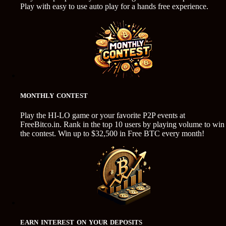
Play with easy to use auto play for a hands free experience.
MONTHLY CONTEST
Play the HI-LO game or your favorite P2P events at
FreeBitco.in. Rank in the top 10 users by playing volume to win
the contest. Win up to $32,500 in Free BTC every month!
EARN INTEREST ON YOUR DEPOSITS