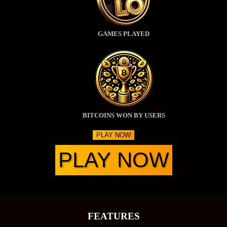
GAMES PLAYED
BITCOINS WON BY USERS
PLAY NOW
PLAY NOW
FEATURES