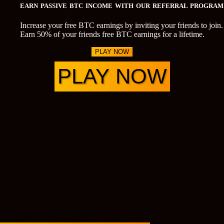
EARN PASSIVE BTC INCOME WITH OUR REFERRAL PROGRAM
Increase your free BTC earnings by inviting your friends to join.
Earn 50% of your friends free BTC earnings for a lifetime.
PLAY NOW
PLAY NOW